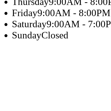
Thursday
9:00AM - 8:0
Friday
9:00AM - 8:00PM
Saturday
9:00AM - 7:00
Sunday
Closed