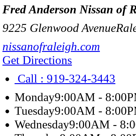
Fred Anderson Nissan of R
9225 Glenwood Avenue
Ral
nissanofraleigh.com
Get Directions
Call :
919-324-3443
Monday
9:00AM - 8:00
Tuesday
9:00AM - 8:00
Wednesday
9:00AM - 8: