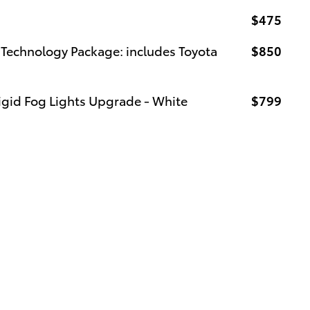
$475
Technology Package: includes Toyota
$850
igid Fog Lights Upgrade - White
$799