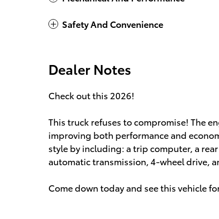
Safety And Convenience
Dealer Notes
Check out this 2026!
This truck refuses to compromise! The en
improving both performance and economy. 
style by including: a trip computer, a rea
automatic transmission, 4-wheel drive, and
Come down today and see this vehicle for 