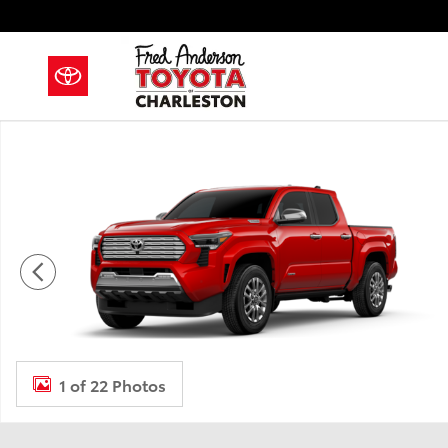
Skip to main content
New 2026 Toyota Tacoma i-FORCE MAX Limited i-FOR
1 of 22 Photos