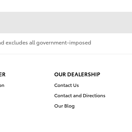
 and excludes all government-imposed
ER
OUR DEALERSHIP
on
Contact Us
Contact and Directions
Our Blog