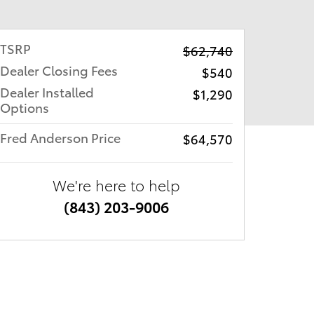
TSRP
$62,740
Dealer Closing Fees
$540
Dealer Installed
$1,290
Options
Fred Anderson Price
$64,570
We're here to help
(843) 203-9006