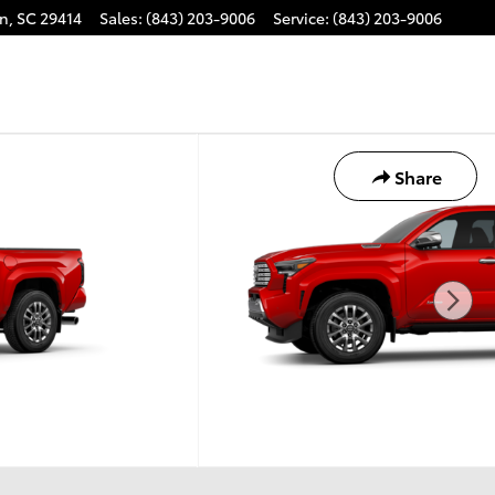
on
,
SC
29414
Sales
:
(843) 203-9006
Service
:
(843) 203-9006
Share