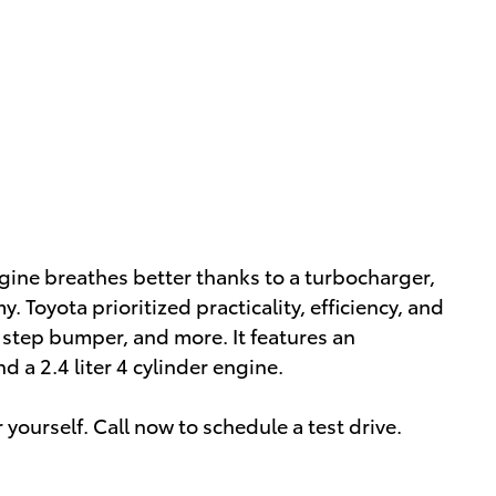
gine breathes better thanks to a turbocharger,
Toyota prioritized practicality, efficiency, and
r step bumper, and more. It features an
 a 2.4 liter 4 cylinder engine.
yourself. Call now to schedule a test drive.