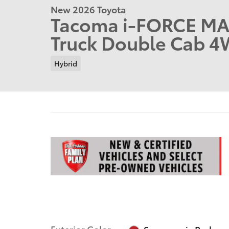
New 2026 Toyota
Tacoma i-FORCE MA
Truck Double Cab 
Hybrid
Exterior Color