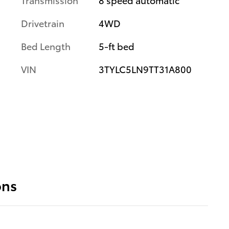
Drivetrain
4WD
Bed Length
5-ft bed
VIN
3TYLC5LN9TT31A800
ons