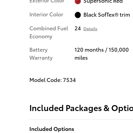
Supersonic Red
Interior Color
Black SofTex® trim
Combined Fuel
24
Details
Economy
Battery
120 months / 150,000
Warranty
miles
Model Code: 7534
Included Packages & Opti
Included Options