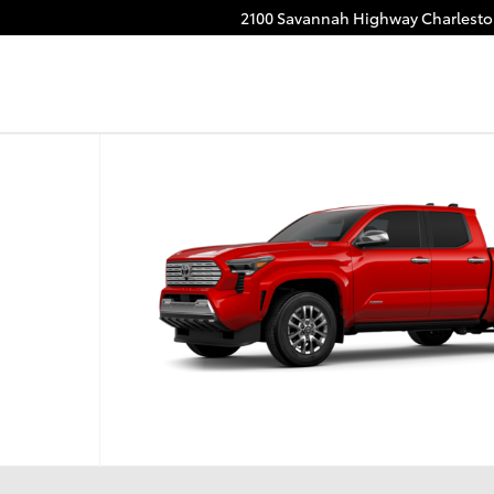
2100 Savannah Highway
Charlest
CE MAX Truck Double Cab Photo 1 of 22