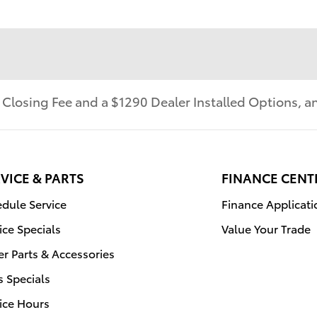
r Closing Fee and a $1290 Dealer Installed Options,
VICE & PARTS
FINANCE CENT
dule Service
Finance Applicati
ice Specials
Value Your Trade
r Parts & Accessories
s Specials
ice Hours