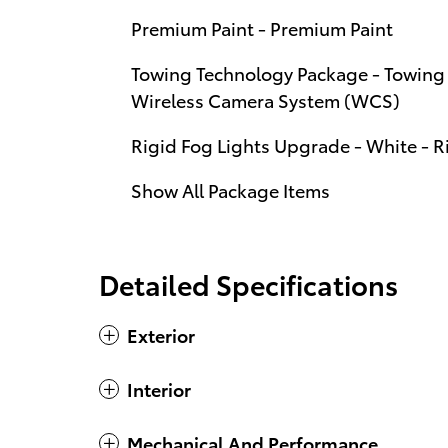
Premium Paint - Premium Paint
Towing Technology Package - Towing 
Wireless Camera System (WCS)
Rigid Fog Lights Upgrade - White - R
Show All Package Items
Detailed Specifications
Exterior
Interior
Mechanical And Performance