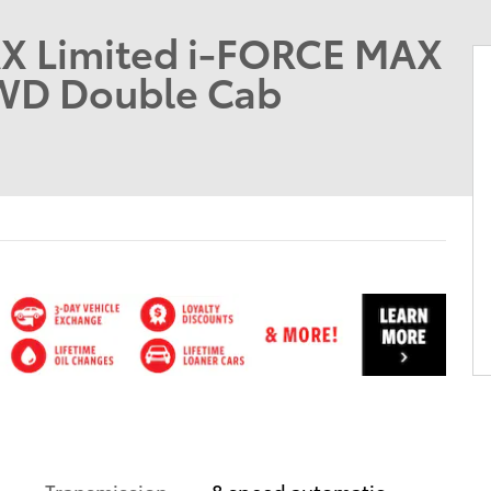
X Limited i-FORCE MAX
4WD Double Cab
Transmission
8 speed automatic