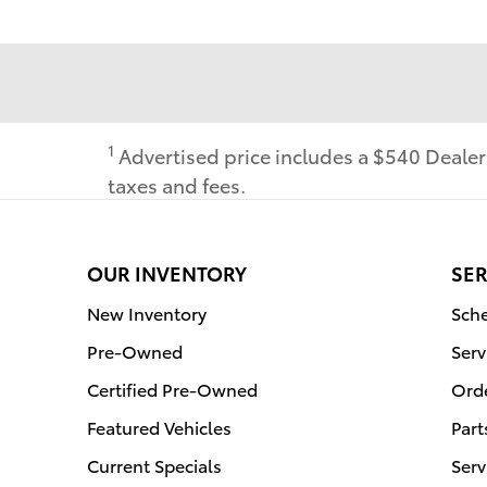
1
Advertised price includes a $540 Deale
taxes and fees.
OUR INVENTORY
SER
New Inventory
Sche
Pre-Owned
Serv
Certified Pre-Owned
Orde
Featured Vehicles
Part
Current Specials
Serv