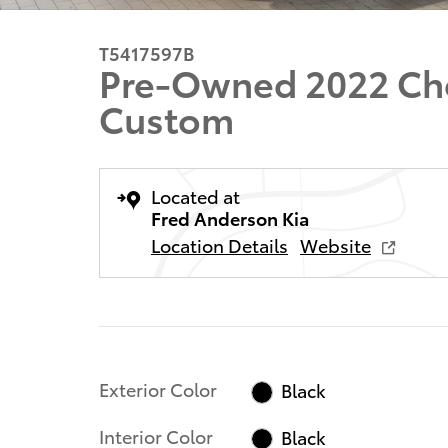
T5417597B
Pre-Owned 2022 Che
Custom
Located at
Fred Anderson Kia
Location Details
Website
Exterior Color
Black
Interior Color
Black