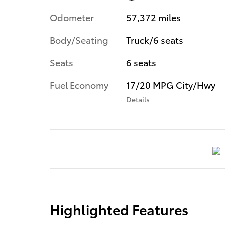
Odometer
57,372 miles
Body/Seating
Truck/6 seats
Seats
6 seats
Fuel Economy
17/20 MPG City/Hwy
Details
Highlighted Features