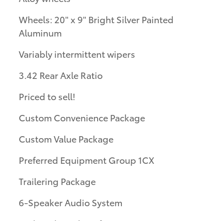
Wheels: 20" x 9" Bright Silver Painted
Aluminum
Variably intermittent wipers
3.42 Rear Axle Ratio
Priced to sell!
Custom Convenience Package
Custom Value Package
Preferred Equipment Group 1CX
Trailering Package
6-Speaker Audio System