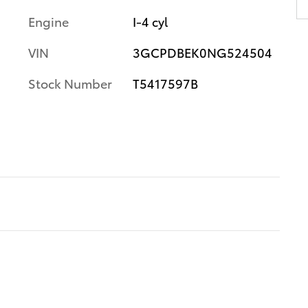
Engine
I-4 cyl
VIN
3GCPDBEK0NG524504
Stock Number
T5417597B