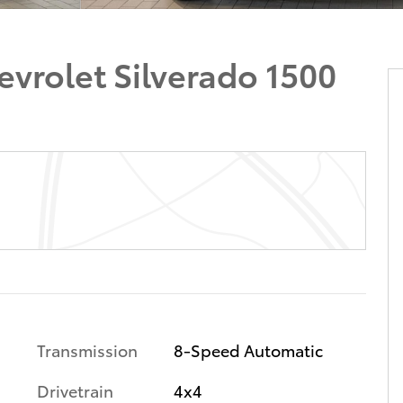
vrolet Silverado 1500
Transmission
8-Speed Automatic
Drivetrain
4x4