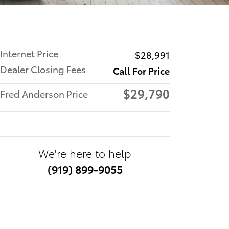
Internet Price
$28,991
Dealer Closing Fees
Call For Price
$29,790
Fred Anderson Price
We're here to help
(919) 899-9055