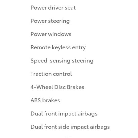
Power driver seat
Power steering
Power windows
Remote keyless entry
Speed-sensing steering
Traction control
4-Wheel Disc Brakes
ABS brakes
Dual front impact airbags
Dual front side impact airbags