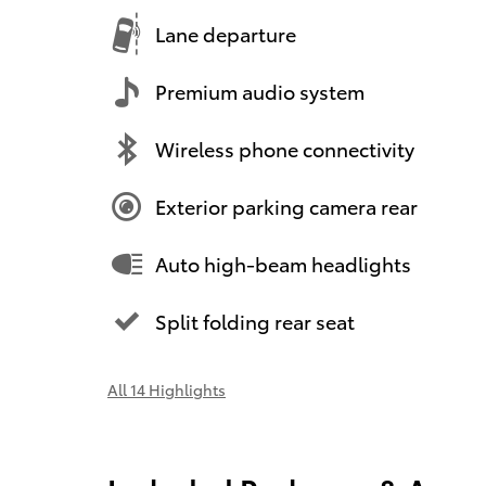
Lane departure
Premium audio system
Wireless phone connectivity
Exterior parking camera rear
Auto high-beam headlights
Split folding rear seat
All 14 Highlights