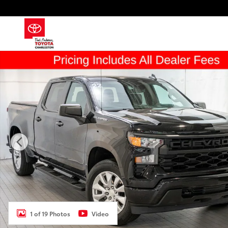
Skip to main content
Used 2022 Chevrolet Silverado 1500 Custom Truck Ph
1 of 19 Photos
Video