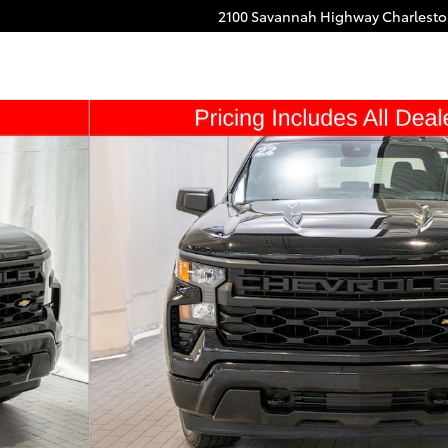
2100 Savannah Highway
Charlest
oto 1 of 19