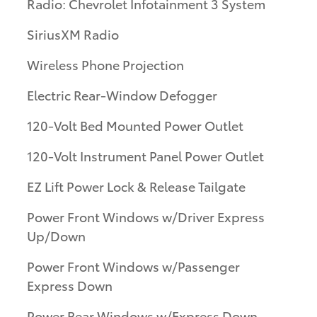
Radio: Chevrolet Infotainment 3 System
SiriusXM Radio
Wireless Phone Projection
Electric Rear-Window Defogger
120-Volt Bed Mounted Power Outlet
120-Volt Instrument Panel Power Outlet
EZ Lift Power Lock & Release Tailgate
Power Front Windows w/Driver Express
Up/Down
Power Front Windows w/Passenger
Express Down
Power Rear Windows w/Express Down