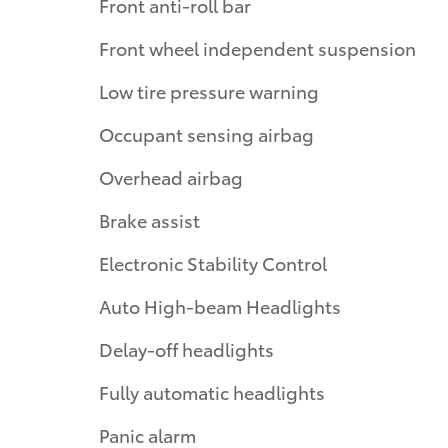
Front anti-roll bar
Front wheel independent suspension
Low tire pressure warning
Occupant sensing airbag
Overhead airbag
Brake assist
Electronic Stability Control
Auto High-beam Headlights
Delay-off headlights
Fully automatic headlights
Panic alarm