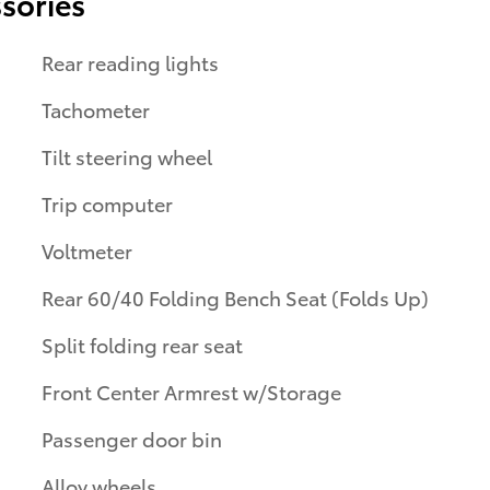
sories
Rear reading lights
Tachometer
Tilt steering wheel
Trip computer
Voltmeter
Rear 60/40 Folding Bench Seat (Folds Up)
Split folding rear seat
Front Center Armrest w/Storage
Passenger door bin
Alloy wheels