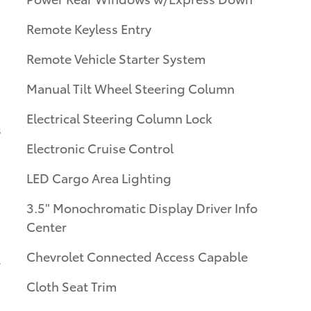
Remote Keyless Entry
Remote Vehicle Starter System
Manual Tilt Wheel Steering Column
Electrical Steering Column Lock
s
Electronic Cruise Control
LED Cargo Area Lighting
3.5" Monochromatic Display Driver Info
Center
Chevrolet Connected Access Capable
Cloth Seat Trim