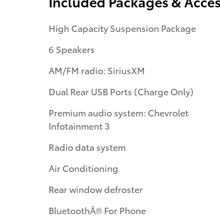
Included Packages & Acces
High Capacity Suspension Package
6 Speakers
AM/FM radio: SiriusXM
Dual Rear USB Ports (Charge Only)
Premium audio system: Chevrolet
Infotainment 3
Radio data system
Air Conditioning
Rear window defroster
BluetoothÂ® For Phone