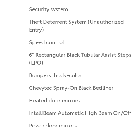
Security system
Theft Deterrent System (Unauthorized
Entry)
Speed control
6" Rectangular Black Tubular Assist Step
(LPO)
Bumpers: body-color
Chevytec Spray-On Black Bedliner
Heated door mirrors
IntelliBeam Automatic High Beam On/Off
Power door mirrors