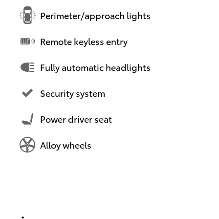
Perimeter/approach lights
Remote keyless entry
Fully automatic headlights
Security system
Power driver seat
Alloy wheels