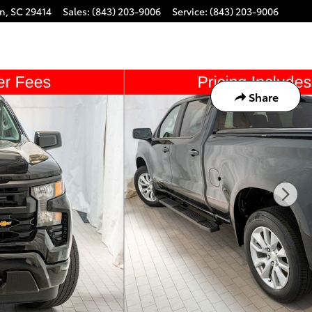
on
,
SC
29414
Sales
:
(843) 203-9006
Service
:
(843) 203-9006
Share