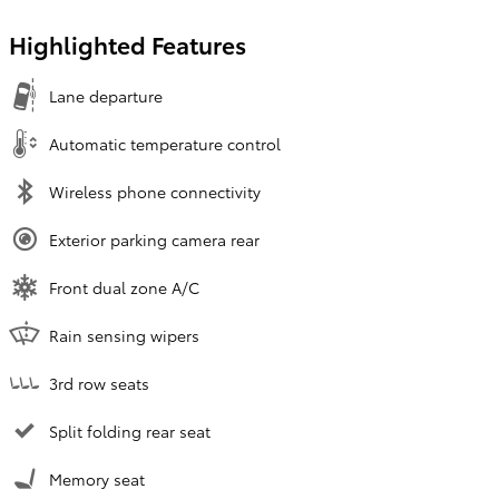
Highlighted Features
Lane departure
Automatic temperature control
Wireless phone connectivity
Exterior parking camera rear
Front dual zone A/C
Rain sensing wipers
3rd row seats
Split folding rear seat
Memory seat