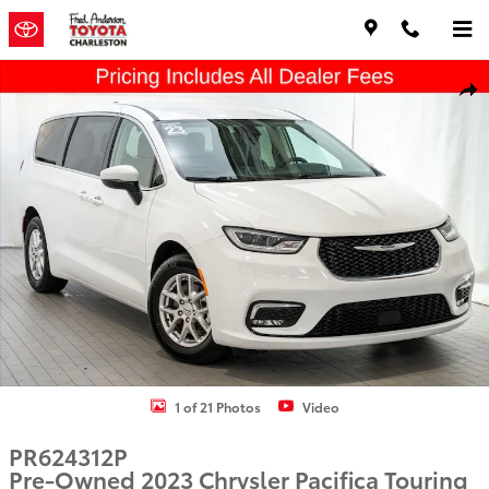
Skip to main content
Used 2023 Chrysler Pacifica Touring L Minivan/Van Photo 1 of 21
Shar
1 of 21 Photos
Video
PR624312P
Pre-Owned 2023 Chrysler Pacifica Touring