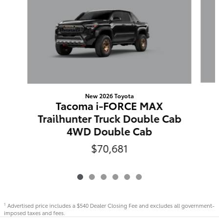
New 2026 Toyota
Tacoma i-FORCE MAX
Trailhunter Truck Double Cab
4WD Double Cab
$70,681
Advertised price includes a $540 Dealer Closing Fee and excludes all government-
1
imposed taxes and fees.