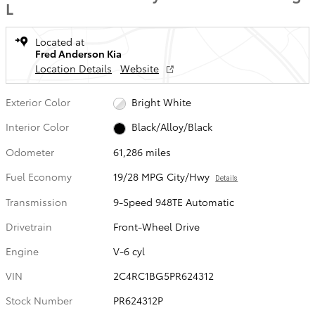
L
Located at
Fred Anderson Kia
Location Details
Website
Exterior Color
Bright White
Interior Color
Black/Alloy/Black
Odometer
61,286 miles
Fuel Economy
19/28 MPG City/Hwy
Details
Transmission
9-Speed 948TE Automatic
Drivetrain
Front-Wheel Drive
Engine
V-6 cyl
VIN
2C4RC1BG5PR624312
Stock Number
PR624312P