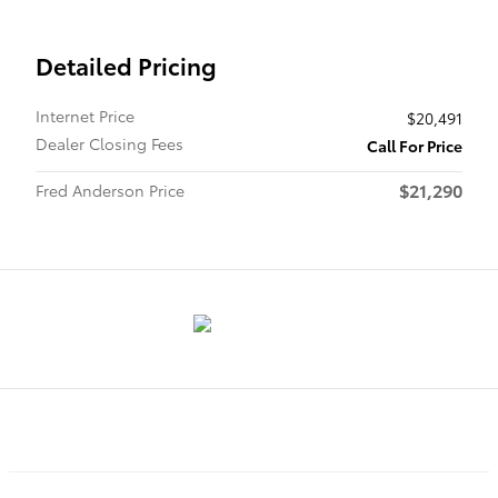
Detailed Pricing
Internet Price
$20,491
Dealer Closing Fees
Call For Price
$21,290
Fred Anderson Price