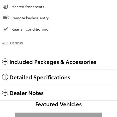
Heated front seats
Remote keyless entry
Rear air conditioning
All 21 Highlights
Included Packages & Accessories
Detailed Specifications
Dealer Notes
Featured Vehicles
Slide 1 of 6