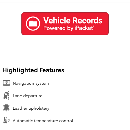
Highlighted Features
Navigation system
Lane departure
Leather upholstery
Automatic temperature control