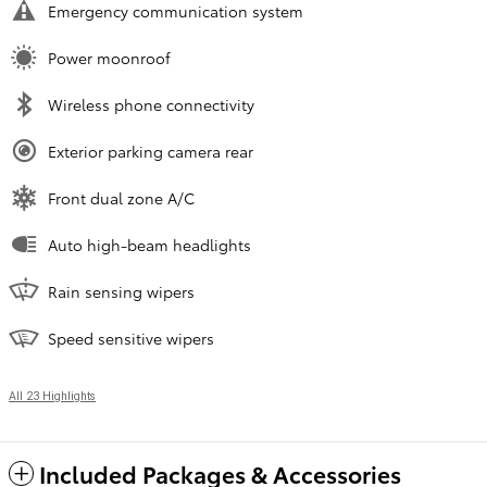
Emergency communication system
Power moonroof
Wireless phone connectivity
Exterior parking camera rear
Front dual zone A/C
Auto high-beam headlights
Rain sensing wipers
Speed sensitive wipers
All 23 Highlights
Included Packages & Accessories