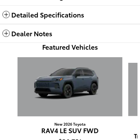
Detailed Specifications
Dealer Notes
Featured Vehicles
Slide 1 of 6
New 2026 Toyota
RAV4 LE SUV FWD
Tr