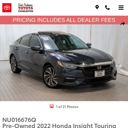
Skip to main content
Used 2022 Honda Insight Touring Sedan Photo 1 of 21
Shar
1 of 21 Photos
NU016676Q
Pre-Owned 2022 Honda Insight Touring