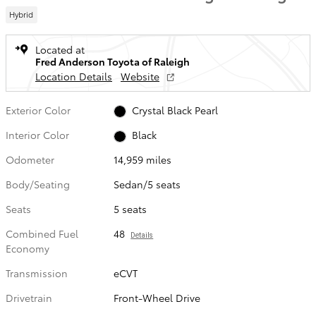
Hybrid
Located at
Fred Anderson Toyota of Raleigh
Location Details
Website
Exterior Color
Crystal Black Pearl
Interior Color
Black
Odometer
14,959 miles
Body/Seating
Sedan/5 seats
Seats
5 seats
Combined Fuel
48
Details
Economy
Transmission
eCVT
Drivetrain
Front-Wheel Drive