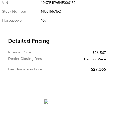
VIN
19XZE4F96NE006132
Stock Number
NU016676Q
Horsepower
107
Detailed Pricing
Internet Price
$26,567
Dealer Closing Fees
Call For Price
$27,366
Fred Anderson Price