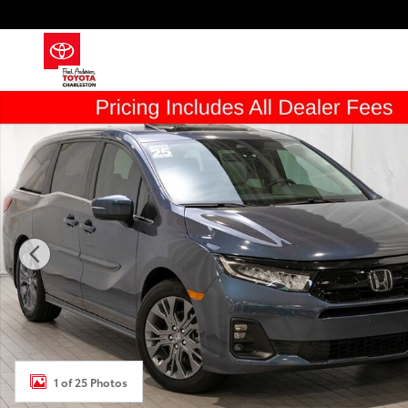
Skip to main content
Used 2025 Honda Odyssey Touring Van Photo 1 of 25
1 of 25 Photos