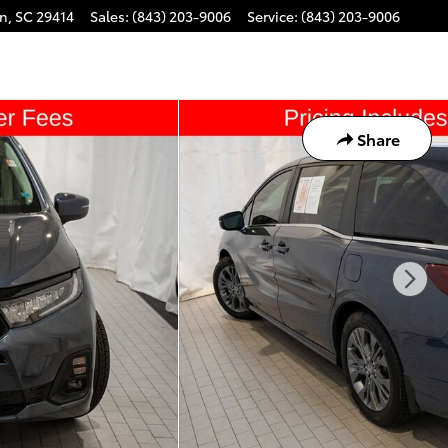
on
,
SC
29414
Sales
:
(843) 203-9006
Service
:
(843) 203-9006
Share