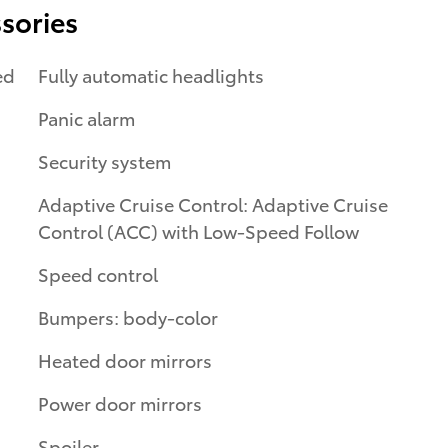
sories
ed
Fully automatic headlights
Panic alarm
Security system
Adaptive Cruise Control: Adaptive Cruise
Control (ACC) with Low-Speed Follow
Speed control
Bumpers: body-color
Heated door mirrors
Power door mirrors
Spoiler