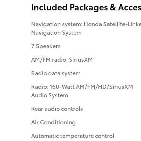
Included Packages & Acces
Navigation system: Honda Satellite-Link
Navigation System
7 Speakers
AM/FM radio: SiriusXM
Radio data system
Radio: 160-Watt AM/FM/HD/SiriusXM
Audio System
Rear audio controls
Air Conditioning
Automatic temperature control