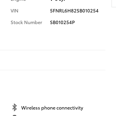
VIN
5FNRL6H82SB010254
Stock Number
SB010254P
Wireless phone connectivity