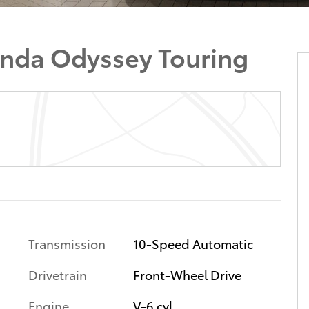
nda Odyssey Touring
Transmission
10-Speed Automatic
Drivetrain
Front-Wheel Drive
Engine
V-6 cyl