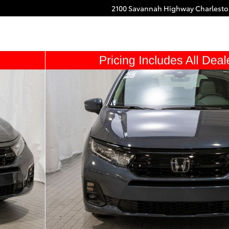
2100 Savannah Highway
Charlest