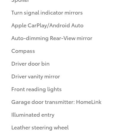
Turn signal indicator mirrors
Apple CarPlay/Android Auto
Auto-dimming Rear-View mirror
Compass
Driver door bin
Driver vanity mirror
Front reading lights
Garage door transmitter: HomeLink
Illuminated entry
Leather steering wheel