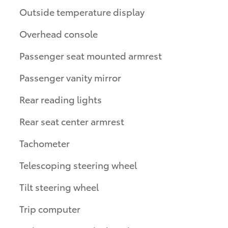
Outside temperature display
Overhead console
Passenger seat mounted armrest
Passenger vanity mirror
Rear reading lights
Rear seat center armrest
Tachometer
Telescoping steering wheel
Tilt steering wheel
Trip computer