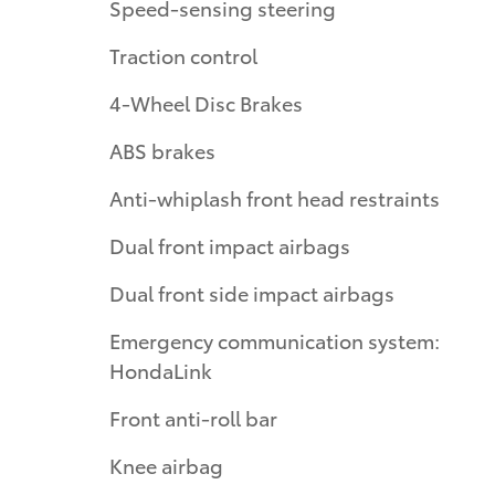
Speed-sensing steering
Traction control
4-Wheel Disc Brakes
ABS brakes
Anti-whiplash front head restraints
Dual front impact airbags
Dual front side impact airbags
Emergency communication system:
HondaLink
Front anti-roll bar
Knee airbag