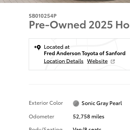
SB010254P
Pre-Owned 2025 Ho
Located at
Fred Anderson Toyota of Sanford
Location Details
Website
Exterior Color
Sonic Gray Pearl
Odometer
52,758 miles
Body/Seating
Van/8 seats