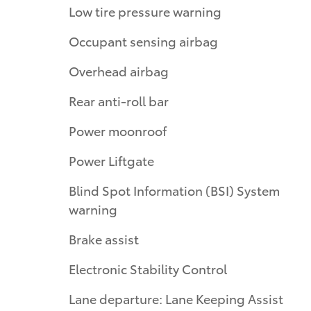
Low tire pressure warning
Occupant sensing airbag
Overhead airbag
Rear anti-roll bar
Power moonroof
Power Liftgate
Blind Spot Information (BSI) System
warning
Brake assist
Electronic Stability Control
Lane departure: Lane Keeping Assist