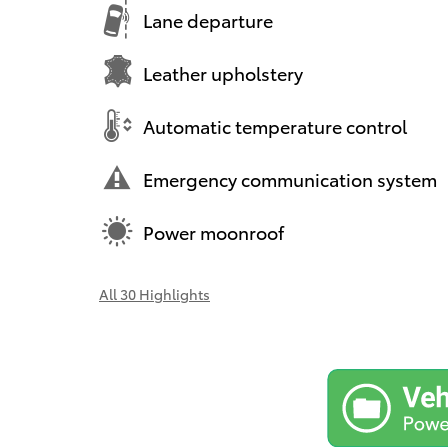
Lane departure
Leather upholstery
Automatic temperature control
Emergency communication system
Power moonroof
All 30 Highlights