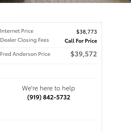
Internet Price
$38,773
Dealer Closing Fees
Call For Price
$39,572
Fred Anderson Price
We're here to help
(919) 842-5732