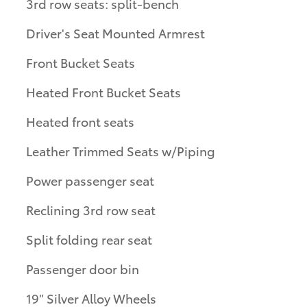
3rd row seats: split-bench
Driver's Seat Mounted Armrest
Front Bucket Seats
Heated Front Bucket Seats
Heated front seats
Leather Trimmed Seats w/Piping
Power passenger seat
Reclining 3rd row seat
Split folding rear seat
Passenger door bin
19" Silver Alloy Wheels