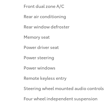
Front dual zone A/C
Rear air conditioning
Rear window defroster
Memory seat
Power driver seat
Power steering
Power windows
Remote keyless entry
Steering wheel mounted audio controls
Four wheel independent suspension