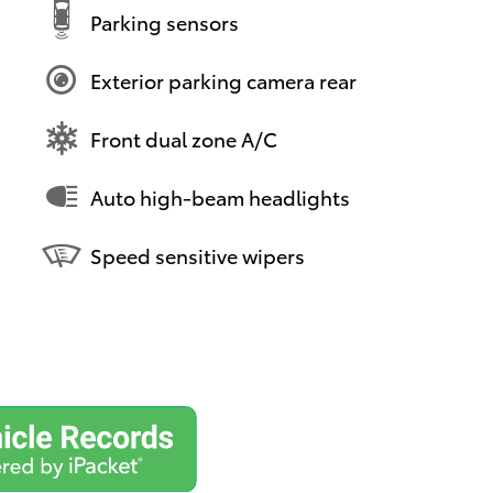
Parking sensors
Exterior parking camera rear
Front dual zone A/C
Auto high-beam headlights
Speed sensitive wipers