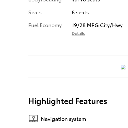
Seats
8 seats
Fuel Economy
19/28 MPG City/Hwy
Details
Highlighted Features
Navigation system