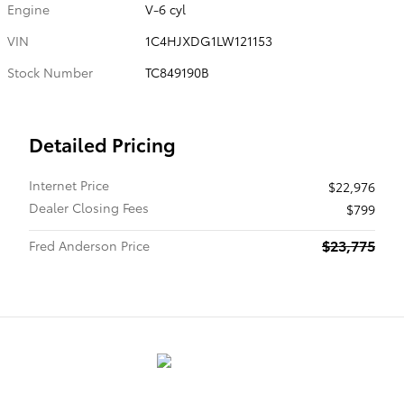
Engine
V-6 cyl
VIN
1C4HJXDG1LW121153
Stock Number
TC849190B
Detailed Pricing
Internet Price
$22,976
Dealer Closing Fees
$799
$23,775
Fred Anderson Price