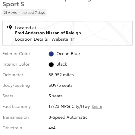
Sport S
21 views in the past 7 days
Located at
Fred Anderson Nissan of Raleigh
Location Details
Website
Exterior Color
Ocean Blue
Interior Color
Black
Odometer
88,952 miles
Body/Seating
SUV/5 seats
Seats
5 seats
Fuel Economy
17/23 MPG City/Hwy
Details
Transmission
8-Speed Automatic
Drivetrain
4x4