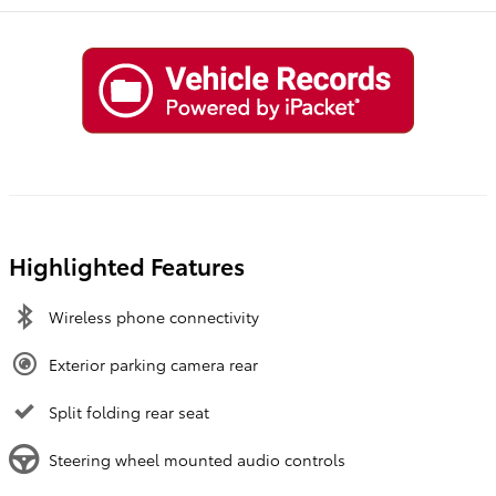
Highlighted Features
Wireless phone connectivity
Exterior parking camera rear
Split folding rear seat
Steering wheel mounted audio controls