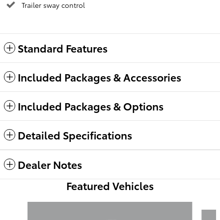
Trailer sway control
Standard Features
Included Packages & Accessories
Included Packages & Options
Detailed Specifications
Dealer Notes
Featured Vehicles
Slide 1 of 6