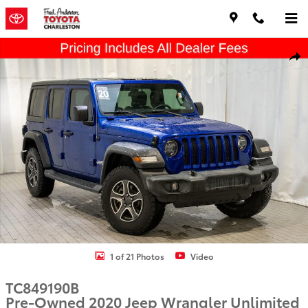
Skip to main content
Used 2020 Jeep Wrangler Unlimited Sport S SUV Photo 1 of 21
Shar
1 of 21 Photos
Video
TC849190B
Pre-Owned 2020 Jeep Wrangler Unlimited