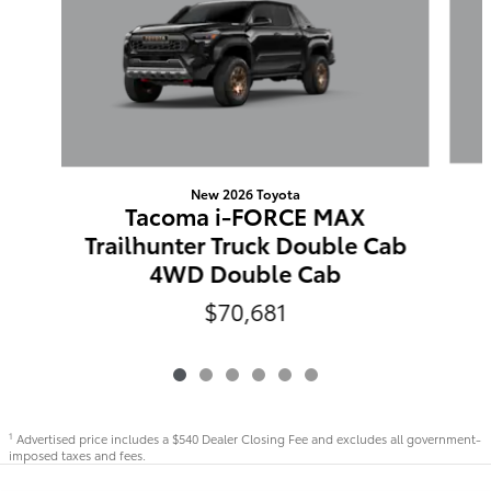
New 2026 Toyota
Tacoma i-FORCE MAX
Trailhunter Truck Double Cab
4WD Double Cab
$70,681
Advertised price includes a $540 Dealer Closing Fee and excludes all government-
1
imposed taxes and fees.