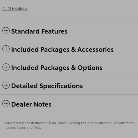
All 23 Highlights
Standard Features
Included Packages & Accessories
Included Packages & Options
Detailed Specifications
Dealer Notes
Advertised price includes a $540 Dealer Closing Fee and excludes all government-
1
imposed taxes and fees.