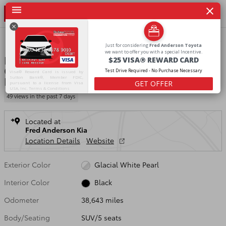
Skip to main content
Certified 2023 Kia Sportage X-Line SUV Photo 1 of 22
1 of 22 Photos
Video
Shar
Just
for
considering
Fred
Anderson
Toyota
we
want
to
offer
you
with
a
special
Incentive.
PG058433P
$25
VISA®
REWARD
CARD
Certified Pre Owned 2023 Kia Sportage X-
Test
Drive
Required
-
No
Purchase
Necessary
Visa® Reward Card is issued by
Line
Sutton Bank®, Member FDIC,
GET OFFER
pursuant to a license from Visa
USA, Inc.
Terms & Conditions
49 views in the past 7 days
Located at
Fred Anderson Kia
Location Details
Website
Exterior Color
Glacial White Pearl
Interior Color
Black
Odometer
38,643 miles
Body/Seating
SUV/5 seats