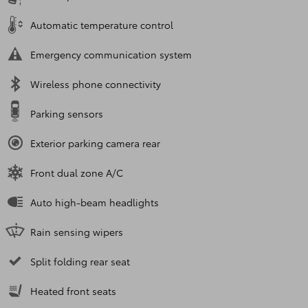
Automatic temperature control
Emergency communication system
Wireless phone connectivity
Parking sensors
Exterior parking camera rear
Front dual zone A/C
Auto high-beam headlights
Rain sensing wipers
Split folding rear seat
Heated front seats