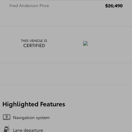
$26,490
Fred Anderson Price
Highlighted Features
Navigation system
Lane departure