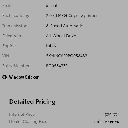
Seats
5 seats
Fuel Economy
23/28 MPG City/Hwy
Details
Transmission
8-Speed Automatic
Drivetrain
All-Wheel Drive
Engine
I-4 cyl
VIN
5XYK6CAF0PG058433
Stock Number
PG058433P
Window Sticker
Detailed Pricing
Internet Price
$25,691
Dealer Closing Fees
Call For Price