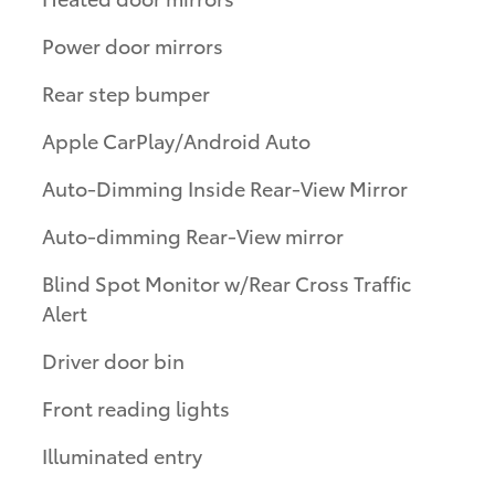
Power door mirrors
Rear step bumper
Apple CarPlay/Android Auto
Auto-Dimming Inside Rear-View Mirror
Auto-dimming Rear-View mirror
Blind Spot Monitor w/Rear Cross Traffic
Alert
Driver door bin
Front reading lights
Illuminated entry