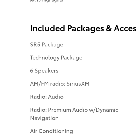
Included Packages & Acces
SR5 Package
Technology Package
6 Speakers
AM/FM radio: SiriusXM
Radio: Audio
Radio: Premium Audio w/Dynamic
Navigation
Air Conditioning