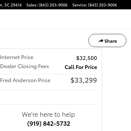
on
,
SC
29414
Sales
:
(843) 203-9006
Service
:
(843) 203-9006
Share
Internet Price
$32,500
Dealer Closing Fees
Call For Price
$33,299
Fred Anderson Price
We're here to help
(919) 842-5732