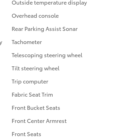
Outside temperature display
Overhead console
Rear Parking Assist Sonar
y
Tachometer
Telescoping steering wheel
Tilt steering wheel
Trip computer
Fabric Seat Trim
Front Bucket Seats
Front Center Armrest
Front Seats