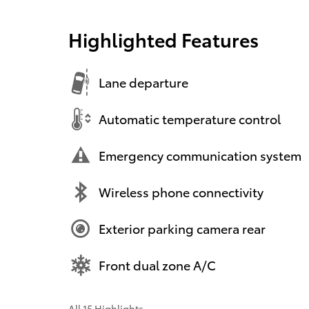
Highlighted Features
Lane departure
Automatic temperature control
Emergency communication system
Wireless phone connectivity
Exterior parking camera rear
Front dual zone A/C
All 15 Highlights