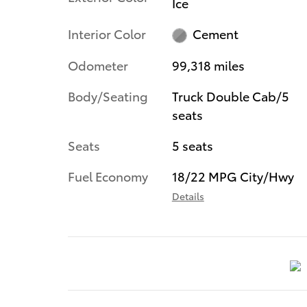
Ice
Interior Color
Cement
Odometer
99,318 miles
Body/Seating
Truck Double Cab/5
seats
Seats
5 seats
Fuel Economy
18/22 MPG City/Hwy
Details