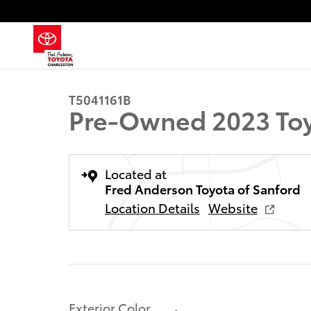
Skip to main content
1 of 19 Photos
Used 2023 Toyota Tacoma SR5 Truck Double Cab Phot
T5041161B
Pre-Owned 2023 Toy
Located at
Fred Anderson Toyota of Sanford
Location Details
Website
Exterior Color