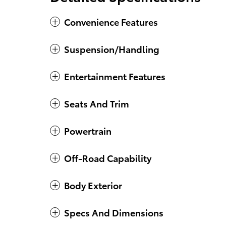
Convenience Features
Suspension/Handling
Entertainment Features
Seats And Trim
Powertrain
Off-Road Capability
Body Exterior
Specs And Dimensions