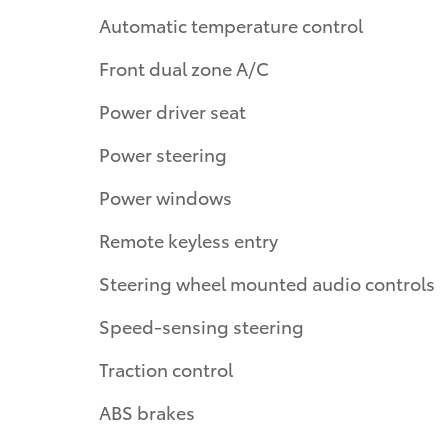
Automatic temperature control
Front dual zone A/C
Power driver seat
Power steering
Power windows
Remote keyless entry
Steering wheel mounted audio controls
Speed-sensing steering
Traction control
ABS brakes