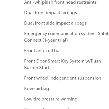
Anti-whiplash front head restraints
Dual front impact airbags
Dual front side impact airbags
Emergency communication system: Safet
Connect (1-year trial)
Front anti-roll bar
Front Door Smart Key System w/Push
Button Start
Front wheel independent suspension
Knee airbag
Low tire pressure warning
Occupant sensing airbag