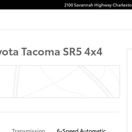
2100 Savannah Highway
Charlest
o 1 of 19
ota Tacoma SR5 4x4
Transmission
6-Speed Automatic