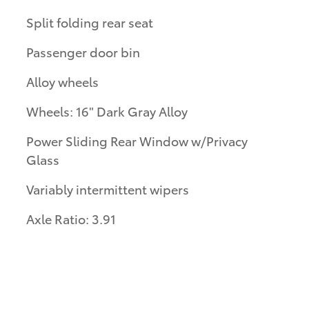
Split folding rear seat
Passenger door bin
Alloy wheels
Wheels: 16" Dark Gray Alloy
Power Sliding Rear Window w/Privacy
Glass
Variably intermittent wipers
Axle Ratio: 3.91