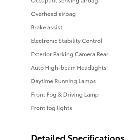
Overhead airbag
Brake assist
Electronic Stability Control
Exterior Parking Camera Rear
Auto High-beam Headlights
Daytime Running Lamps
Front Fog & Driving Lamp
Front fog lights
Detailed Specifications