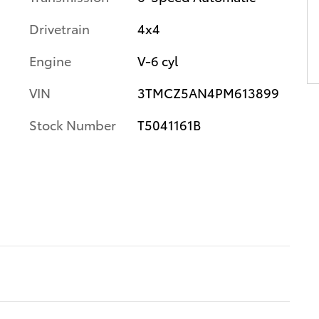
Drivetrain
4x4
Engine
V-6 cyl
VIN
3TMCZ5AN4PM613899
Stock Number
T5041161B