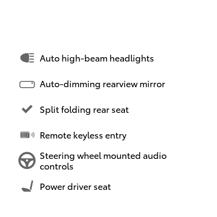
Auto high-beam headlights
Auto-dimming rearview mirror
Split folding rear seat
Remote keyless entry
Steering wheel mounted audio
controls
Power driver seat