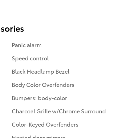
sories
Panic alarm
Speed control
Black Headlamp Bezel
Body Color Overfenders
Bumpers: body-color
Charcoal Grille w/Chrome Surround
Color-Keyed Overfenders
Heated door mirrors