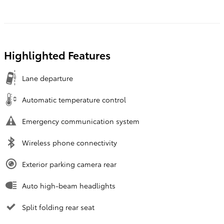
Highlighted Features
Lane departure
Automatic temperature control
Emergency communication system
Wireless phone connectivity
Exterior parking camera rear
Auto high-beam headlights
Split folding rear seat