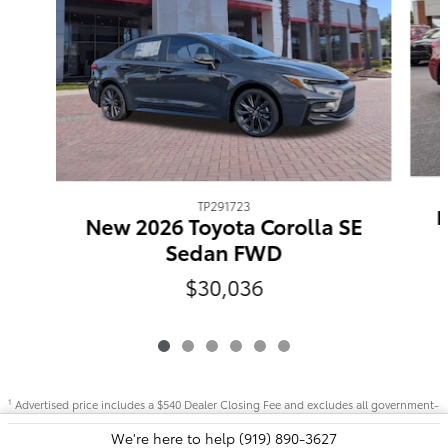
TP291723
N
New 2026 Toyota Corolla SE
Sedan FWD
$30,036
Advertised price includes a $540 Dealer Closing Fee and excludes all government-
1
imposed taxes and fees.
We're here to help
(919) 890-3627