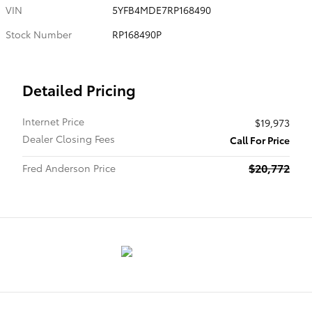
VIN
5YFB4MDE7RP168490
Stock Number
RP168490P
Detailed Pricing
Internet Price
$19,973
Dealer Closing Fees
Call For Price
$20,772
Fred Anderson Price