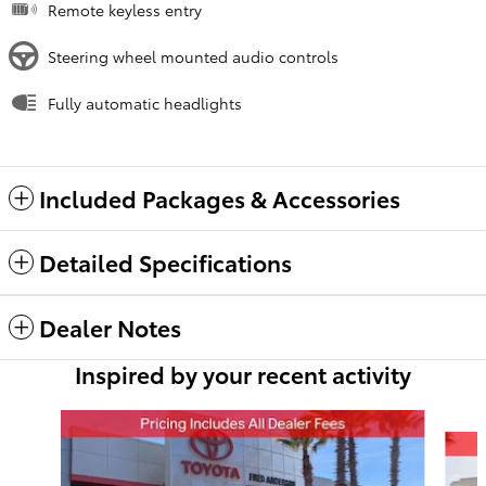
Remote keyless entry
Steering wheel mounted audio controls
Fully automatic headlights
Included Packages & Accessories
Detailed Specifications
Dealer Notes
Inspired by your recent activity
Slide 1 of 6