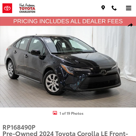
Skip to main content
Used 2024 Toyota Corolla LE Sedan Photo 1 of 19
Shar
1 of 19 Photos
RP168490P
Pre-Owned 2024 Toyota Corolla LE Front-