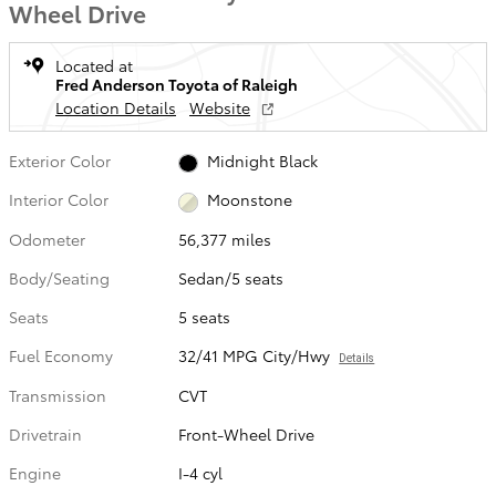
Wheel Drive
Located at
Fred Anderson Toyota of Raleigh
Location Details
Website
Exterior Color
Midnight Black
Interior Color
Moonstone
Odometer
56,377 miles
Body/Seating
Sedan/5 seats
Seats
5 seats
Fuel Economy
32/41 MPG City/Hwy
Details
Transmission
CVT
Drivetrain
Front-Wheel Drive
Engine
I-4 cyl