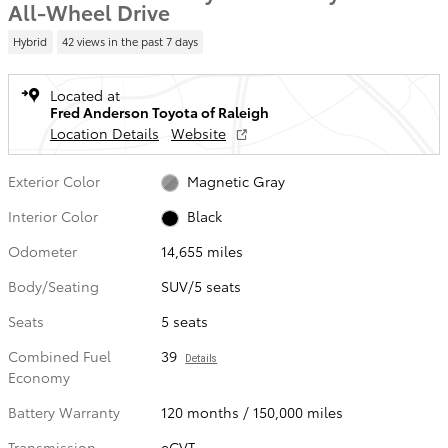
All-Wheel Drive
Hybrid
42 views in the past 7 days
Located at
Fred Anderson Toyota of Raleigh
Location Details
Website
Exterior Color
Magnetic Gray
Interior Color
Black
Odometer
14,655 miles
Body/Seating
SUV/5 seats
Seats
5 seats
Combined Fuel
39
Details
Economy
Battery Warranty
120 months / 150,000 miles
Transmission
eCVT