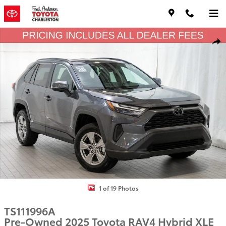
Skip to main content
Used 2025 Toyota RAV4 Hybrid XLE SUV Photo 1 of 19
Shar
1 of 19 Photos
TS111996A
Pre-Owned 2025 Toyota RAV4 Hybrid XLE