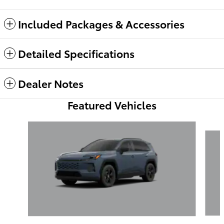
Included Packages & Accessories
Detailed Specifications
Dealer Notes
Featured Vehicles
Slide 1 of 6