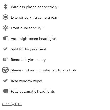
Wireless phone connectivity
Exterior parking camera rear
Front dual zone A/C
Auto high-beam headlights
Split folding rear seat
Remote keyless entry
Steering wheel mounted audio controls
Rear window wiper
Fully automatic headlights
All 17 Highlights