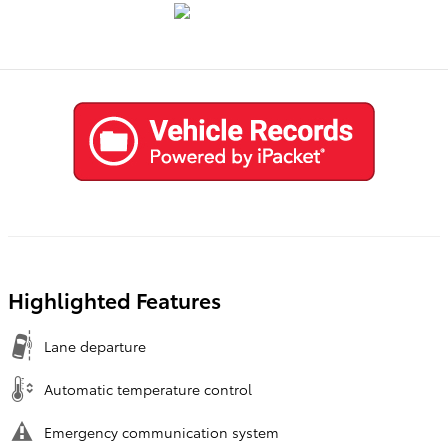
Highlighted Features
Lane departure
Automatic temperature control
Emergency communication system