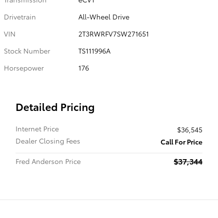
Drivetrain
All-Wheel Drive
VIN
2T3RWRFV7SW271651
Stock Number
TS111996A
Horsepower
176
Detailed Pricing
Internet Price
$36,545
Dealer Closing Fees
Call For Price
$37,344
Fred Anderson Price