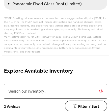
Panoramic Fixed Glass Roof (Limited)
*MSRP: Starting price represents the manufacturer’s suggested retail price (MSRP) for
the XLE trim. The MSRP does not include destination and handling charges, taxes,
title, license, options, and dealer charges. Actual prices are set by the dealer and
may vary. Photo is for marketing and example purposes only. Photo may not reflect
starting MSRP or trim level.
**EPA-estimated MPG for City/Highway for 2026 Toyota Crown Signia XLE. Actual
mileage will vary. Displayed MPG is based on applicable EPA mileage ratings. Use for
comparison purposes only. Your actual mileage will vary, depending on how you drive
and maintain your vehicle, driving conditions, battery pack age/condition (hybrid
models only) and other factors.
Explore Available Inventory
Filter / Sort
3 Vehicles