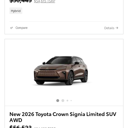
$54,615 TSRP
Hybrid
Details
Compare
New 2026 Toyota Crown Signia Limited SUV
AWD
$56,523