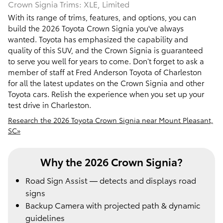
Crown Signia Trims: XLE, Limited
With its range of trims, features, and options, you can
build the 2026 Toyota Crown Signia you've always
wanted. Toyota has emphasized the capability and
quality of this SUV, and the Crown Signia is guaranteed
to serve you well for years to come. Don’t forget to ask a
member of staff at Fred Anderson Toyota of Charleston
for all the latest updates on the Crown Signia and other
Toyota cars. Relish the experience when you set up your
test drive in Charleston.
Research the 2026 Toyota Crown Signia near Mount Pleasant,
SC»
Why the 2026 Crown Signia?
Road Sign Assist — detects and displays road
signs
Backup Camera with projected path & dynamic
guidelines