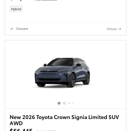
Hybrid
Details
Compare
New 2026 Toyota Crown Signia Limited SUV
AWD
$56,445