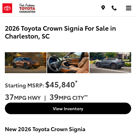
Skip to main content
2026 Toyota Crown Signia For Sale in
Charleston, SC
*
$45,840
Starting MSRP:
37
39
**
MPG HWY |
MPG CITY
View Inventory
New
2026
Toyota
Crown Signia