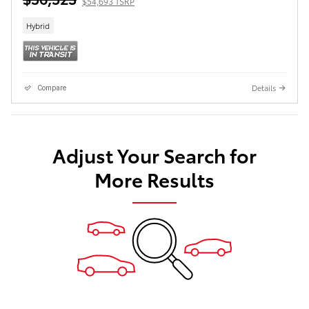
$54,693 TSRP
Hybrid
Details
Compare
Adjust Your Search for
More Results