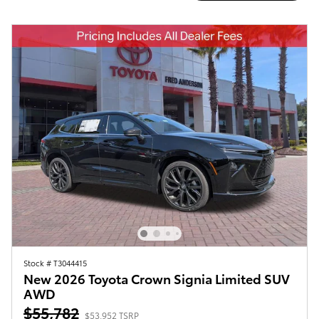
Stock # T3044415
New 2026 Toyota Crown Signia Limited SUV
AWD
$55,782
$53,952 TSRP