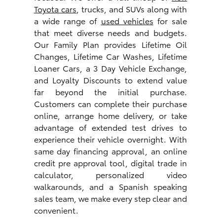
Toyota cars
, trucks, and SUVs along with
a wide range of
used vehicles
for sale
that meet diverse needs and budgets.
Our Family Plan provides Lifetime Oil
Changes, Lifetime Car Washes, Lifetime
Loaner Cars, a 3 Day Vehicle Exchange,
and Loyalty Discounts to extend value
far beyond the initial purchase.
Customers can complete their purchase
online, arrange home delivery, or take
advantage of extended test drives to
experience their vehicle overnight. With
same day financing approval, an online
credit pre approval tool, digital trade in
calculator, personalized video
walkarounds, and a Spanish speaking
sales team, we make every step clear and
convenient.