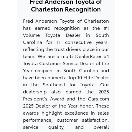
Fred Anderson Toyota of
Charleston Recognition
Fred Anderson Toyota of Charleston
has earned recognition as the #1
Volume Toyota Dealer in South
Carolina for 11 consecutive years,
reflecting the trust drivers place in our
team. We are a multi DealerRater #1
Toyota Customer Service Dealer of the
Year recipient in South Carolina and
have been named a Top 10 Elite Dealer
in the Southeast for Toyota. Our
dealership also earned the 2025
President’s Award and the Cars.com
2025 Dealer of the Year honor. These
awards highlight excellence in sales
performance, customer satisfaction,
service quality, and overall