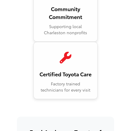
Community
Commitment
Supporting local
Charleston nonprofits
Certified Toyota Care
Factory trained
technicians for every visit