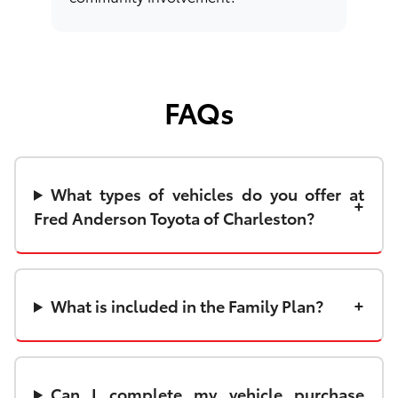
FAQs
What types of vehicles do you offer at
Fred Anderson Toyota of Charleston?
What is included in the Family Plan?
Can I complete my vehicle purchase