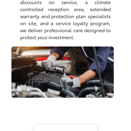
discounts on service, a climate
controlled reception area, extended
warranty and protection plan specialists
on site, and a service loyalty program,
we deliver professional care designed to
protect your investment.