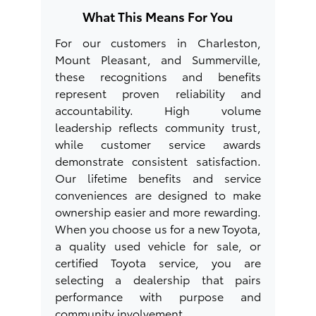
What This Means For You
For our customers in Charleston,
Mount Pleasant, and Summerville,
these recognitions and benefits
represent proven reliability and
accountability. High volume
leadership reflects community trust,
while customer service awards
demonstrate consistent satisfaction.
Our lifetime benefits and service
conveniences are designed to make
ownership easier and more rewarding.
When you choose us for a new Toyota,
a quality used vehicle for sale, or
certified Toyota service, you are
selecting a dealership that pairs
performance with purpose and
community involvement.