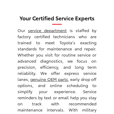
Your Certified Service Experts
Our
service department
is staffed by
factory certified technicians who are
trained to meet Toyota’s exacting
standards for maintenance and repair.
Whether you visit for routine service or
advanced diagnostics, we focus on
precision, efficiency, and long term
reliability. We offer express service
lanes,
genuine OEM parts
, early drop off
options, and online scheduling to
simplify your experience. Service
reminders by text or email help you stay
on track with recommended
maintenance intervals. With military