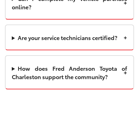
online?
Are your service technicians certified?
How does Fred Anderson Toyota of
Charleston support the community?