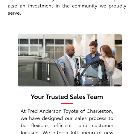
also an investment in the community we proudly
serve.
Your Trusted Sales Team
At Fred Anderson Toyota of Charleston,
we have designed our sales process to
be flexible, efficient, and customer
focused. We offer a full lineup of
new