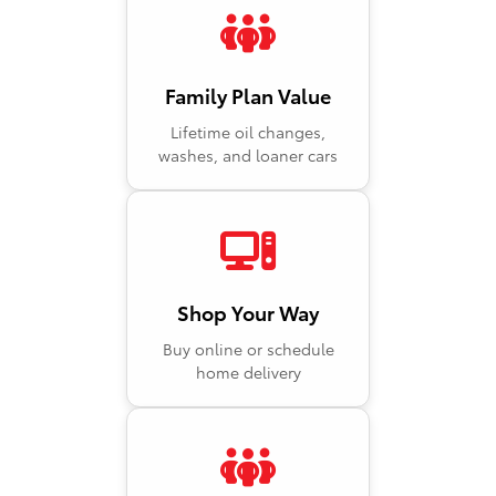
Family Plan Value
Lifetime oil changes,
washes, and loaner cars
Shop Your Way
Buy online or schedule
home delivery