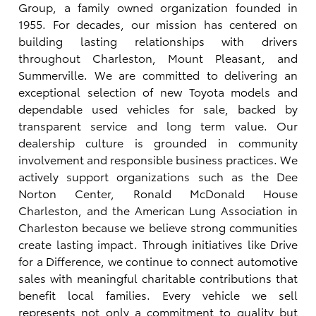
Group, a family owned organization founded in
1955. For decades, our mission has centered on
building lasting relationships with drivers
throughout Charleston, Mount Pleasant, and
Summerville. We are committed to delivering an
exceptional selection of new Toyota models and
dependable used vehicles for sale, backed by
transparent service and long term value. Our
dealership culture is grounded in community
involvement and responsible business practices. We
actively support organizations such as the Dee
Norton Center, Ronald McDonald House
Charleston, and the American Lung Association in
Charleston because we believe strong communities
create lasting impact. Through initiatives like Drive
for a Difference, we continue to connect automotive
sales with meaningful charitable contributions that
benefit local families. Every vehicle we sell
represents not only a commitment to quality but