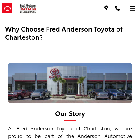
Skip to main content
Why Choose Fred Anderson Toyota of
Charleston?
Our Story
At
Fred Anderson Toyota of Charleston
, we are
proud to be part of the Anderson Automotive