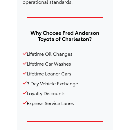
operational standards.
Why Choose Fred Anderson
Toyota of Charleston?
Lifetime Oil Changes
Lifetime Car Washes
Lifetime Loaner Cars
3 Day Vehicle Exchange
Loyalty Discounts
Express Service Lanes