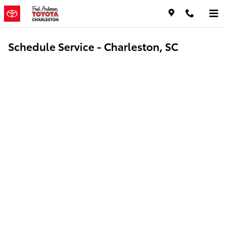
Skip to main content
Schedule Service - Charleston, SC