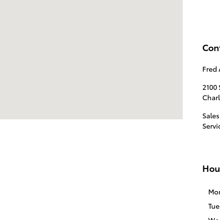
Con
Fred 
2100
Char
Sales
Servi
Hou
Mo
Tue