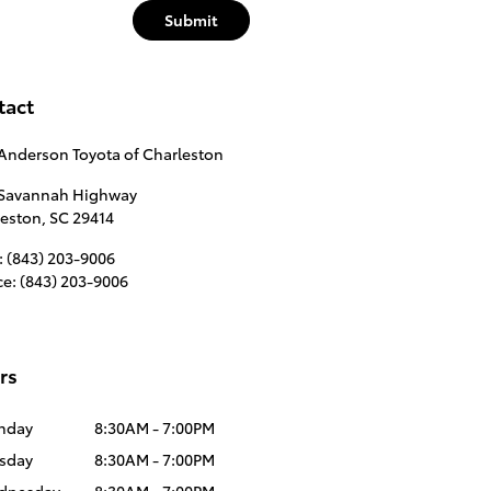
Submit
tact
Anderson Toyota of Charleston
 Savannah Highway
leston
,
SC
29414
:
(843) 203-9006
ce
:
(843) 203-9006
rs
nday
8:30AM - 7:00PM
sday
8:30AM - 7:00PM