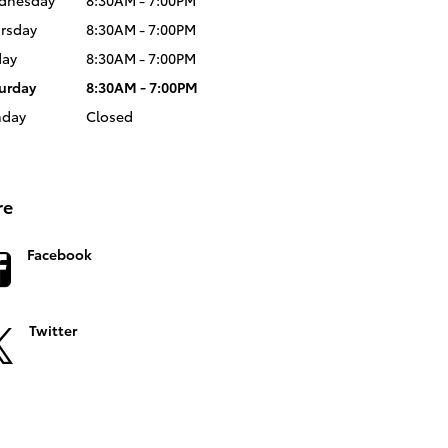
dnesday
8:30AM - 7:00PM
rsday
8:30AM - 7:00PM
day
8:30AM - 7:00PM
urday
8:30AM - 7:00PM
nday
Closed
re
Facebook
Twitter