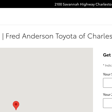
2100 Savannah Highway
Charlest
 | Fred Anderson Toyota of Charle
Charleston, SC 29414
Get 
* Indi
Your 
Your