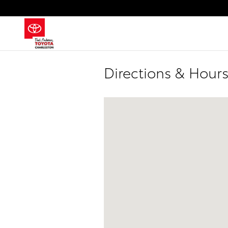
Skip to main content
Directions & Hours
Visit us at: 2100 Savannah Highway 