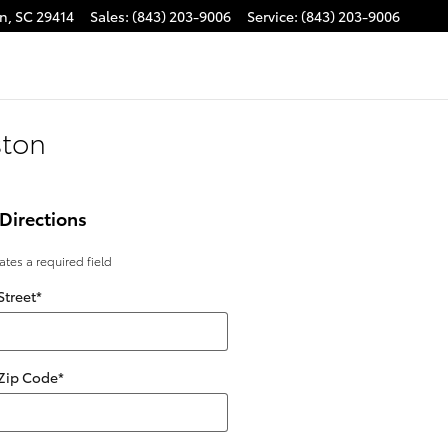
on
,
SC
29414
Sales
:
(843) 203-9006
Service
:
(843) 203-9006
ston
Directions
cates a required field
Street
*
 Zip Code
*