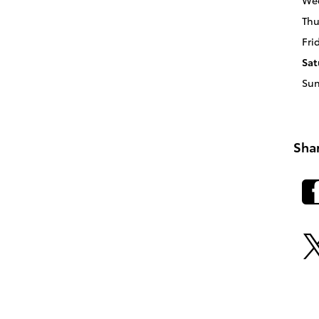
We
Thu
Fri
Sat
Su
Sha