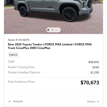
Stock # TX134375
New 2026 Toyota Tundra i-FORCE MAX Limited i-FORCE MAX
Truck CrewMax 4WD CrewMax
Hybrid
TSRP
$68,843
Dealer Closing Fees
$540
Dealer Installed Options
$1,290
$70,673
Fred Anderson Price
Details
Compare