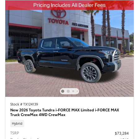
Stock # TX124139
New 2026 Toyota Tundra i-FORCE MAX Limited i-FORCE MAX
Truck CrewMax 4WD CrewMax
Hybrid
TSRP
$73,284