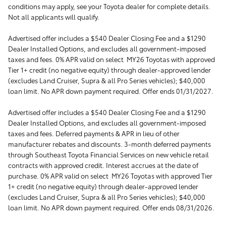
conditions may apply, see your Toyota dealer for complete details.
Not all applicants will qualify.
Advertised offer includes a $540 Dealer Closing Fee and a $1290
Dealer Installed Options, and excludes all government-imposed
taxes and fees. 0% APR valid on select MY26 Toyotas with approved
Tier 1+ credit (no negative equity) through dealer-approved lender
(excludes Land Cruiser, Supra & all Pro Series vehicles); $40,000
loan limit. No APR down payment required. Offer ends 01/31/2027.
Advertised offer includes a $540 Dealer Closing Fee and a $1290
Dealer Installed Options, and excludes all government-imposed
taxes and fees. Deferred payments & APR in lieu of other
manufacturer rebates and discounts. 3-month deferred payments
through Southeast Toyota Financial Services on new vehicle retail
contracts with approved credit. Interest accrues at the date of
purchase. 0% APR valid on select MY26 Toyotas with approved Tier
1+ credit (no negative equity) through dealer-approved lender
(excludes Land Cruiser, Supra & all Pro Series vehicles); $40,000
loan limit. No APR down payment required. Offer ends 08/31/2026.