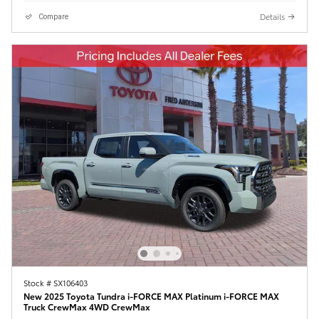
Details
Compare
Stock # SX106403
New 2025 Toyota Tundra i-FORCE MAX Platinum i-FORCE MAX
Truck CrewMax 4WD CrewMax