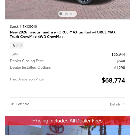
Stock # TX139010
New 2026 Toyota Tundra i-FORCE MAX Limited i-FORCE MAX
Truck CrewMax 4WD CrewMax
Hybrid
TSRP
$66,944
Dealer Closing Fees
$540
Dealer Installed Options
$1,290
$68,774
Fred Anderson Price
Details
Compare