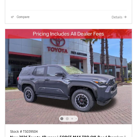
Details
Compare
Stock # T5039504
New 2026 Toyota 4Runner i-FORCE MAX TRD Off-Road Premium i-