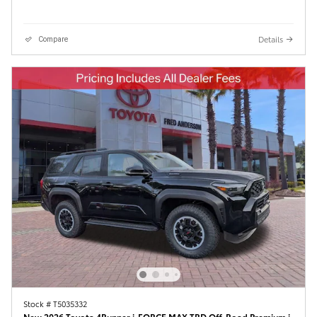
Details
Compare
Stock # T5035332
New 2026 Toyota 4Runner i-FORCE MAX TRD Off-Road Premium i-