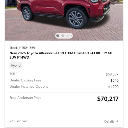
Stock # T5041569
New 2026 Toyota 4Runner i-FORCE MAX Limited i-FORCE MAX
SUV FT4WD
Hybrid
TSRP
$68,387
Dealer Closing Fees
$540
Dealer Installed Options
$1,290
$70,217
Fred Anderson Price
Details
Compare