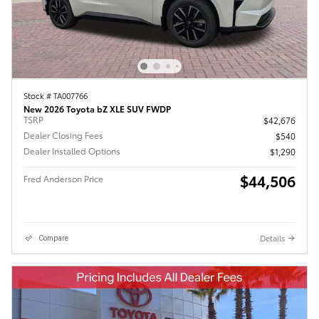
Stock # TA007766
New 2026 Toyota bZ XLE SUV FWDP
TSRP
$42,676
Dealer Closing Fees
$540
Dealer Installed Options
$1,290
$44,506
Fred Anderson Price
Details
Compare