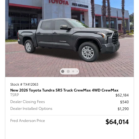
Stock # TX412063
New 2026 Toyota Tundra SR5 Truck CrewMax 4WD CrewMax
TSRP
$62,184
Dealer Closing Fees
$540
Dealer Installed Options
$1,290
$64,014
Fred Anderson Price