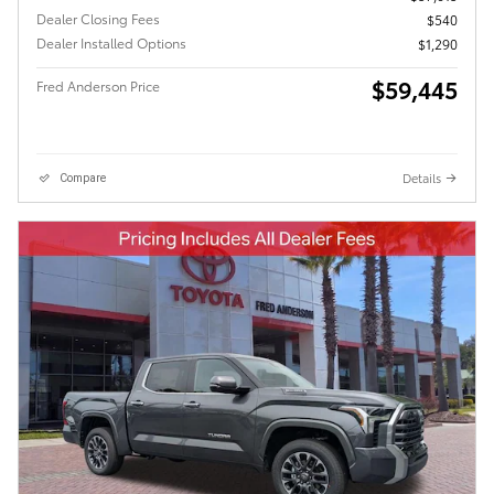
Dealer Closing Fees
$540
Dealer Installed Options
$1,290
$59,445
Fred Anderson Price
Details
Compare