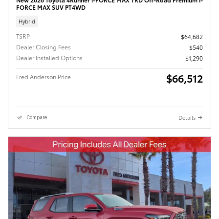
FORCE MAX SUV PT4WD
Hybrid
TSRP
$64,682
Dealer Closing Fees
$540
Dealer Installed Options
$1,290
$66,512
Fred Anderson Price
Details
Compare