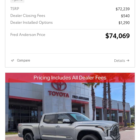
TSRP
$72,239
Dealer Closing Fees
$540
Dealer Installed Options
$1,290
$74,069
Fred Anderson Price
Details
Compare