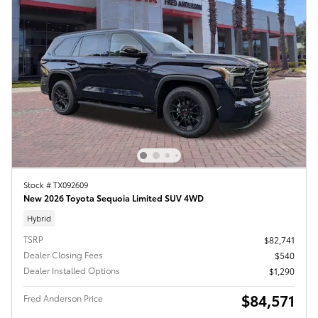
Stock # TX092609
New 2026 Toyota Sequoia Limited SUV 4WD
Hybrid
TSRP
$82,741
Dealer Closing Fees
$540
Dealer Installed Options
$1,290
$84,571
Fred Anderson Price