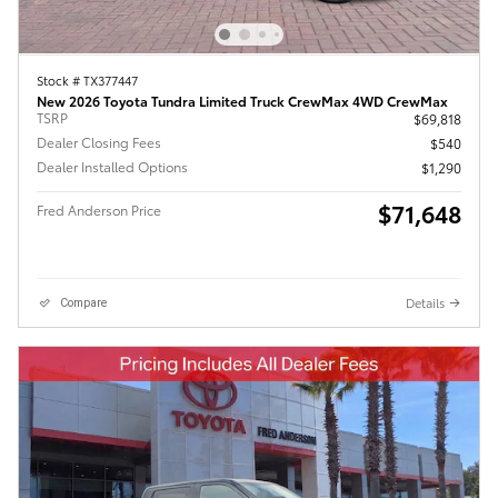
Stock # TX377447
New 2026 Toyota Tundra Limited Truck CrewMax 4WD CrewMax
TSRP
$69,818
Dealer Closing Fees
$540
Dealer Installed Options
$1,290
$71,648
Fred Anderson Price
Details
Compare