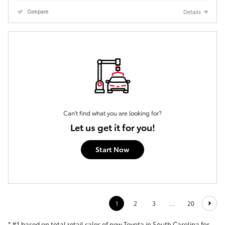
Details
Compare
Can't find what you are looking for?
Let us get it for you!
Start Now
1
2
3
…
20
* #1 based on total retail sales of new Toyota in South Carolina for