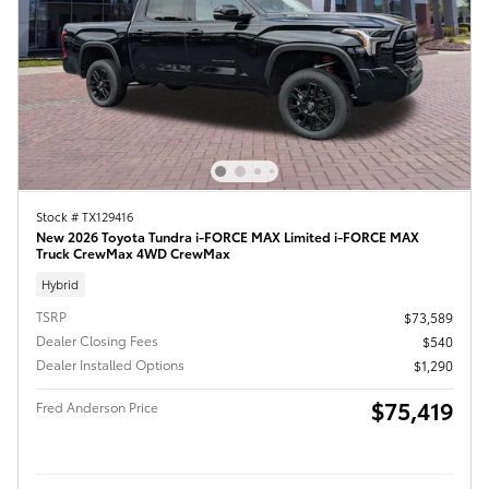
Stock # TX129416
New 2026 Toyota Tundra i-FORCE MAX Limited i-FORCE MAX
Truck CrewMax 4WD CrewMax
Hybrid
TSRP
$73,589
Dealer Closing Fees
$540
Dealer Installed Options
$1,290
$75,419
Fred Anderson Price