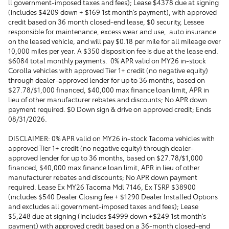
ll government-imposed taxes and fees); Lease $4378 due at signing
(includes $4209 down + $169 1st month's payment), with approved
credit based on 36 month closed-end lease, $0 security, Lessee
responsible for maintenance, excess wear and use, auto insurance
on the leased vehicle, and will pay $0.18 per mile for all mileage over
10,000 miles per year. A $350 disposition fee is due at the lease end.
$6084 total monthly payments. 0% APR valid on MY26 in-stock
Corolla vehicles with approved Tier 1+ credit (no negative equity)
through dealer-approved lender for up to 36 months, based on
$27.78/$1,000 financed, $40,000 max finance loan limit, APR in
lieu of other manufacturer rebates and discounts; No APR down
payment required. $0 Down sign & drive on approved credit; Ends
08/31/2026.
DISCLAIMER: 0% APR valid on MY26 in-stock Tacoma vehicles with
approved Tier 1+ credit (no negative equity) through dealer-
approved lender for up to 36 months, based on $27.78/$1,000
financed, $40,000 max finance loan limit, APR in lieu of other
manufacturer rebates and discounts; No APR down payment
required. Lease Ex MY26 Tacoma Mdl 7146, Ex TSRP $38900
(includes $540 Dealer Closing fee + $1290 Dealer Installed Options
and excludes all government-imposed taxes and fees); Lease
$5,248 due at signing (includes $4999 down +$249 1st month's
payment) with approved credit based on a 36-month closed-end