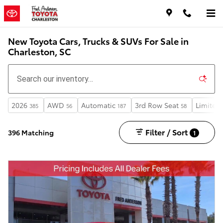
Skip to main content
New Toyota Cars, Trucks & SUVs For Sale in
Charleston, SC
2026
AWD
Automatic
3rd Row Seat
Limited
385
56
187
58
Filter / Sort
396 Matching
1