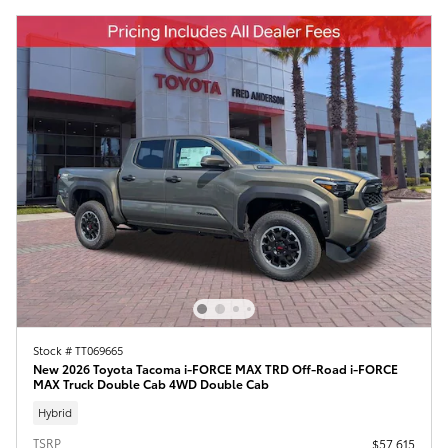
Stock # TT069665
New 2026 Toyota Tacoma i-FORCE MAX TRD Off-Road i-FORCE
MAX Truck Double Cab 4WD Double Cab
Hybrid
TSRP
$57,615