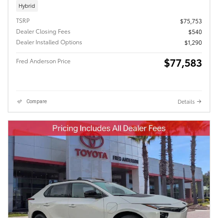
Hybrid
TSRP
$75,753
Dealer Closing Fees
$540
Dealer Installed Options
$1,290
$77,583
Fred Anderson Price
Details
Compare