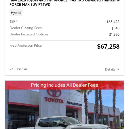
FORCE MAX SUV PT4WD
Hybrid
TSRP
$65,428
Dealer Closing Fees
$540
Dealer Installed Options
$1,290
$67,258
Fred Anderson Price
Details
Compare