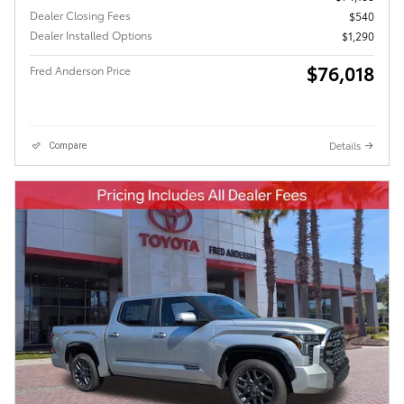
Dealer Closing Fees
$540
Dealer Installed Options
$1,290
$76,018
Fred Anderson Price
Details
Compare