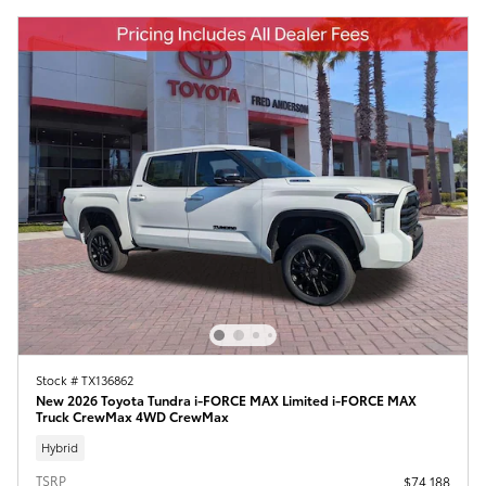
Stock # TX136862
New 2026 Toyota Tundra i-FORCE MAX Limited i-FORCE MAX
Truck CrewMax 4WD CrewMax
Hybrid
TSRP
$74,188