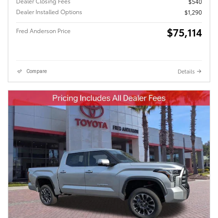
Dealer Closing Fees
$540
Dealer Installed Options
$1,290
$75,114
Fred Anderson Price
Details
Compare