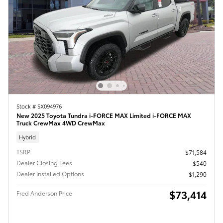
Stock # SX094976
New 2025 Toyota Tundra i-FORCE MAX Limited i-FORCE MAX
Truck CrewMax 4WD CrewMax
Hybrid
TSRP
$71,584
Dealer Closing Fees
$540
Dealer Installed Options
$1,290
$73,414
Fred Anderson Price