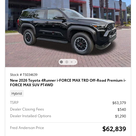
Stock # T5034639
New 2026 Toyota 4Runner i-FORCE MAX TRD Off-Road Premium i-
FORCE MAX SUV PT4WD
Hybrid
TSRP
$63,379
Dealer Closing Fees
$540
Dealer Installed Options
$1,290
$62,839
Fred Anderson Price