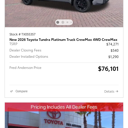
Stock # TX055357
New 2026 Toyota Tundra Platinum Truck CrewMax 4WD CrewMax
TSRP
$74,271
Dealer Closing Fees
$540
Dealer Installed Options
$1,290
$76,101
Fred Anderson Price
Details
Compare