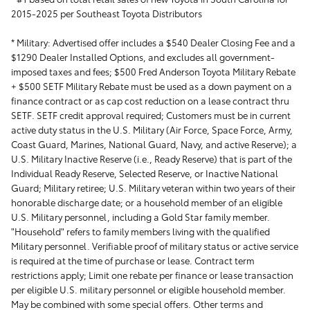
2015-2025 per Southeast Toyota Distributors
* Military:
Advertised offer includes a $540 Dealer Closing Fee and a
$1290 Dealer Installed Options, and excludes all government-
imposed taxes and fees; $500 Fred Anderson Toyota Military Rebate
+ $500 SETF Military Rebate must be used as a down payment on a
finance contract or as cap cost reduction on a lease contract thru
SETF. SETF credit approval required; Customers must be in current
active duty status in the U.S. Military (Air Force, Space Force, Army,
Coast Guard, Marines, National Guard, Navy, and active Reserve); a
U.S. Military Inactive Reserve (i.e., Ready Reserve) that is part of the
Individual Ready Reserve, Selected Reserve, or Inactive National
Guard; Military retiree; U.S. Military veteran within two years of their
honorable discharge date; or a household member of an eligible
U.S. Military personnel, including a Gold Star family member.
"Household" refers to family members living with the qualified
Military personnel. Verifiable proof of military status or active service
is required at the time of purchase or lease. Contract term
restrictions apply; Limit one rebate per finance or lease transaction
per eligible U.S. military personnel or eligible household member.
May be combined with some special offers. Other terms and