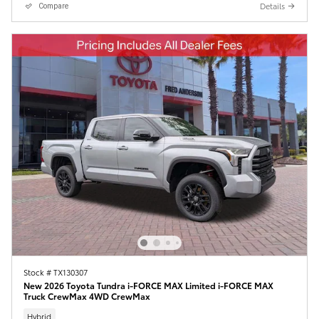
Details
Compare
Stock # TX130307
New 2026 Toyota Tundra i-FORCE MAX Limited i-FORCE MAX
Truck CrewMax 4WD CrewMax
Hybrid