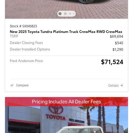
Stock # SX045823
New 2025 Toyota Tundra Platinum Truck CrewMax RWD CrewMax
TSRP
$69,694
Dealer Closing Fees
$540
Dealer Installed Options
$1,290
$71,524
Fred Anderson Price
Details
Compare