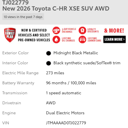
TJ022779
New 2026 Toyota C-HR XSE SUV AWD
10 views in the past 7 days
Exterior Color
Midnight Black Metallic
Interior Color
Black synthetic suede/SofTex® trim
Electric Mile Range
273 miles
Battery Warranty
96 months / 100,000 miles
Transmission
1 speed automatic
Drivetrain
AWD
Engine
Dual Electric Motors
VIN
JTMAAAAD0TJ022779