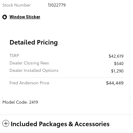
Stock Number
TJ022779
Window Sticker
Detailed Pricing
TSRP
$42,619
Dealer Closing Fees
$540
Dealer Installed Options
$1,290
$44,449
Fred Anderson Price
Model Code: 2419
Included Packages & Accessories