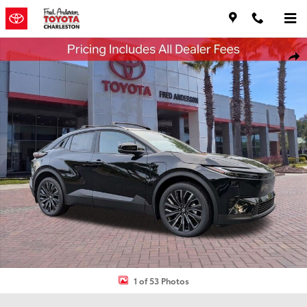
Skip to main content
New 2026 Toyota C-HR XSE SUV Photo 1 of 53
Shar
1 of 53 Photos