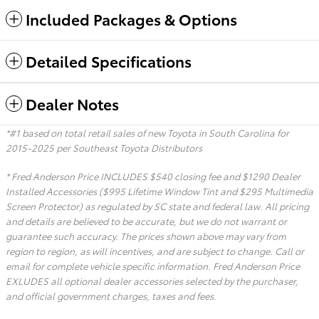
Included Packages & Options
Detailed Specifications
Dealer Notes
*#1 based on total retail sales of new Toyota in South Carolina for
2015-2025 per Southeast Toyota Distributors
* Fred Anderson Price INCLUDES $540 closing fee and $1290 Dealer
Installed Accessories ($995 Lifetime Window Tint and $295 Multimedia
Screen Protector) as regulated by SC state and federal law. All pricing
and details are believed to be accurate, but we do not warrant or
guarantee such accuracy. The prices shown above may vary from
region to region, as will incentives, and are subject to change. Call or
email for complete vehicle specific information. Fred Anderson Price
EXLUDES all optional dealer accessories selected by the purchaser,
and official government charges, taxes and fees.