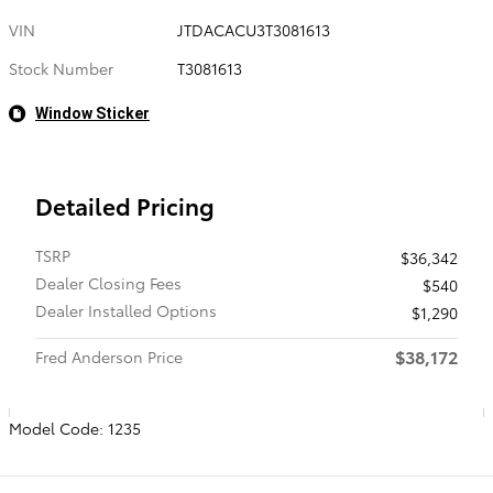
VIN
JTDACACU3T3081613
Stock Number
T3081613
Window Sticker
Detailed Pricing
TSRP
$36,342
Dealer Closing Fees
$540
Dealer Installed Options
$1,290
$38,172
Fred Anderson Price
Model Code: 1235