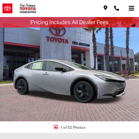
Skip to main content
New 2026 Toyota Prius Plug-in Hybrid SE Hatchback Photo 1 of 52
Shar
1 of 52 Photos