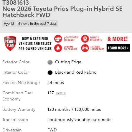
T3081613
New 2026 Toyota Prius Plug-in Hybrid SE
Hatchback FWD
Hybrid
6 views in the past 7 days
Exterior Color
Cutting Edge
Interior Color
Black and Red Fabric
Electric Mile Range
44 miles
Combined Fuel
127
Details
Economy
Battery Warranty
120 months / 150,000 miles
Transmission
continuously variable automatic
Drivetrain
FWD