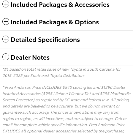
Included Packages & Accessories
Included Packages & Options
Detailed Specifications
Dealer Notes
*#1 based on total retail sales of new Toyota in South Carolina for
2015-2025 per Southeast Toyota Distributors
* Fred Anderson Price INCLUDES $540 closing fee and $1290 Dealer
Installed Accessories ($995 Lifetime Window Tint and $295 Multimedia
Screen Protector) as regulated by SC state and federal law. All pricing
and details are believed to be accurate, but we do not warrant or
guarantee such accuracy. The prices shown above may vary from
region to region, as will incentives, and are subject to change. Call or
email for complete vehicle specific information. Fred Anderson Price
EXLUDES all optional dealer accessories selected by the purchaser,