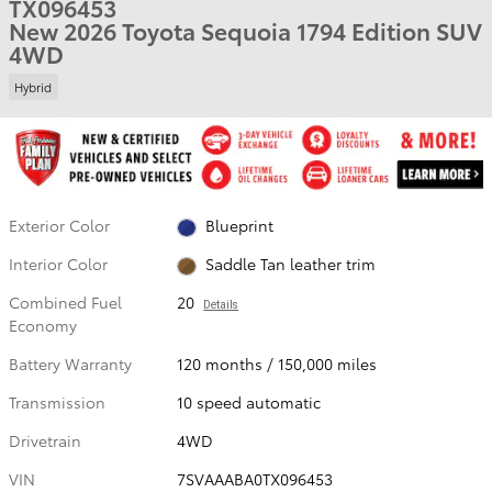
TX096453
New 2026 Toyota Sequoia 1794 Edition SUV
4WD
Hybrid
Exterior Color
Blueprint
Interior Color
Saddle Tan leather trim
Combined Fuel
20
Details
Economy
Battery Warranty
120 months / 150,000 miles
Transmission
10 speed automatic
Drivetrain
4WD
VIN
7SVAAABA0TX096453