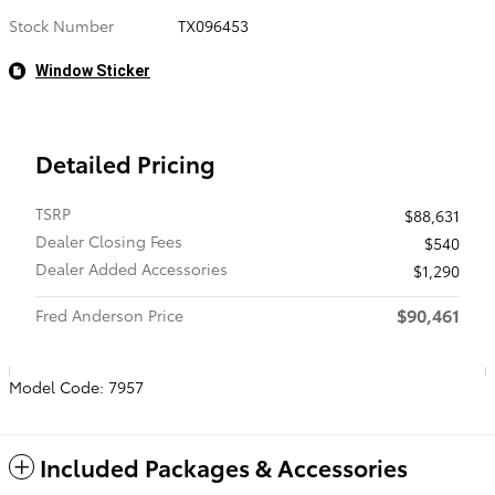
Stock Number
TX096453
Window Sticker
Detailed Pricing
TSRP
$88,631
Dealer Closing Fees
$540
Dealer Added Accessories
$1,290
$90,461
Fred Anderson Price
Model Code: 7957
Included Packages & Accessories