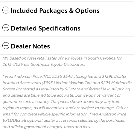
Included Packages & Options
Detailed Specifications
Dealer Notes
*#1 based on total retail sales of new Toyota in South Carolina for
2015-2025 per Southeast Toyota Distributors
* Fred Anderson Price INCLUDES $540 closing fee and $1290 Dealer
Installed Accessories ($995 Lifetime Window Tint and $295 Multimedia
Screen Protector) as regulated by SC state and federal law. All pricing
and details are believed to be accurate, but we do not warrant or
guarantee such accuracy. The prices shown above may vary from
region to region, as will incentives, and are subject to change. Call or
email for complete vehicle specific information. Fred Anderson Price
EXLUDES all optional dealer accessories selected by the purchaser,
and official government charges, taxes and fees.