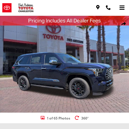
Skip to main content
New 2026 Toyota Sequoia 1794 Edition SUV Photo 1 of 65
Shar
1 of 65 Photos
360°