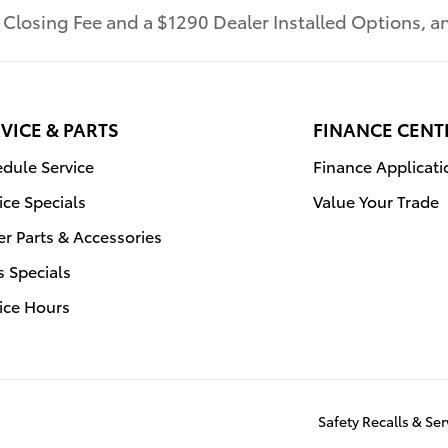
r Closing Fee and a $1290 Dealer Installed Options,
VICE & PARTS
FINANCE CENT
dule Service
Finance Applicati
ice Specials
Value Your Trade
r Parts & Accessories
s Specials
ice Hours
Safety Recalls & S