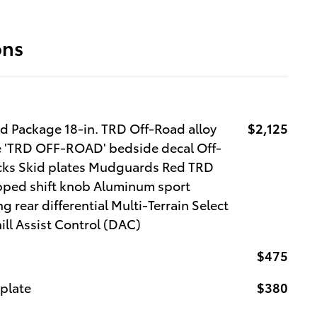
ons
 Package 18-in. TRD Off-Road alloy
$2,125
lle 'TRD OFF-ROAD' bedside decal Off-
ocks Skid plates Mudguards Red TRD
pped shift knob Aluminum sport
g rear differential Multi-Terrain Select
l Assist Control (DAC)
$475
 plate
$380