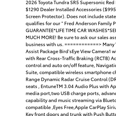
2026 Toyota Tundra SR5 Supersonic Red P
$1290 Dealer Installed Accessories ($99
Screen Protector). Does not include state t
qualifies for our " Fred Anderson Famil
GUARANTEE*LIFE TIME CAR WASHES*SER
MUCH MORE! Be sure to ask our sales asso
business with us. ============> Many Ve
Assist Package Bird'sEye View Camera1 wi
with Rear Cross-Traffic Braking (RCTB) A
control and auto on/off feature, Naviga
Suite, compatible wireless smartphone c
Range Dynamic Radar Cruise Control (DR
seats , EntuneTM 3.04 Audio Plus with App
media port,two USB charge ports, advanc
capability and music streaming via Blue
compatible ,Eyes Free,Apple CarPlay Sir
Key front doors and trunk with Push Butt