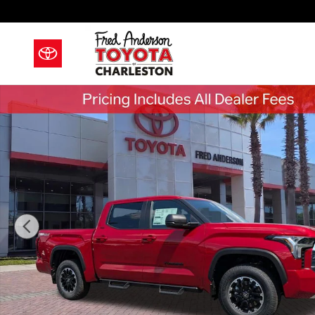
Skip to main content
New 2026 Toyota Tundra SR5 Truck CrewMax Photo 1