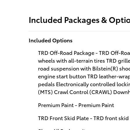
Included Packages & Opti
Included Options
TRD Off-Road Package - TRD Off-Road
wheels with all-terrain tires TRD gri
road suspension with Bilstein(R) sh
engine start button TRD leather-wra
pedals Electronically controlled lockin
(MTS) Crawl Control (CRAWL) Downhil
Premium Paint - Premium Paint
TRD Front Skid Plate - TRD front skid