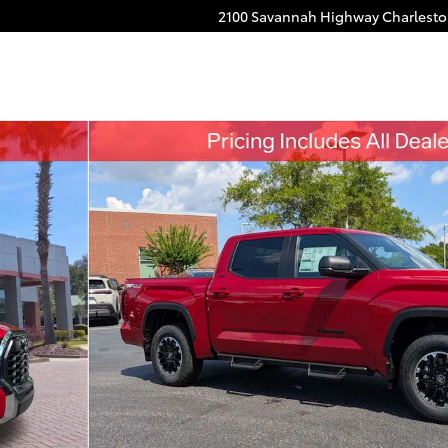
2100 Savannah Highway
Charlest
 of 52