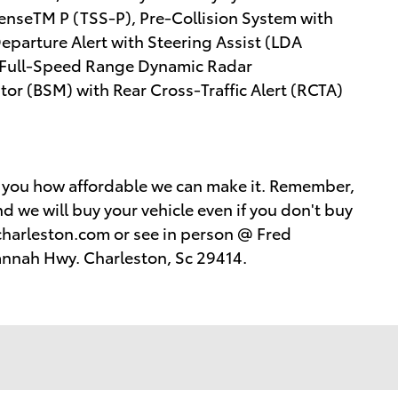
SenseTM P (TSS-P), Pre-Collision System with
parture Alert with Steering Assist (LDA
 Full-Speed Range Dynamic Radar
or (BSM) with Rear Cross-Traffic Alert (RCTA)
w you how affordable we can make it. Remember,
d we will buy your vehicle even if you don't buy
harleston.com or see in person @ Fred
annah Hwy. Charleston, Sc 29414.