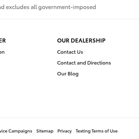
 and excludes all government-imposed
ER
OUR DEALERSHIP
on
Contact Us
Contact and Directions
Our Blog
ervice Campaigns
Sitemap
Privacy
Texting Terms of Use