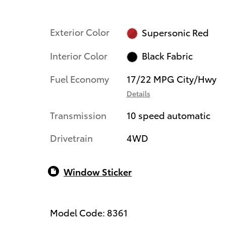
Exterior Color
Supersonic Red
Interior Color
Black Fabric
Fuel Economy
17/22 MPG City/Hwy
Details
Transmission
10 speed automatic
Drivetrain
4WD
Window Sticker
Model Code: 8361