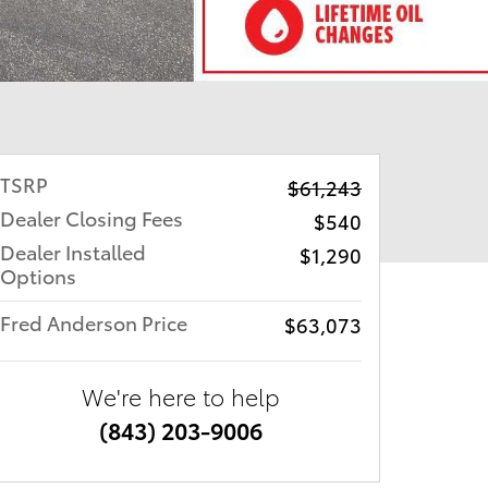
TSRP
$61,243
Dealer Closing Fees
$540
Dealer Installed
$1,290
Options
Fred Anderson Price
$63,073
We're here to help
(843) 203-9006