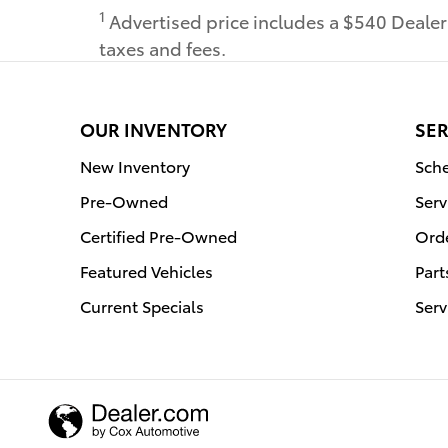
1
Advertised price includes a $540 Deale
taxes and fees.
OUR INVENTORY
SER
New Inventory
Sche
Pre-Owned
Serv
Certified Pre-Owned
Orde
Featured Vehicles
Part
Current Specials
Serv