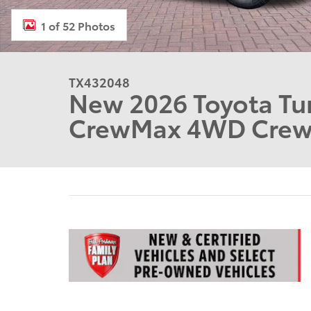
1 of 52 Photos
TX432048
New 2026 Toyota Tu
CrewMax 4WD Cre