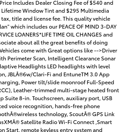
rice Includes Dealer Closing Fee of $540 and
5 Lifetime Window Tint and $295 Multimedia
ax, title and license fee. This quality vehicle
y Plan" which includes our PEACE OF MIND 3-DAY
VICE LOANERS*LIFE TIME OIL CHANGES and
ciate about all the great benefits of doing
hicles come with Great options like -->Driver
th Perimeter Scan, Intelligent Clearance Sonar
daptive Headlights LED headlights with level
tion, JBLÂ®6w/Clari-Fi and EntuneTM 3.0 App
harging, Power tilt/slide moonroof Full-Speed
CC), Leather-trimmed multi-stage heated front
 Suite 8-in. Touchscreen, auxiliary port, USB
ed voice recognition, hands-free phone
toothÂ®wireless technology, ScoutÂ® GPS Link
iusXMÂ® Satellite Radio Wi-Fi Connect ,Smart
on Start, remote keyless entry system and