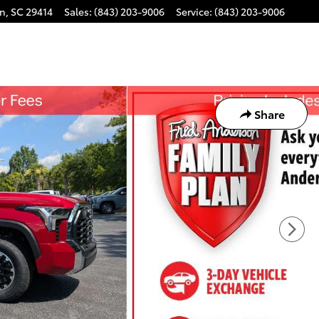
on
,
SC
29414
Sales
:
(843) 203-9006
Service
:
(843) 203-9006
Share