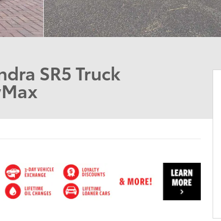
ndra SR5 Truck
wMax