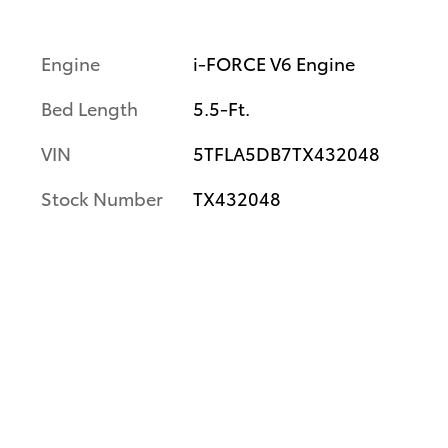
Engine
i-FORCE V6 Engine
Bed Length
5.5-Ft.
VIN
5TFLA5DB7TX432048
Stock Number
TX432048