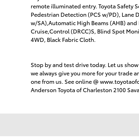
remote illuminated entry. Toyota Safety 
Pedestrian Detection (PCS w/PD), Lane De
w/SA),Automatic High Beams (AHB) and
Cruise,Control (DRCC)S, Blind Spot Monit
4WD, Black Fabric Cloth.
Stop by and test drive today. Let us sho
we always give you more for your trade an
one from us. See online @ www.toyotaofc
Anderson Toyota of Charleston 2100 Sav