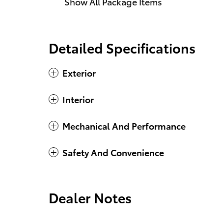
Show All Package Items
Detailed Specifications
Exterior
Interior
Mechanical And Performance
Safety And Convenience
Dealer Notes