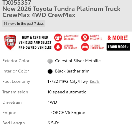
TX055357
New 2026 Toyota Tundra Platinum Truck
CrewMax 4WD CrewMax
14 views in the past 7 days
Exterior Color
Celestial Silver Metallic
Interior Color
Black leather trim
Fuel Economy
17/22 MPG City/Hwy
Details
Transmission
10 speed automatic
Drivetrain
4WD
Engine
i-FORCE V6 Engine
Bed Length
6.5-Ft.