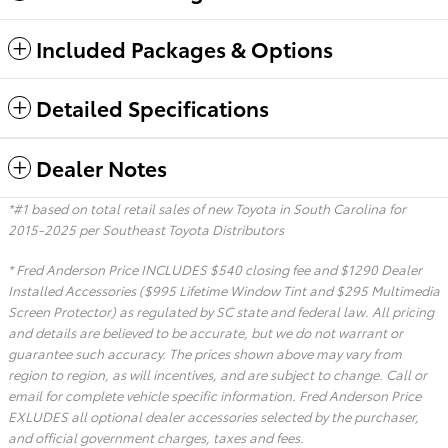
Included Packages & Options
Detailed Specifications
Dealer Notes
*#1 based on total retail sales of new Toyota in South Carolina for
2015-2025 per Southeast Toyota Distributors
* Fred Anderson Price INCLUDES $540 closing fee and $1290 Dealer
Installed Accessories ($995 Lifetime Window Tint and $295 Multimedia
Screen Protector) as regulated by SC state and federal law. All pricing
and details are believed to be accurate, but we do not warrant or
guarantee such accuracy. The prices shown above may vary from
region to region, as will incentives, and are subject to change. Call or
email for complete vehicle specific information. Fred Anderson Price
EXLUDES all optional dealer accessories selected by the purchaser,
and official government charges, taxes and fees.