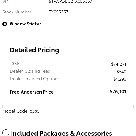
VIN
5TFWA5EC2TX055357
Stock Number
TX055357
Window Sticker
Detailed Pricing
TSRP
$74,271
Dealer Closing Fees
$540
Dealer Installed Options
$1,290
$76,101
Fred Anderson Price
Model Code: 8385
Included Packages & Accessories