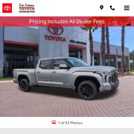
Skip to main content
New 2026 Toyota Tundra Platinum Truck CrewMax Photo 1 of 53
Shar
1 of 53 Photos