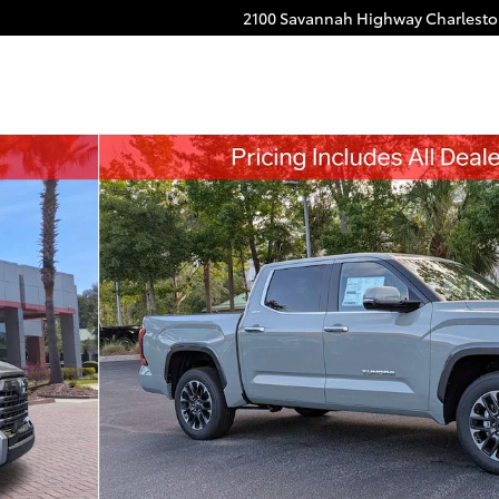
2100 Savannah Highway
Charlest
o 1 of 53