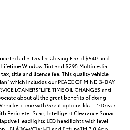
ice Includes Dealer Closing Fee of $540 and
5 Lifetime Window Tint and $295 Multimedia
ax, title and license fee. This quality vehicle
y Plan" which includes our PEACE OF MIND 3-DAY
VICE LOANERS*LIFE TIME OIL CHANGES and
ciate about all the great benefits of doing
hicles come with Great options like -->Driver
th Perimeter Scan, Intelligent Clearance Sonar
daptive Headlights LED headlights with level
tion, JBLÂ®6w/Clari-Fi and EntuneTM 3.0 App