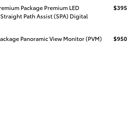
 Premium Package Premium LED
$395
Straight Path Assist (SPA) Digital
Package Panoramic View Monitor (PVM)
$950