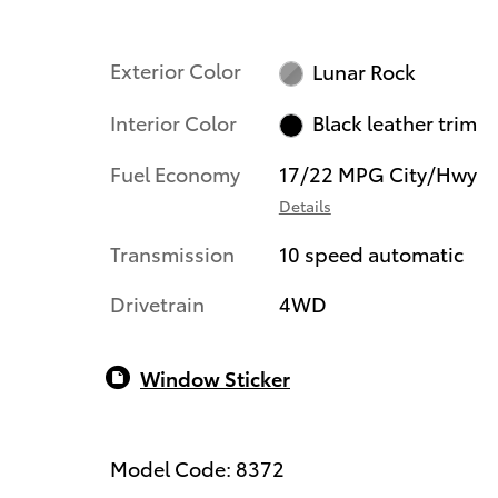
Exterior Color
Lunar Rock
Interior Color
Black leather trim
Fuel Economy
17/22 MPG City/Hwy
Details
Transmission
10 speed automatic
Drivetrain
4WD
Window Sticker
Model Code: 8372