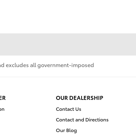
 and excludes all government-imposed
ER
OUR DEALERSHIP
on
Contact Us
Contact and Directions
Our Blog