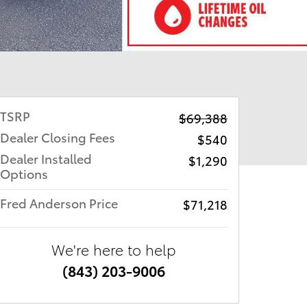
TSRP
$69,388
Dealer Closing Fees
$540
Dealer Installed
$1,290
Options
Fred Anderson Price
$71,218
We're here to help
(843) 203-9006