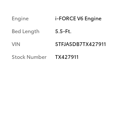
Engine
i-FORCE V6 Engine
Bed Length
5.5-Ft.
VIN
5TFJA5DB7TX427911
Stock Number
TX427911