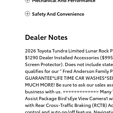
Safety And Convenience
Dealer Notes
2026 Toyota Tundra Limited Lunar Rock Pr
$1290 Dealer Installed Accessories ($99
Screen Protector). Does not include state t
qualifies for our " Fred Anderson Famil
GUARANTEE*LIFE TIME CAR WASHES*SER
MUCH MORE! Be sure to ask our sales asso
business with us. ============> Many Ve
Assist Package Bird'sEye View Camera1 wi
with Rear Cross-Traffic Braking (RCTB) A
control and auto on/off feature, Naviga