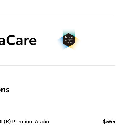
ons
JBL(R) Premium Audio
$565