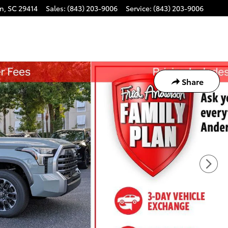
on
,
SC
29414
Sales
:
(843) 203-9006
Service
:
(843) 203-9006
Share