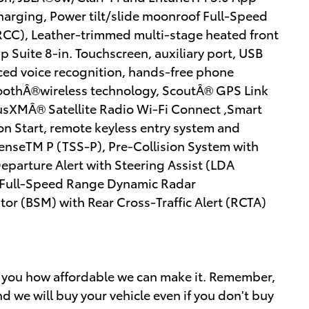
harging, Power tilt/slide moonroof Full-Speed
CC), Leather-trimmed multi-stage heated front
 Suite 8-in. Touchscreen, auxiliary port, USB
ed voice recognition, hands-free phone
toothÂ®wireless technology, ScoutÂ® GPS Link
iusXMÂ® Satellite Radio Wi-Fi Connect ,Smart
on Start, remote keyless entry system and
SenseTM P (TSS-P), Pre-Collision System with
parture Alert with Steering Assist (LDA
 Full-Speed Range Dynamic Radar
or (BSM) with Rear Cross-Traffic Alert (RCTA)
w you how affordable we can make it. Remember,
d we will buy your vehicle even if you don't buy