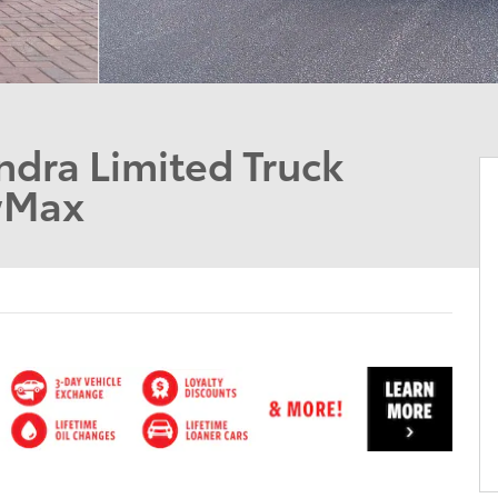
dra Limited Truck
wMax