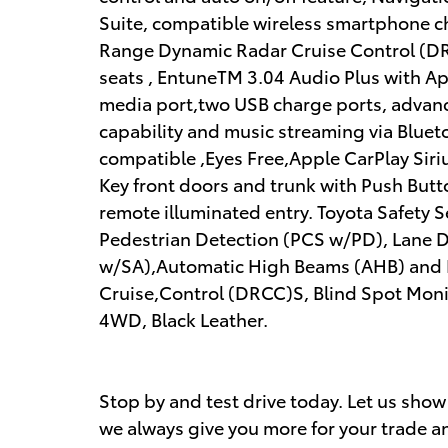
Suite, compatible wireless smartphone c
Range Dynamic Radar Cruise Control (DR
seats , EntuneTM 3.04 Audio Plus with App
media port,two USB charge ports, advanc
capability and music streaming via Blue
compatible ,Eyes Free,Apple CarPlay Sir
Key front doors and trunk with Push Butt
remote illuminated entry. Toyota Safety 
Pedestrian Detection (PCS w/PD), Lane De
w/SA),Automatic High Beams (AHB) and
Cruise,Control (DRCC)S, Blind Spot Monit
4WD, Black Leather.
Stop by and test drive today. Let us sho
we always give you more for your trade an