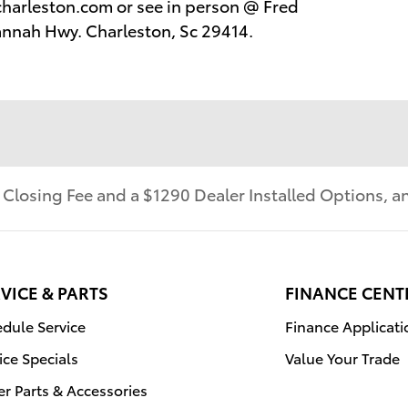
harleston.com or see in person @ Fred
annah Hwy. Charleston, Sc 29414.
r Closing Fee and a $1290 Dealer Installed Options,
VICE & PARTS
FINANCE CENT
dule Service
Finance Applicati
ice Specials
Value Your Trade
r Parts & Accessories