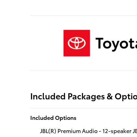
Included Packages & Opti
Included Options
JBL(R) Premium Audio - 12-speaker 