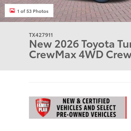
1 of 53 Photos
TX427911
New 2026 Toyota Tun
CrewMax 4WD Cre