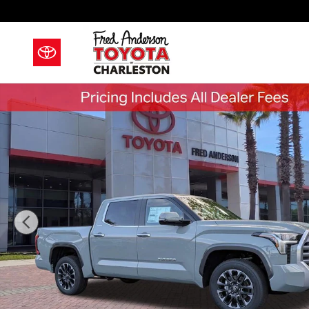
Skip to main content
New 2026 Toyota Tundra Limited Truck CrewMax Phot