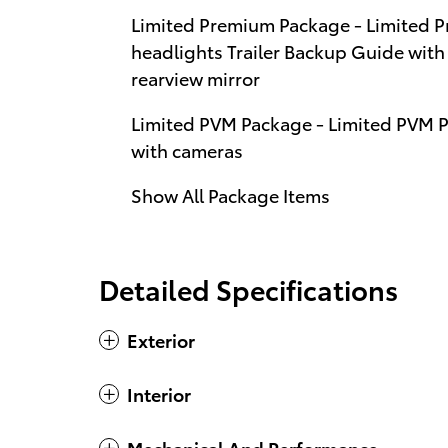
Limited Premium Package - Limited
headlights Trailer Backup Guide with 
rearview mirror
Limited PVM Package - Limited PVM 
with cameras
Show All Package Items
Detailed Specifications
Exterior
Interior
Mechanical And Performance