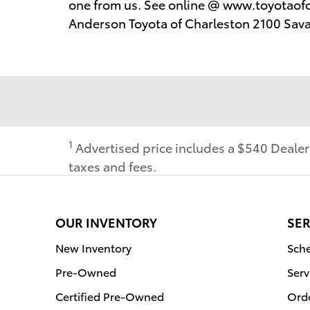
one from us. See online @ www.toyotaofc
Anderson Toyota of Charleston 2100 Sav
1
Advertised price includes a $540 Deale
taxes and fees.
OUR INVENTORY
SER
New Inventory
Sche
Pre-Owned
Serv
Certified Pre-Owned
Orde