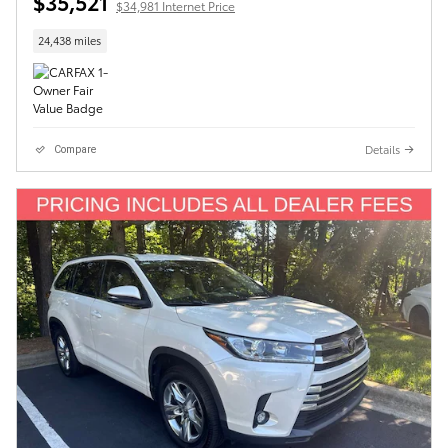
$35,521
$34,981 Internet Price
24,438 miles
Details
Compare