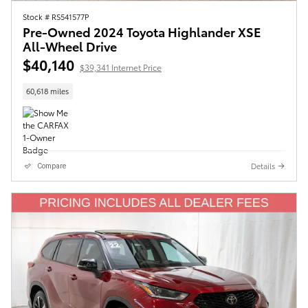
Stock # RS541577P
Pre-Owned 2024 Toyota Highlander XSE
All-Wheel Drive
$40,140
$39,341 Internet Price
60,618 miles
Details
Compare