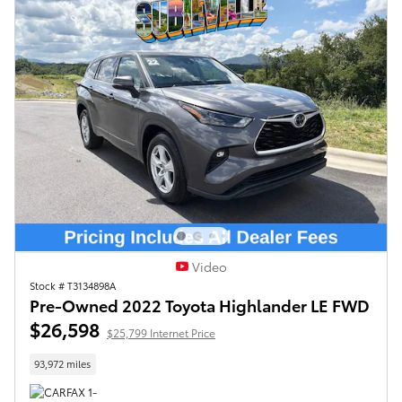
Video
Stock # T3134898A
Pre-Owned 2022 Toyota Highlander LE FWD
$26,598
$25,799 Internet Price
93,972 miles