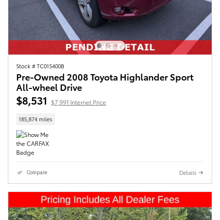
Stock # TC015400B
Pre-Owned 2008 Toyota Highlander Sport
All-wheel Drive
$8,531
$7,991 Internet Price
185,874 miles
Details
Compare