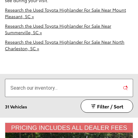
see during your visit.
Research the Used Toyota Highlander For Sale Near Mount
Pleasant, SC »
Research the Used Toyota Highlander For Sale Near
Summerville, SC »
Research the Used Toyota Highlander For Sale Near North
Charleston, SC »
Filter / Sort
31 Vehicles