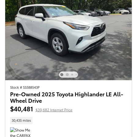
Stock # SS588543P
Pre-Owned 2025 Toyota Highlander LE All-
Wheel Drive
$40,481
$39,682 Internet Price
30,435 miles