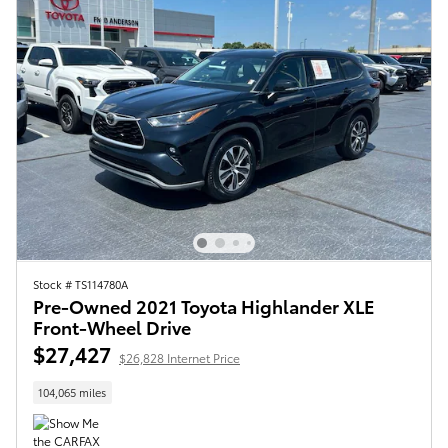
Stock # TS114780A
Pre-Owned 2021 Toyota Highlander XLE
Front-Wheel Drive
$27,427
$26,828 Internet Price
104,065 miles