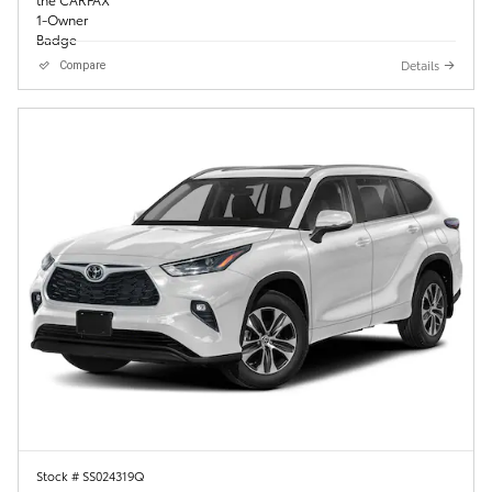
Details
Compare
Stock # SS024319Q