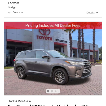
Details
Compare
Stock # TS048948A
Pre-Owned 2019 Toyota Highlander XLE