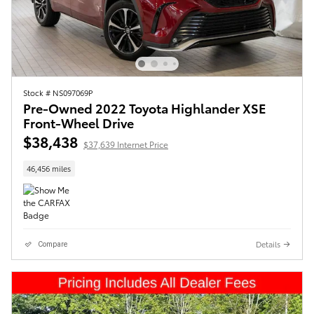
Stock # NS097069P
Pre-Owned 2022 Toyota Highlander XSE
Front-Wheel Drive
$38,438
$37,639 Internet Price
46,456 miles
Details
Compare