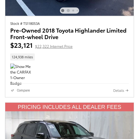
Stock # TS118053A
Pre-Owned 2018 Toyota Highlander Limited
Front-wheel Drive
$23,121
$22,322 Internet Price
124,938 miles
Details
Compare