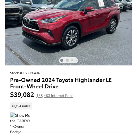
Stock # TS050649A
Pre-Owned 2024 Toyota Highlander LE
Front-Wheel Drive
$39,082
$38,483 Internet Price
41,194 miles