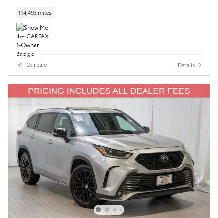
114,493 miles
Details
Compare