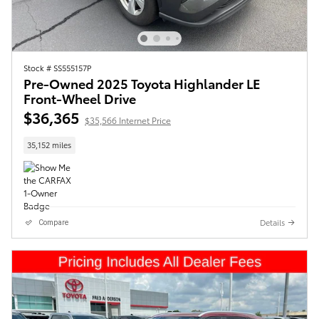
Stock # SS555157P
Pre-Owned 2025 Toyota Highlander LE
Front-Wheel Drive
$36,365
$35,566 Internet Price
35,152 miles
Details
Compare