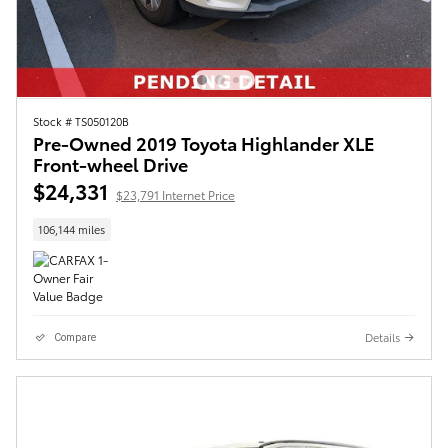
Stock # TS050120B
Pre-Owned 2019 Toyota Highlander XLE
Front-wheel Drive
$24,331
$23,791 Internet Price
106,144 miles
Details
Compare