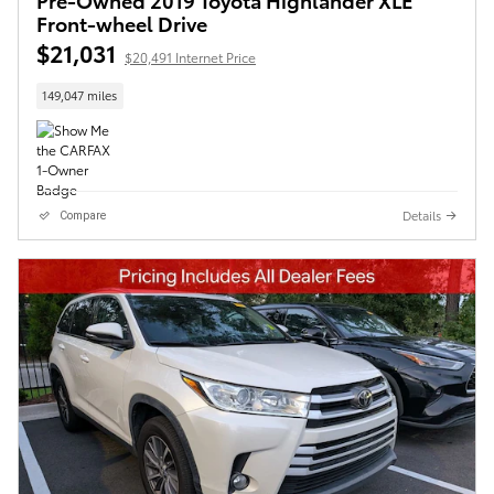
Front-wheel Drive
$21,031
$20,491 Internet Price
149,047 miles
Details
Compare