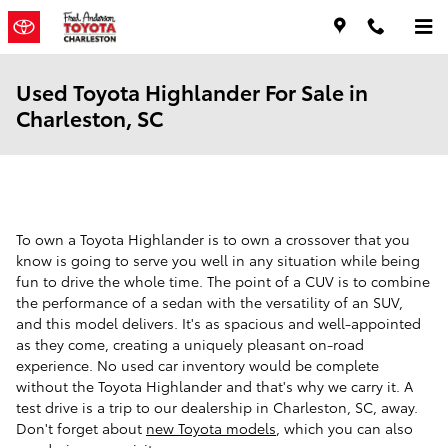
Skip to main content
Used Toyota Highlander For Sale in
Charleston, SC
To own a Toyota Highlander is to own a crossover that you
know is going to serve you well in any situation while being
fun to drive the whole time. The point of a CUV is to combine
the performance of a sedan with the versatility of an SUV,
and this model delivers. It's as spacious and well-appointed
as they come, creating a uniquely pleasant on-road
experience. No used car inventory would be complete
without the Toyota Highlander and that's why we carry it. A
test drive is a trip to our dealership in Charleston, SC, away.
Don't forget about
new Toyota models
, which you can also