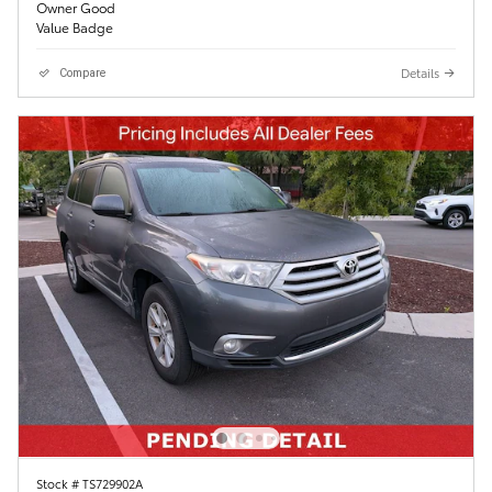
Details
Compare
Stock # TS729902A