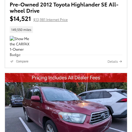
Pre-Owned 2012 Toyota Highlander SE All-
wheel Drive
$14,521
$13,981 Internet Price
149,550 miles
Details
Compare