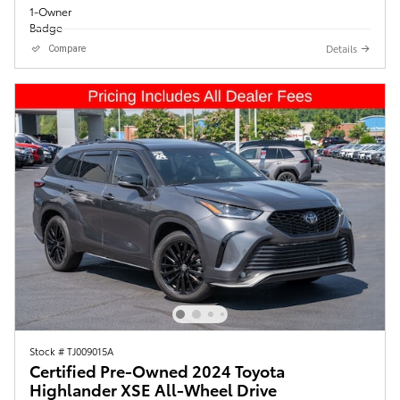
Details
Compare
Stock # TJ009015A
Certified Pre-Owned 2024 Toyota
Highlander XSE All-Wheel Drive