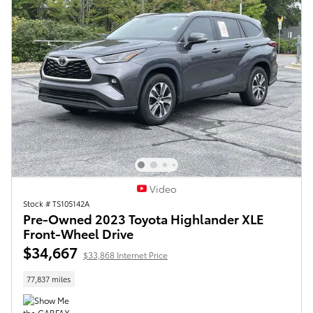
Video
Stock # TS105142A
Pre-Owned 2023 Toyota Highlander XLE
Front-Wheel Drive
$34,667
$33,868 Internet Price
77,837 miles