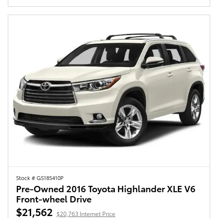
Stock # GS185410P
Pre-Owned 2016 Toyota Highlander XLE V6
Front-wheel Drive
$21,562
$20,763 Internet Price