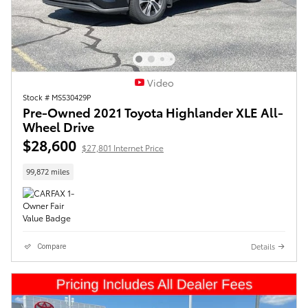
Video
Stock # MS530429P
Pre-Owned 2021 Toyota Highlander XLE All-
Wheel Drive
$28,600
$27,801 Internet Price
99,872 miles
Details
Compare