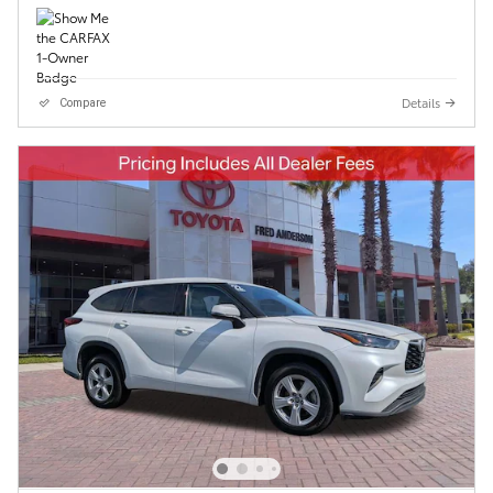
Details
Compare