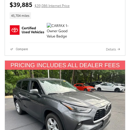
$39,885
$39,086 Internet Price
45,704 miles
Details
Compare