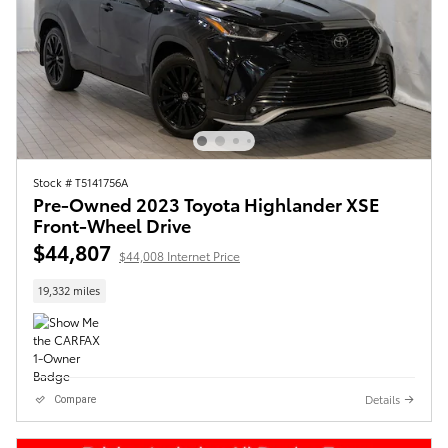
Stock # T5141756A
Pre-Owned 2023 Toyota Highlander XSE
Front-Wheel Drive
$44,807
$44,008 Internet Price
19,332 miles
Details
Compare