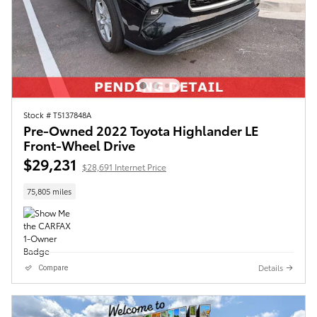
Stock # T5137848A
Pre-Owned 2022 Toyota Highlander LE
Front-Wheel Drive
$29,231
$28,691 Internet Price
75,805 miles
Details
Compare