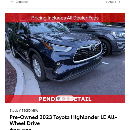
Details
Compare
Stock # TS050465A
Pre-Owned 2023 Toyota Highlander LE All-
Wheel Drive