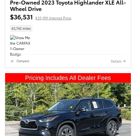
Pre-Owned 2023 Toyota Highlander XLE All-
Wheel Drive
$36,531
$35,991 Internet Price
63,742 miles
Details
Compare