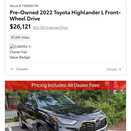
Stock # TX059517A
Pre-Owned 2022 Toyota Highlander L Front-
Wheel Drive
$26,121
$25,581 Internet Price
87,691 miles
Details
Compare