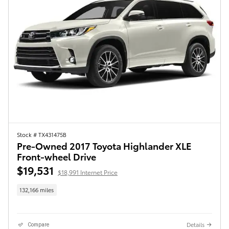
Stock # TX431475B
Pre-Owned 2017 Toyota Highlander XLE
Front-wheel Drive
$19,531
$18,991 Internet Price
132,166 miles
Details
Compare