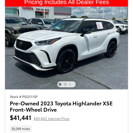
Stock # PS521115P
Pre-Owned 2023 Toyota Highlander XSE
Front-Wheel Drive
$41,441
$40,842 Internet Price
30,099 miles