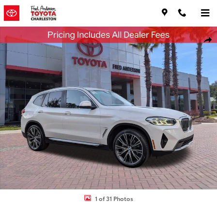
Skip to main content
Used 2024 BMW X3 xDrive30i SUV Photo 1 of 31
Shar
1 of 31 Photos