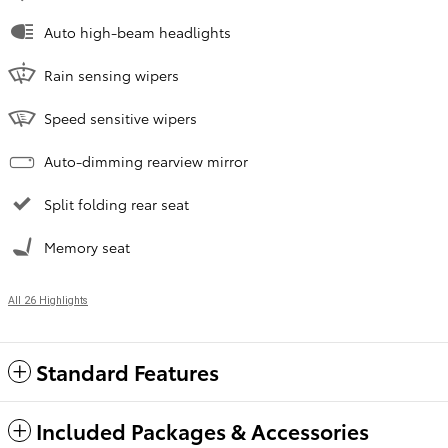
Auto high-beam headlights
Rain sensing wipers
Speed sensitive wipers
Auto-dimming rearview mirror
Split folding rear seat
Memory seat
All 26 Highlights
Standard Features
Included Packages & Accessories