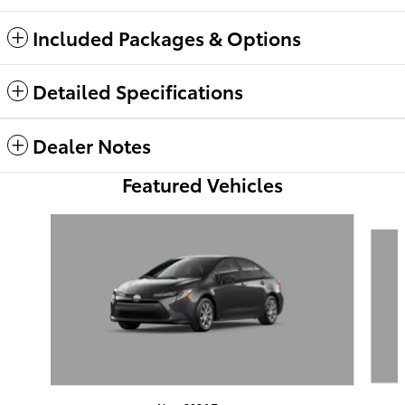
Included Packages & Options
Detailed Specifications
Dealer Notes
Featured Vehicles
Slide 1 of 6