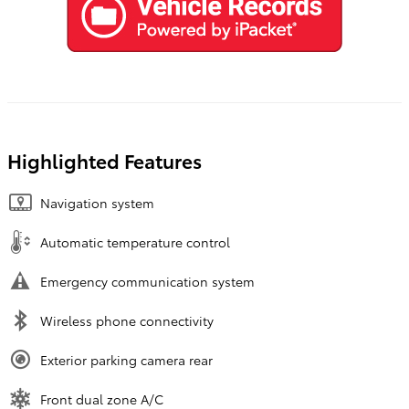
Highlighted Features
Navigation system
Automatic temperature control
Emergency communication system
Wireless phone connectivity
Exterior parking camera rear
Front dual zone A/C