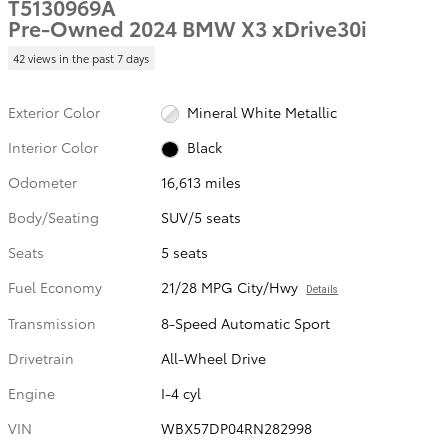
T5130969A
Pre-Owned 2024 BMW X3 xDrive30i
42 views in the past 7 days
Exterior Color
Mineral White Metallic
Interior Color
Black
Odometer
16,613 miles
Body/Seating
SUV/5 seats
Seats
5 seats
Fuel Economy
21/28 MPG City/Hwy
Details
Transmission
8-Speed Automatic Sport
Drivetrain
All-Wheel Drive
Engine
I-4 cyl
VIN
WBX57DP04RN282998