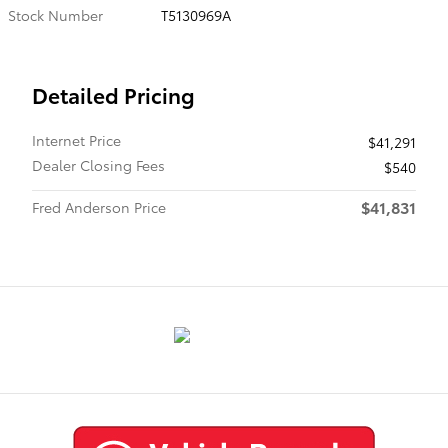
Stock Number
T5130969A
Detailed Pricing
Internet Price
$41,291
Dealer Closing Fees
$540
$41,831
Fred Anderson Price