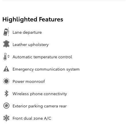
Highlighted Features
Lane departure
Leather upholstery
Automatic temperature control
Emergency communication system
Power moonroof
Wireless phone connectivity
Exterior parking camera rear
Front dual zone A/C