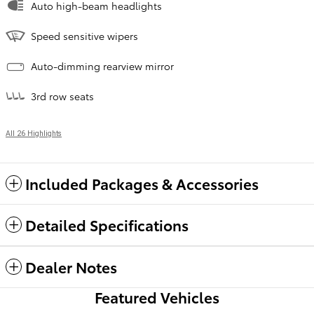
Auto high-beam headlights
Speed sensitive wipers
Auto-dimming rearview mirror
3rd row seats
All 26 Highlights
Included Packages & Accessories
Detailed Specifications
Dealer Notes
Featured Vehicles