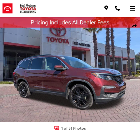
Skip to main content
Used 2022 Honda Pilot Special Edition SUV Photo 1 of 31
Shar
1 of 31 Photos