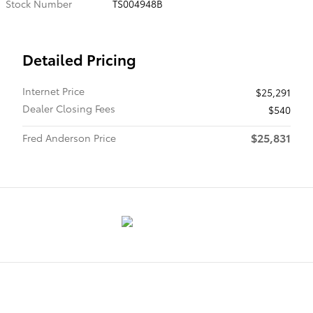
Stock Number
TS004948B
Detailed Pricing
Internet Price
$25,291
Dealer Closing Fees
$540
$25,831
Fred Anderson Price