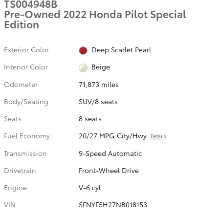
TS004948B
Pre-Owned 2022 Honda Pilot Special
Edition
Exterior Color
Deep Scarlet Pearl
Interior Color
Beige
Odometer
71,873 miles
Body/Seating
SUV/8 seats
Seats
8 seats
Fuel Economy
20/27 MPG City/Hwy
Details
Transmission
9-Speed Automatic
Drivetrain
Front-Wheel Drive
Engine
V-6 cyl
VIN
5FNYF5H27NB018153