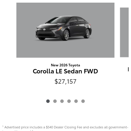
Slide 1 of 6
New 2026 Toyota
N
Corolla LE Sedan FWD
$27,157
Advertised price includes a $540 Dealer Closing Fee and excludes all government-
1