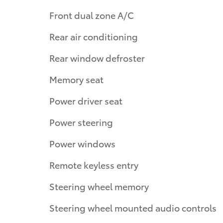
Front dual zone A/C
Rear air conditioning
Rear window defroster
Memory seat
Power driver seat
Power steering
Power windows
Remote keyless entry
Steering wheel memory
Steering wheel mounted audio controls