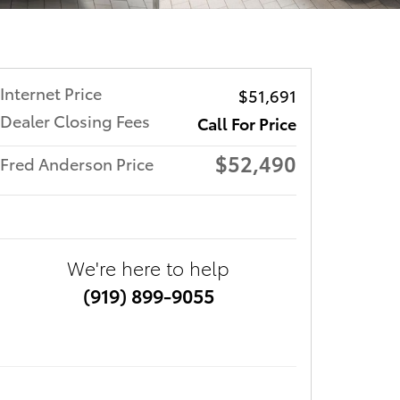
Internet Price
$51,691
Dealer Closing Fees
Call For Price
$52,490
Fred Anderson Price
We're here to help
(919) 899-9055