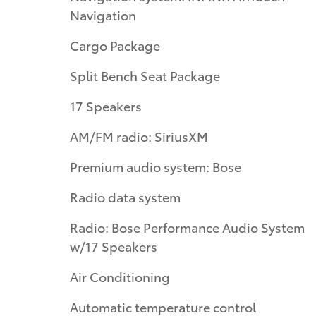
Navigation
Cargo Package
Split Bench Seat Package
17 Speakers
AM/FM radio: SiriusXM
Premium audio system: Bose
Radio data system
Radio: Bose Performance Audio System
w/17 Speakers
Air Conditioning
Automatic temperature control