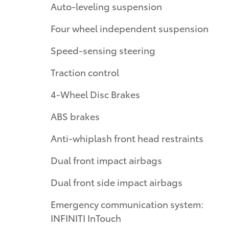
Auto-leveling suspension
Four wheel independent suspension
Speed-sensing steering
Traction control
4-Wheel Disc Brakes
ABS brakes
Anti-whiplash front head restraints
Dual front impact airbags
Dual front side impact airbags
Emergency communication system:
INFINITI InTouch