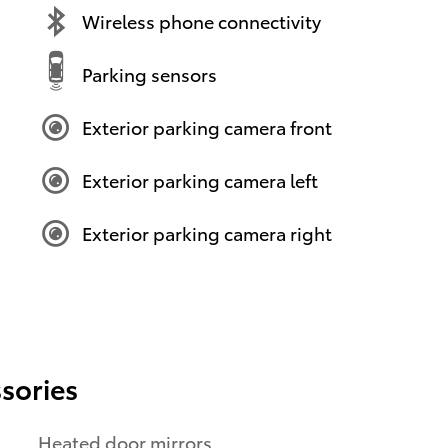
Wireless phone connectivity
Parking sensors
Exterior parking camera front
Exterior parking camera left
Exterior parking camera right
sories
Heated door mirrors