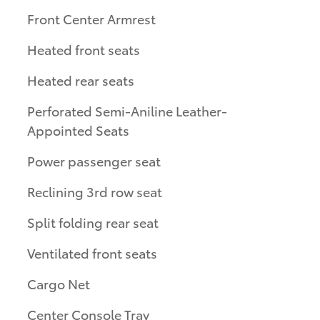
Front Center Armrest
Heated front seats
Heated rear seats
Perforated Semi-Aniline Leather-
Appointed Seats
Power passenger seat
Reclining 3rd row seat
Split folding rear seat
Ventilated front seats
Cargo Net
Center Console Tray