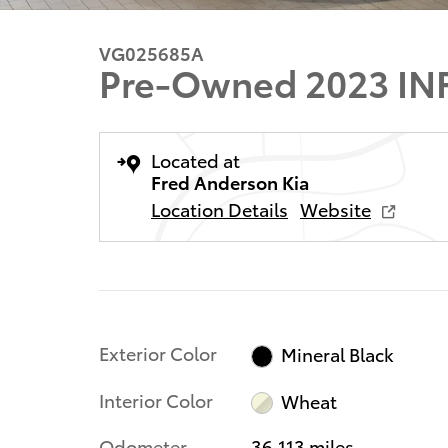
VG025685A
Pre-Owned 2023 INF
Located at
Fred Anderson Kia
Location Details
Website
Exterior Color
Mineral Black
Interior Color
Wheat
Odometer
36,113 miles