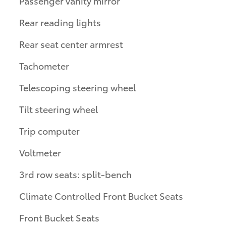
Passenger vanity mirror
Rear reading lights
Rear seat center armrest
Tachometer
Telescoping steering wheel
Tilt steering wheel
Trip computer
Voltmeter
3rd row seats: split-bench
Climate Controlled Front Bucket Seats
Front Bucket Seats