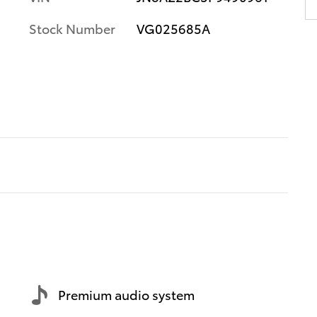
Stock Number
VG025685A
Premium audio system