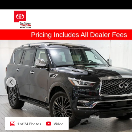
Skip to main content
Used 2023 INFINITI QX80 Sensory SUV Photo 1 of 24
1 of 24 Photos
Video