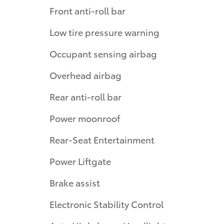
Front anti-roll bar
Low tire pressure warning
Occupant sensing airbag
Overhead airbag
Rear anti-roll bar
Power moonroof
Rear-Seat Entertainment
Power Liftgate
Brake assist
Electronic Stability Control