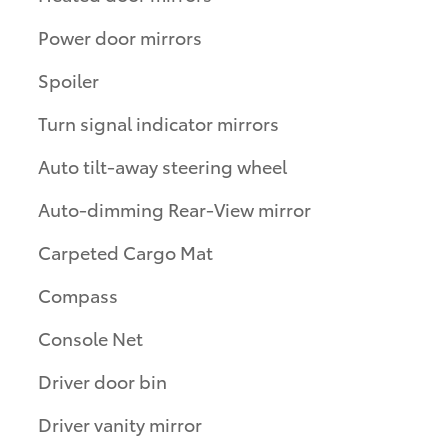
Power door mirrors
Spoiler
Turn signal indicator mirrors
Auto tilt-away steering wheel
Auto-dimming Rear-View mirror
Carpeted Cargo Mat
Compass
Console Net
Driver door bin
Driver vanity mirror