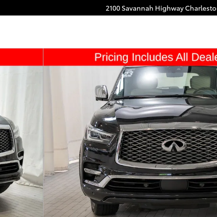
2100 Savannah Highway
Charlest