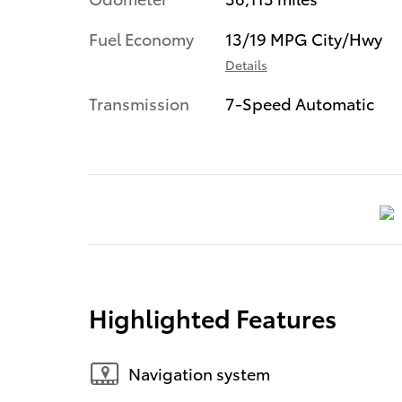
Fuel Economy
13/19 MPG City/Hwy
Details
Transmission
7-Speed Automatic
Highlighted Features
Navigation system