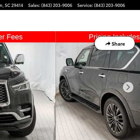
on
,
SC
29414
Sales
:
(843) 203-9006
Service
:
(843) 203-9006
Share