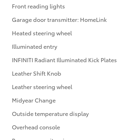
Front reading lights
Garage door transmitter: HomeLink
Heated steering wheel
Illuminated entry
INFINITI Radiant Illuminated Kick Plates
Leather Shift Knob
Leather steering wheel
Midyear Change
Outside temperature display
Overhead console