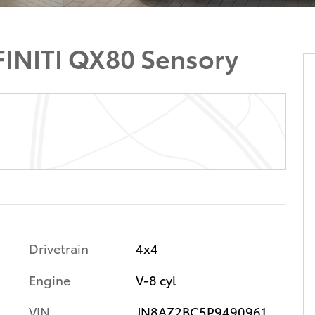
INITI QX80 Sensory
Drivetrain
4x4
Engine
V-8 cyl
VIN
JN8AZ2BC5P9490961