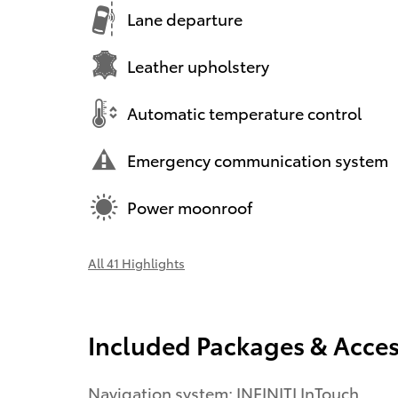
Lane departure
Leather upholstery
Automatic temperature control
Emergency communication system
Power moonroof
All 41 Highlights
Included Packages & Acces
Navigation system: INFINITI InTouch