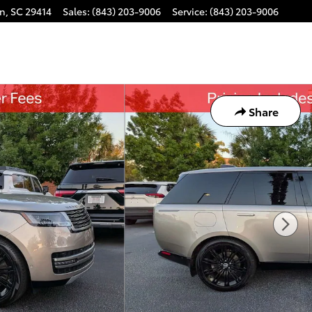
on
,
SC
29414
Sales
:
(843) 203-9006
Service
:
(843) 203-9006
Share