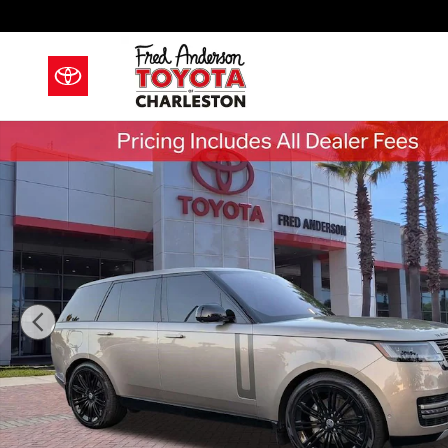
Skip to main content
Used 2023 Land Rover Range Rover SE SUV Photo 1 o