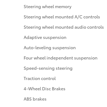
Steering wheel memory
Steering wheel mounted A/C controls
Steering wheel mounted audio controls
Adaptive suspension
Auto-leveling suspension
Four wheel independent suspension
Speed-sensing steering
Traction control
4-Wheel Disc Brakes
ABS brakes