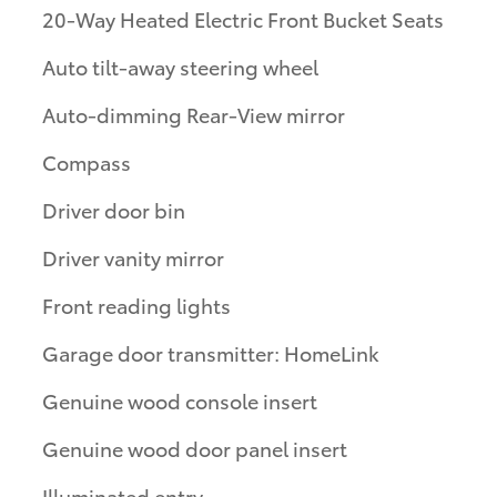
20-Way Heated Electric Front Bucket Seats
Auto tilt-away steering wheel
Auto-dimming Rear-View mirror
Compass
Driver door bin
Driver vanity mirror
Front reading lights
Garage door transmitter: HomeLink
Genuine wood console insert
Genuine wood door panel insert
Illuminated entry