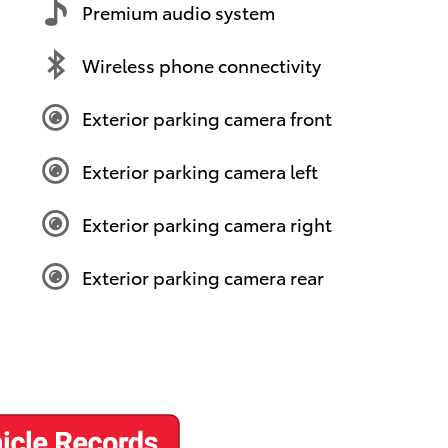
Premium audio system
Wireless phone connectivity
Exterior parking camera front
Exterior parking camera left
Exterior parking camera right
Exterior parking camera rear