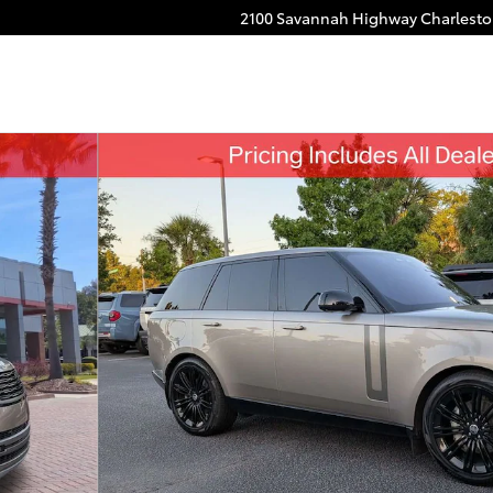
2100 Savannah Highway
Charlest
f 31