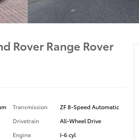
d Rover Range Rover
ium
Transmission
ZF 8-Speed Automatic
Drivetrain
All-Wheel Drive
Engine
I-6 cyl