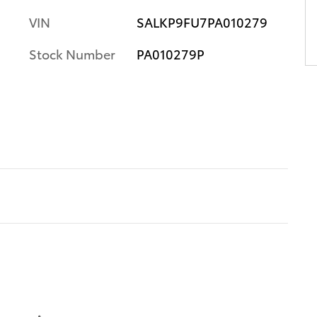
VIN
SALKP9FU7PA010279
Stock Number
PA010279P