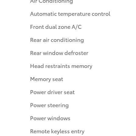
Air Conditioning
Automatic temperature control
Front dual zone A/C
Rear air conditioning
Rear window defroster
Head restraints memory
Memory seat
Power driver seat
Power steering
Power windows
Remote keyless entry