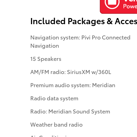
Included Packages & Acces
Navigation system: Pivi Pro Connected
Navigation
15 Speakers
AM/FM radio: SiriusXM w/360L
Premium audio system: Meridian
Radio data system
Radio: Meridian Sound System
Weather band radio