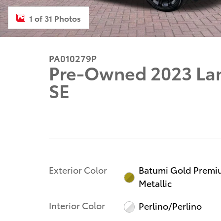
1 of 31 Photos
PA010279P
Pre-Owned 2023 Lan
SE
Exterior Color
Batumi Gold Prem
Metallic
Interior Color
Perlino/Perlino