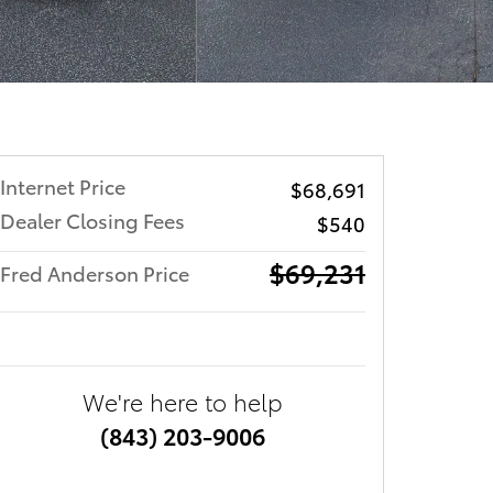
Internet Price
$68,691
Dealer Closing Fees
$540
$69,231
Fred Anderson Price
We're here to help
(843) 203-9006