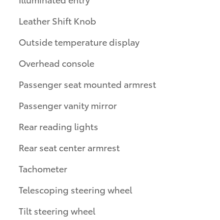
Leather Shift Knob
Outside temperature display
Overhead console
Passenger seat mounted armrest
Passenger vanity mirror
Rear reading lights
Rear seat center armrest
Tachometer
Telescoping steering wheel
Tilt steering wheel