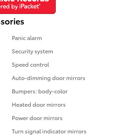
sories
Panic alarm
Security system
Speed control
Auto-dimming door mirrors
Bumpers: body-color
Heated door mirrors
Power door mirrors
Turn signal indicator mirrors