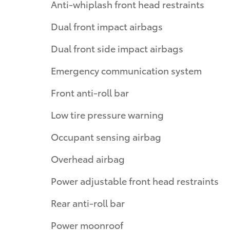
Anti-whiplash front head restraints
Dual front impact airbags
Dual front side impact airbags
Emergency communication system
Front anti-roll bar
Low tire pressure warning
Occupant sensing airbag
Overhead airbag
Power adjustable front head restraints
Rear anti-roll bar
Power moonroof