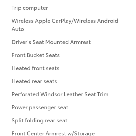
Trip computer
Wireless Apple CarPlay/Wireless Android
Auto
Driver's Seat Mounted Armrest
Front Bucket Seats
Heated front seats
Heated rear seats
Perforated Windsor Leather Seat Trim
Power passenger seat
Split folding rear seat
Front Center Armrest w/Storage