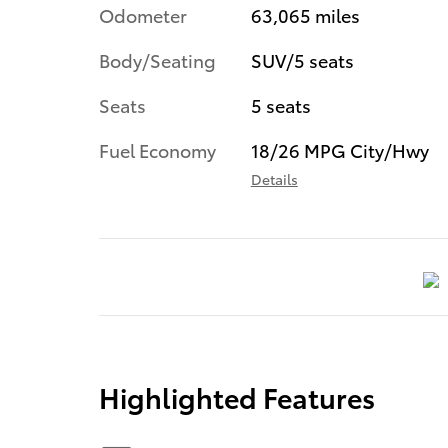
Odometer
63,065 miles
Body/Seating
SUV/5 seats
Seats
5 seats
Fuel Economy
18/26 MPG City/Hwy
Details
Highlighted Features