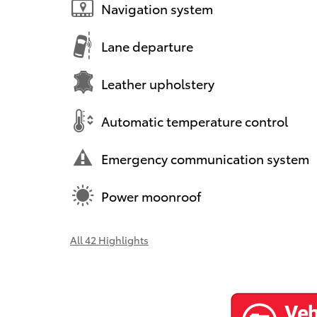
Navigation system
Lane departure
Leather upholstery
Automatic temperature control
Emergency communication system
Power moonroof
All 42 Highlights