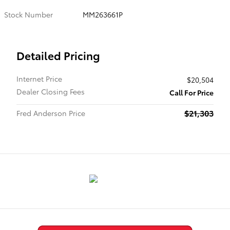
Stock Number
MM263661P
Detailed Pricing
Internet Price
$20,504
Dealer Closing Fees
Call For Price
$21,303
Fred Anderson Price