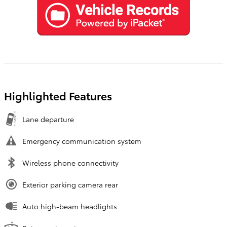
Highlighted Features
Lane departure
Emergency communication system
Wireless phone connectivity
Exterior parking camera rear
Auto high-beam headlights