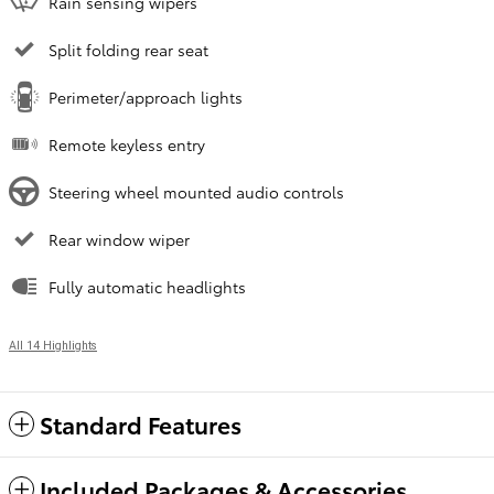
Rain sensing wipers
Split folding rear seat
Perimeter/approach lights
Remote keyless entry
Steering wheel mounted audio controls
Rear window wiper
Fully automatic headlights
All 14 Highlights
Standard Features
Included Packages & Accessories