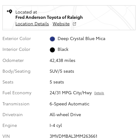
Located at
Fred Anderson Toyota of Raleigh
Location Details
Website
Exterior Color
Deep Crystal Blue Mica
Interior Color
Black
Odometer
42,438 miles
Body/Seating
SUV/5 seats
Seats
5 seats
Fuel Economy
24/31 MPG City/Hwy
Details
Transmission
6-Speed Automatic
Drivetrain
All-wheel Drive
Engine
I-4 cyl
VIN
3MVDMBAL3MM263661