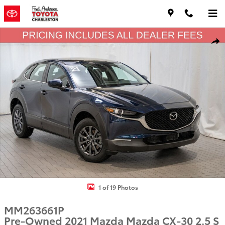
Skip to main content
Used 2021 Mazda Mazda CX-30 2.5 S SUV Photo 1 of 19
Shar
1 of 19 Photos
MM263661P
Pre-Owned 2021 Mazda Mazda CX-30 2.5 S