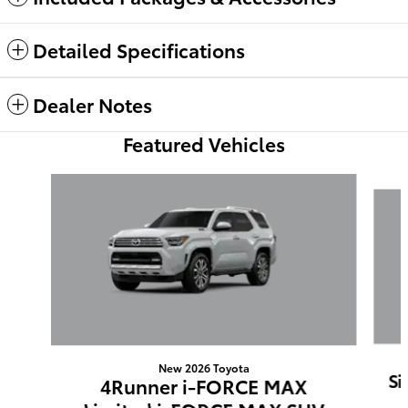
Detailed Specifications
Dealer Notes
Featured Vehicles
Slide 1 of 6
New 2026 Toyota
Si
4Runner i-FORCE MAX