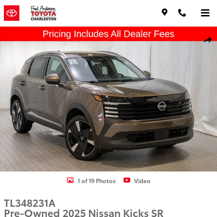
Skip to main content
Used 2025 Nissan Kicks SR SUV Photo 1 of 19
Shar
1 of 19 Photos
Video
TL348231A
Pre-Owned 2025 Nissan Kicks SR