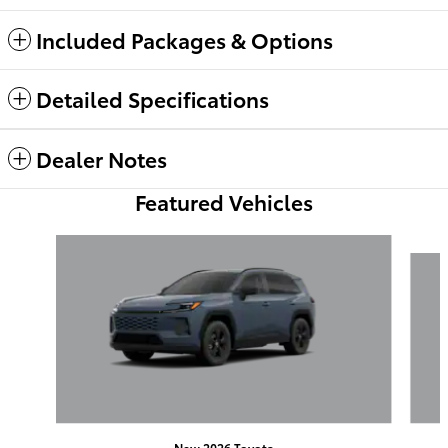
Included Packages & Options
Detailed Specifications
Dealer Notes
Featured Vehicles
Slide 1 of 6
New 2026 Toyota