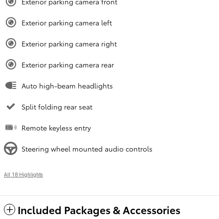
Exterior parking camera front
Exterior parking camera left
Exterior parking camera right
Exterior parking camera rear
Auto high-beam headlights
Split folding rear seat
Remote keyless entry
Steering wheel mounted audio controls
All 18 Highlights
Included Packages & Accessories