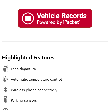
Highlighted Features
Lane departure
Automatic temperature control
Wireless phone connectivity
Parking sensors