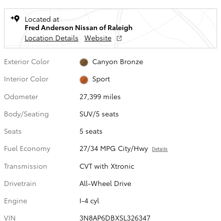
Located at
Fred Anderson Nissan of Raleigh
Location Details
Website
Exterior Color
Canyon Bronze
Interior Color
Sport
Odometer
27,399 miles
Body/Seating
SUV/5 seats
Seats
5 seats
Fuel Economy
27/34 MPG City/Hwy
Details
Transmission
CVT with Xtronic
Drivetrain
All-Wheel Drive
Engine
I-4 cyl
VIN
3N8AP6DBXSL326347