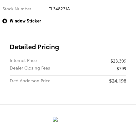
Stock Number
TL348231A
Window Sticker
Detailed Pricing
Internet Price
$23,399
Dealer Closing Fees
$799
$24,198
Fred Anderson Price