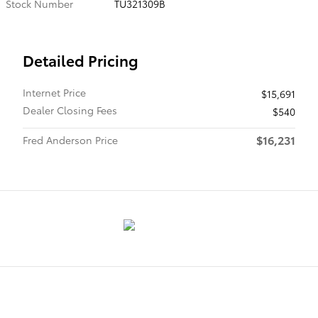
Stock Number
TU321309B
Detailed Pricing
Internet Price
$15,691
Dealer Closing Fees
$540
$16,231
Fred Anderson Price