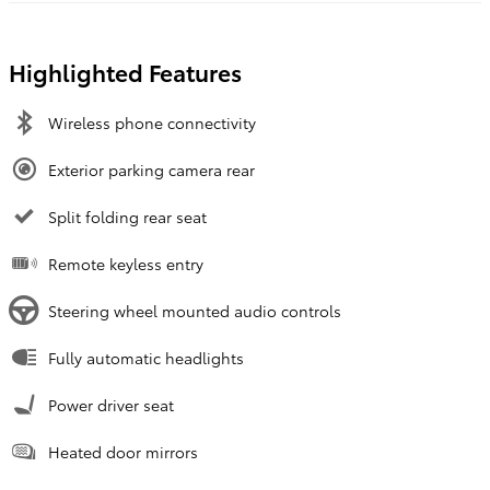
Highlighted Features
Wireless phone connectivity
Exterior parking camera rear
Split folding rear seat
Remote keyless entry
Steering wheel mounted audio controls
Fully automatic headlights
Power driver seat
Heated door mirrors