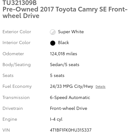
TU321309B
Pre-Owned 2017 Toyota Camry SE Front-
wheel Drive
Exterior Color
Super White
Interior Color
Black
Odometer
124,018 miles
Body/Seating
Sedan/5 seats
Seats
5 seats
Fuel Economy
24/33 MPG City/Hwy
Details
Transmission
6-Speed Automatic
Drivetrain
Front-wheel Drive
Engine
I-4 cyl
VIN
4T1BF1FK0HU315337