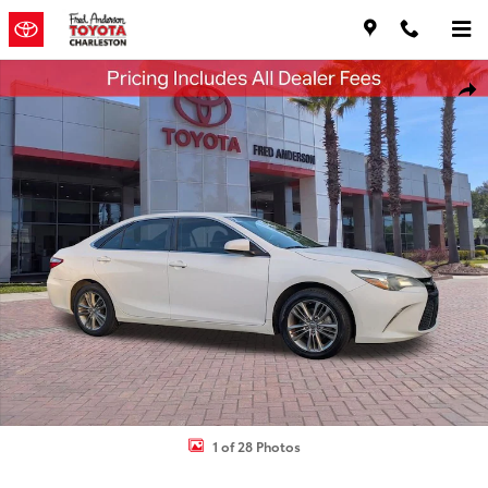
Skip to main content
Used 2017 Toyota Camry SE Sedan Photo 1 of 28
Shar
1 of 28 Photos