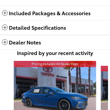
Included Packages & Accessories
Detailed Specifications
Dealer Notes
Inspired by your recent activity
Slide 1 of 6