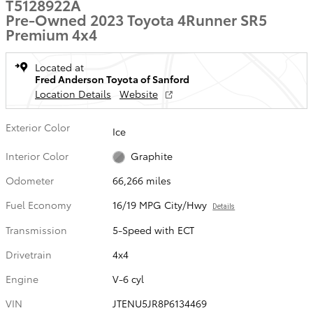
T5128922A
Pre-Owned 2023 Toyota 4Runner SR5
Premium 4x4
Located at
Fred Anderson Toyota of Sanford
Location Details
Website
Exterior Color
Ice
Interior Color
Graphite
Odometer
66,266 miles
Fuel Economy
16/19 MPG City/Hwy
Details
Transmission
5-Speed with ECT
Drivetrain
4x4
Engine
V-6 cyl
VIN
JTENU5JR8P6134469