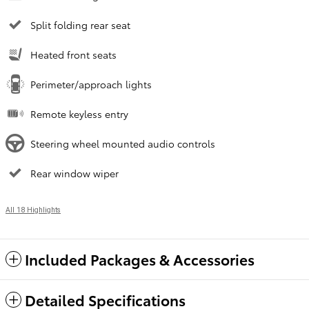
Split folding rear seat
Heated front seats
Perimeter/approach lights
Remote keyless entry
Steering wheel mounted audio controls
Rear window wiper
All 18 Highlights
Included Packages & Accessories
Detailed Specifications