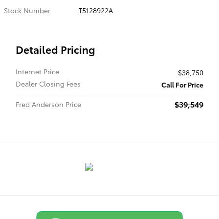
Stock Number
T5128922A
Detailed Pricing
Internet Price
$38,750
Dealer Closing Fees
Call For Price
$39,549
Fred Anderson Price