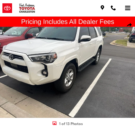
Skip to main content
Used 2023 Toyota 4Runner SR5 Premium SUV Photo 1 of 13
Shar
1 of 13 Photos