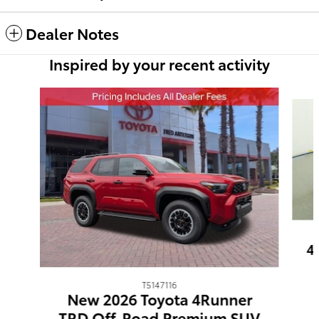
Dealer Notes
Inspired by your recent activity
Slide 1 of 6
4
T5147116
New 2026 Toyota 4Runner
TRD Off-Road Premium SUV