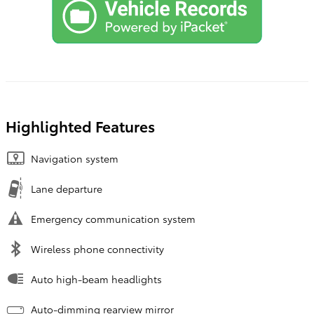
Highlighted Features
Navigation system
Lane departure
Emergency communication system
Wireless phone connectivity
Auto high-beam headlights
Auto-dimming rearview mirror