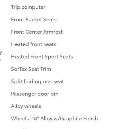
Trip computer
Front Bucket Seats
Front Center Armrest
Heated front seats
y
Heated Front Sport Seats
)
SofTex Seat Trim
Split folding rear seat
Passenger door bin
Alloy wheels
Wheels: 18" Alloy w/Graphite Finish