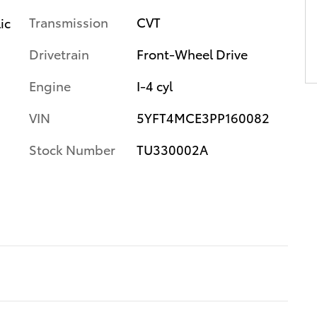
Transmission
CVT
ic
Drivetrain
Front-Wheel Drive
Engine
I-4 cyl
VIN
5YFT4MCE3PP160082
Stock Number
TU330002A