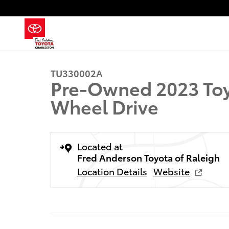
Skip to main content
1 of 21 Photos
Used 2023 Toyota Corolla XSE Sedan Photo 1 of 21
TU330002A
Pre-Owned 2023 Toy
Wheel Drive
Located at
Fred Anderson Toyota of Raleigh
Location Details
Website