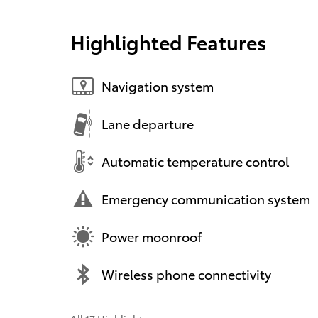
Highlighted Features
Navigation system
Lane departure
Automatic temperature control
Emergency communication system
Power moonroof
Wireless phone connectivity