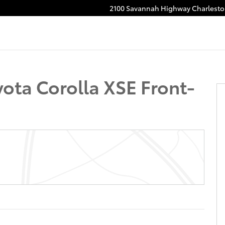
2100 Savannah Highway
Charlest
ota Corolla XSE Front-