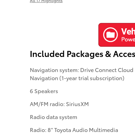
All 17 Highlights
Included Packages & Acces
Navigation system: Drive Connect Cloud
Navigation (1-year trial subscription)
6 Speakers
AM/FM radio: SiriusXM
Radio data system
Radio: 8" Toyota Audio Multimedia