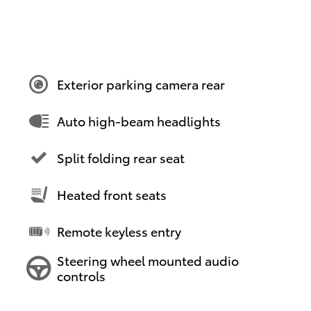
Exterior parking camera rear
Auto high-beam headlights
Split folding rear seat
Heated front seats
Remote keyless entry
Steering wheel mounted audio
controls