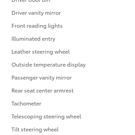
Driver vanity mirror
Front reading lights
Illuminated entry
Leather steering wheel
Outside temperature display
Passenger vanity mirror
Rear seat center armrest
Tachometer
Telescoping steering wheel
Tilt steering wheel