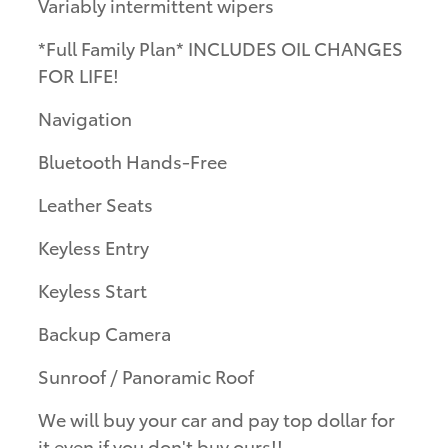
Variably intermittent wipers
*Full Family Plan* INCLUDES OIL CHANGES
FOR LIFE!
Navigation
Bluetooth Hands-Free
Leather Seats
Keyless Entry
Keyless Start
Backup Camera
Sunroof / Panoramic Roof
We will buy your car and pay top dollar for
it even if you don't buy ours!!