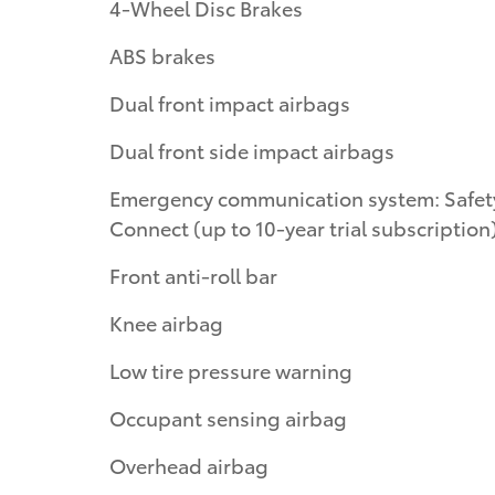
4-Wheel Disc Brakes
ABS brakes
Dual front impact airbags
Dual front side impact airbags
Emergency communication system: Safet
Connect (up to 10-year trial subscription
Front anti-roll bar
Knee airbag
Low tire pressure warning
Occupant sensing airbag
Overhead airbag