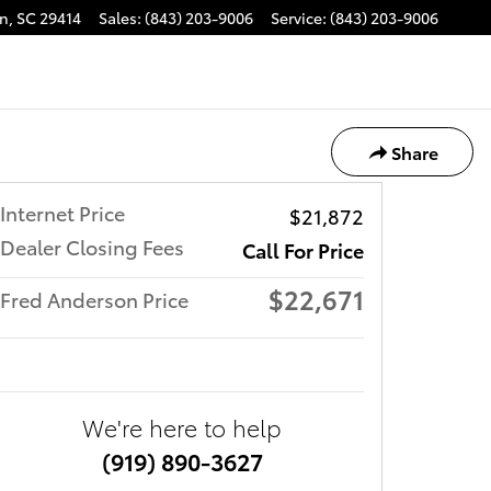
on
,
SC
29414
Sales
:
(843) 203-9006
Service
:
(843) 203-9006
Share
Internet Price
$21,872
Dealer Closing Fees
Call For Price
$22,671
Fred Anderson Price
We're here to help
(919) 890-3627