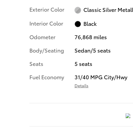
Exterior Color
Classic Silver Metall
Interior Color
Black
Odometer
76,868 miles
Body/Seating
Sedan/5 seats
Seats
5 seats
Fuel Economy
31/40 MPG City/Hwy
Details