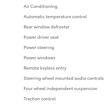
Air Conditioning
Automatic temperature control
Rear window defroster
Power driver seat
Power steering
Power windows
Remote keyless entry
Steering wheel mounted audio controls
Four wheel independent suspension
Traction control