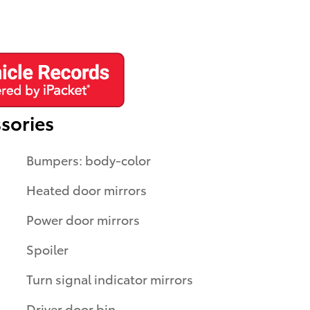
sories
Bumpers: body-color
Heated door mirrors
Power door mirrors
Spoiler
Turn signal indicator mirrors
Driver door bin