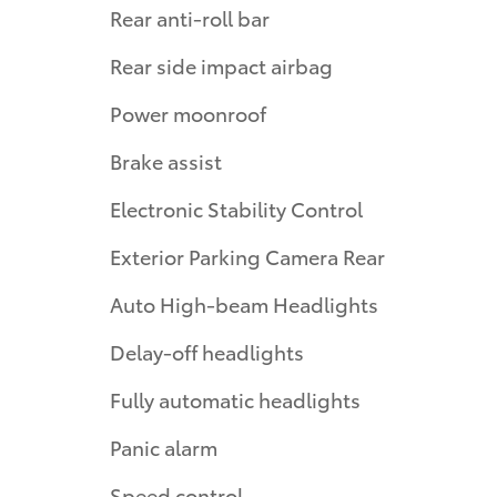
Rear anti-roll bar
Rear side impact airbag
Power moonroof
Brake assist
Electronic Stability Control
Exterior Parking Camera Rear
Auto High-beam Headlights
Delay-off headlights
Fully automatic headlights
Panic alarm
Speed control