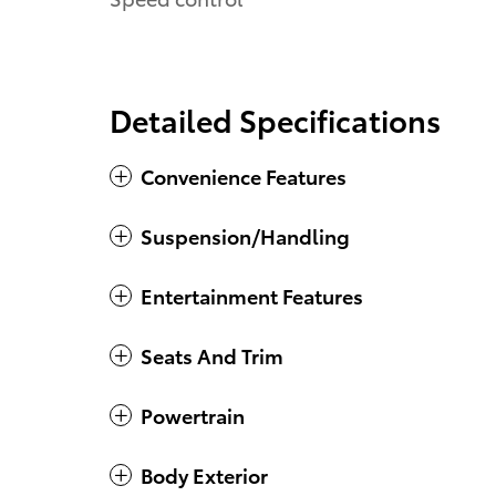
Detailed Specifications
Convenience Features
Suspension/Handling
Entertainment Features
Seats And Trim
Powertrain
Body Exterior