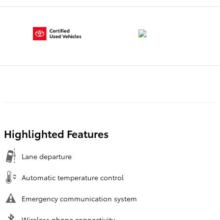
Highlighted Features
Lane departure
Automatic temperature control
Emergency communication system
Wireless phone connectivity