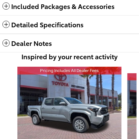
Included Packages & Accessories
Detailed Specifications
Dealer Notes
Inspired by your recent activity
Slide 1 of 6