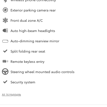
Exterior parking camera rear
Front dual zone A/C
Auto high-beam headlights
Auto-dimming rearview mirror
Split folding rear seat
Remote keyless entry
Steering wheel mounted audio controls
Security system
All 16 Highlights