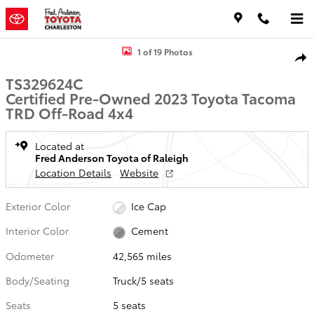
Skip to main content
Certified 2023 Toyota Tacoma TRD Off-Road Truck Photo 1 of 19
1 of 19 Photos
Shar
TS329624C
Certified Pre-Owned 2023 Toyota Tacoma
TRD Off-Road 4x4
Located at
Fred Anderson Toyota of Raleigh
Location Details
Website
Exterior Color
Ice Cap
Interior Color
Cement
Odometer
42,565 miles
Body/Seating
Truck/5 seats
Seats
5 seats