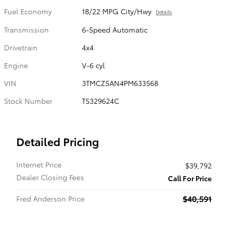
Fuel Economy
18/22 MPG City/Hwy
Details
Transmission
6-Speed Automatic
Drivetrain
4x4
Engine
V-6 cyl
VIN
3TMCZ5AN4PM633568
Stock Number
TS329624C
Detailed Pricing
Internet Price
$39,792
Dealer Closing Fees
Call For Price
$40,591
Fred Anderson Price