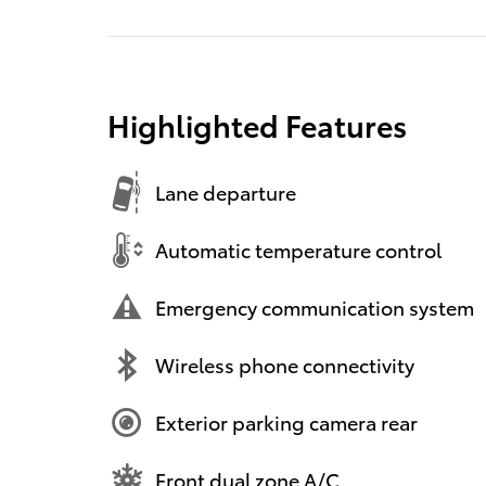
Highlighted Features
Lane departure
Automatic temperature control
Emergency communication system
Wireless phone connectivity
Exterior parking camera rear
Front dual zone A/C