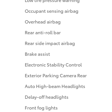
Occupant sensing airbag
Overhead airbag
Rear anti-roll bar
Rear side impact airbag
Brake assist
Electronic Stability Control
Exterior Parking Camera Rear
Auto High-beam Headlights
Delay-off headlights
Front fog lights