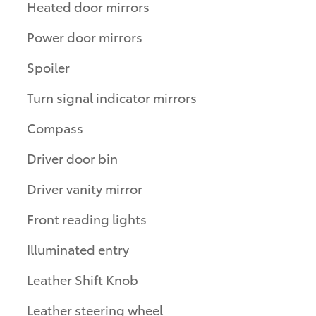
Heated door mirrors
Power door mirrors
Spoiler
Turn signal indicator mirrors
Compass
Driver door bin
Driver vanity mirror
Front reading lights
Illuminated entry
Leather Shift Knob
Leather steering wheel