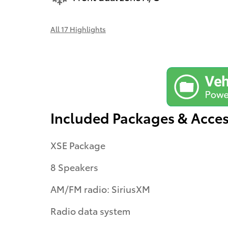
All 17 Highlights
Included Packages & Acces
XSE Package
8 Speakers
AM/FM radio: SiriusXM
Radio data system