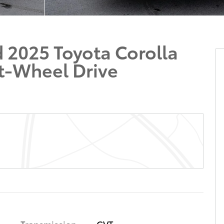
 2025 Toyota Corolla
t-Wheel Drive
Transmission
CVT