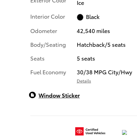
Ice
Interior Color
Black
Odometer
42,540 miles
Body/Seating
Hatchback/5 seats
Seats
5 seats
Fuel Economy
30/38 MPG City/Hwy
Details
Window Sticker