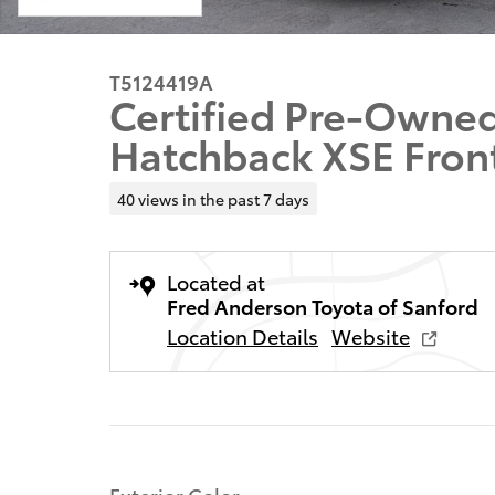
T5124419A
Certified Pre-Owned
Hatchback XSE Fron
40 views in the past 7 days
Located at
Fred Anderson Toyota of Sanford
Location Details
Website
Exterior Color