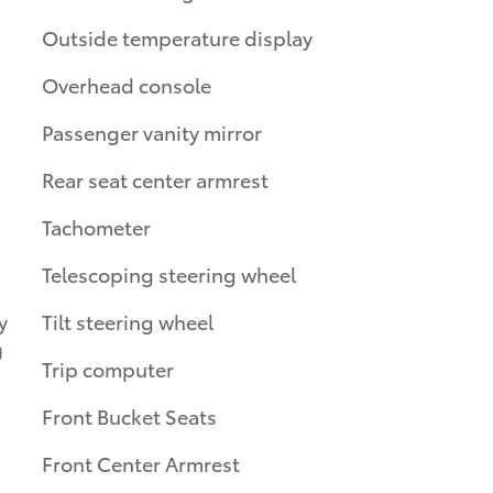
Outside temperature display
Overhead console
Passenger vanity mirror
Rear seat center armrest
Tachometer
Telescoping steering wheel
y
Tilt steering wheel
)
Trip computer
Front Bucket Seats
Front Center Armrest