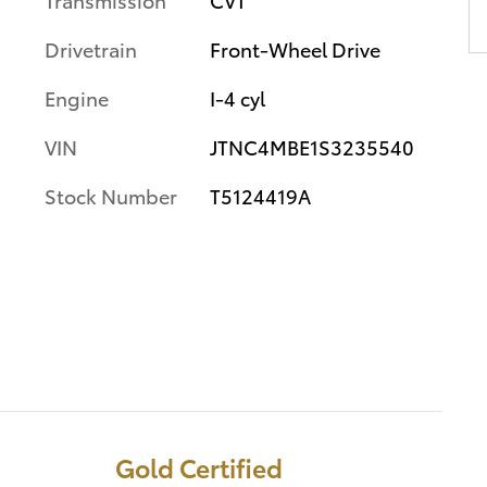
Drivetrain
Front-Wheel Drive
Engine
I-4 cyl
VIN
JTNC4MBE1S3235540
Stock Number
T5124419A
Gold Certified