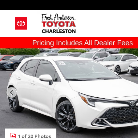
Skip to main content
Certified 2025 Toyota Corolla Hatchback XSE Hatchb
1 of 20 Photos