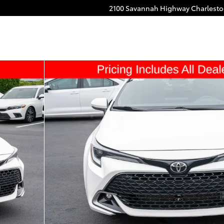
2100 Savannah Highway
Charlest
ack Photo 1 of 20