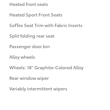
Heated front seats
Heated Sport Front Seats
SofTex Seat Trim with Fabric Inserts
Split folding rear seat
Passenger door bin
Alloy wheels
Wheels: 18" Graphite-Colored Alloy
Rear window wiper
Variably intermittent wipers