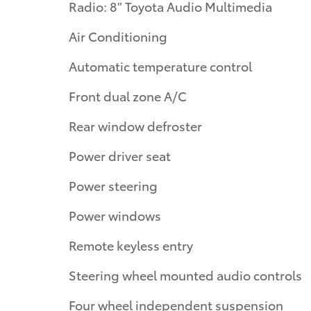
Radio: 8" Toyota Audio Multimedia
Air Conditioning
Automatic temperature control
Front dual zone A/C
Rear window defroster
Power driver seat
Power steering
Power windows
Remote keyless entry
Steering wheel mounted audio controls
Four wheel independent suspension