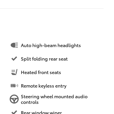
Auto high-beam headlights
Split folding rear seat
Heated front seats
Remote keyless entry
Steering wheel mounted audio
controls
Rear window wiper