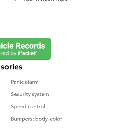
sories
Panic alarm
Security system
Speed control
Bumpers: body-color