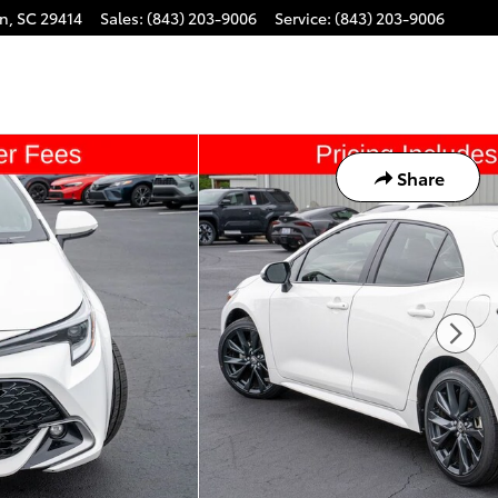
on
,
SC
29414
Sales
:
(843) 203-9006
Service
:
(843) 203-9006
Share