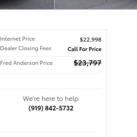
Internet Price
$22,998
Dealer Closing Fees
Call For Price
$23,797
Fred Anderson Price
We're here to help
(919) 842-5732