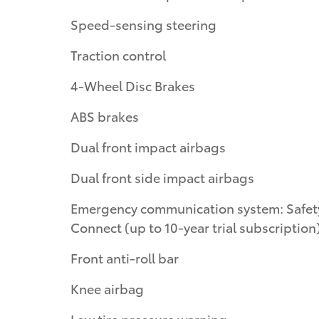
Speed-sensing steering
Traction control
4-Wheel Disc Brakes
ABS brakes
Dual front impact airbags
Dual front side impact airbags
Emergency communication system: Safet
Connect (up to 10-year trial subscription
Front anti-roll bar
Knee airbag
Low tire pressure warning