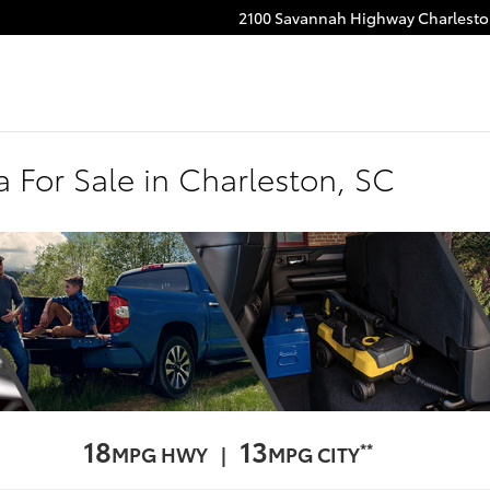
2100 Savannah Highway
Charlest
 For Sale in Charleston, SC
18
13
**
MPG HWY |
MPG CITY