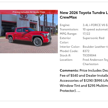
New 2026 Toyota Tundra 
CrewMax
Engine:
3.4L i-FORCE V6 E
Transmission:
10 speed automat
MPG Range:
17/22
Exterior
Supersonic Red
Color:
Interior Color:
Boulder Leather-
Model Code:
8372
Stock #:
TX359044
Location:
Fred Anderson Toy
Charleston
Comments
Price Includes De
Fee of $540 and Dealer Install
Accessories of $1290 ($995 Li
Window Tint and $295 Multim
Protector). ...