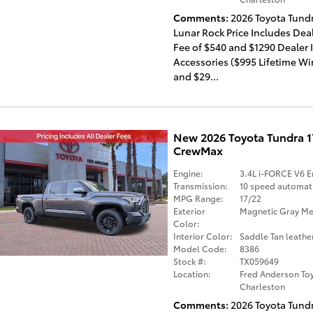
Comments
2026 Toyota Tund
Lunar Rock Price Includes Dea
Fee of $540 and $1290 Dealer 
Accessories ($995 Lifetime W
and $29...
New 2026 Toyota Tundra 
CrewMax
Engine:
3.4L i-FORCE V6 E
Transmission:
10 speed automat
MPG Range:
17/22
Exterior
Magnetic Gray Met
Color:
Interior Color:
Saddle Tan leathe
Model Code:
8386
Stock #:
TX059649
Location:
Fred Anderson Toy
Charleston
Comments
2026 Toyota Tund