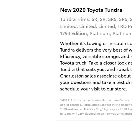
New
2020
Toyota
Tundra
Tundra Trims: SR, SR, SR5, SR5, 
Limited, Limited, Limited, TRD P
1794 Edition, Platinum, Platinu
Whether it's towing or in-cabin c
Tundra delivers the very best of 
Efficiency, versatile storage, and
Toyota truck. Take a closer look at
Tundra that suits you, and speak 
Charleston sales associate about 
your questions and take a test dr
schedule your visit to our store.
*MSRP: Starting price represents the manufacturer’s 
dealer charges. Actual prices are set by the dealer 
**EPA-estimated MPG for City/Highway for 2020 Toyo
mileage will vary, depending on how you drive and m