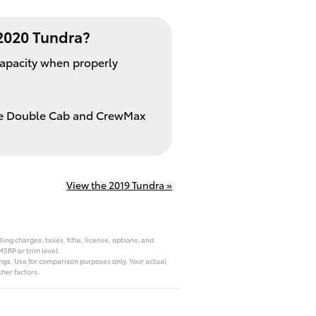
2020 Tundra?
capacity when properly
the Double Cab and CrewMax
View the 2019 Tundra »
ng charges, taxes, title, license, options, and
MSRP or trim level.
ngs. Use for comparison purposes only. Your actual
her factors.