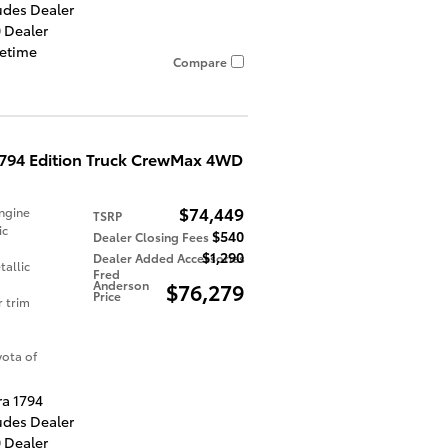
udes Dealer
 Dealer
fetime
Compare
1794 Edition Truck CrewMax 4WD
$74,449
ngine
TSRP
ic
$540
Dealer Closing Fees
$1,290
Dealer Added Accessories
allic
Fred
Anderson
$76,279
Price
r trim
ota of
ra 1794
udes Dealer
 Dealer