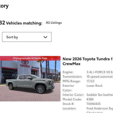
tory
32
Vehicles matching
:
All Listings
New 2026 Toyota Tundra 
CrewMax
Engine:
3.4L i-FORCE V6 E
Transmission:
10 speed automat
MPG Range:
17/22
Exterior
Lunar Rock
Color:
Interior Color:
Saddle Tan leathe
Model Code:
8386
Stock #:
TX060435
Location:
Fred Anderson Toy
Charleston