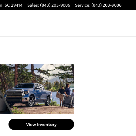
on
,
SC
29414
Sales
:
(843) 203-9006
Service
:
(843) 203-9006
View Inventory