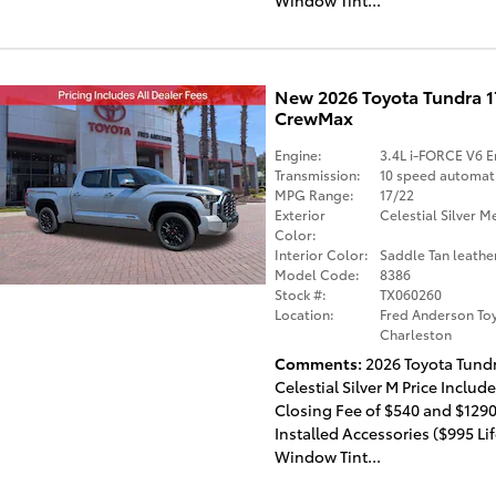
New 2026 Toyota Tundra 
CrewMax
Engine:
3.4L i-FORCE V6 E
Transmission:
10 speed automat
MPG Range:
17/22
Exterior
Celestial Silver Me
Color:
Interior Color:
Saddle Tan leathe
Model Code:
8386
Stock #:
TX060260
Location:
Fred Anderson Toy
Charleston
Comments
2026 Toyota Tund
Celestial Silver M Price Includ
Closing Fee of $540 and $1290
Installed Accessories ($995 Li
Window Tint...