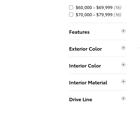
$60,000 – $69,999
(16)
$70,000 – $79,999
(16)
Features
Exterior Color
Interior Color
Interior Material
Drive Line