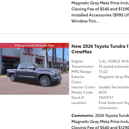
Magnetic Gray Meta Price Incl
Closing Fee of $540 and $1290
Installed Accessories ($995 Li
Window Tint...
New 2026 Toyota Tundra 
CrewMax
Engine:
3.4L i-FORCE V6 E
Transmission:
10 speed automat
MPG Range:
17/22
Exterior
Magnetic Gray Met
Color:
Interior Color:
Saddle Tan leathe
Model Code:
8376
Stock #:
TX414117
Location:
Fred Anderson Toy
Charleston
Comments
2026 Toyota Tund
Magnetic Gray Meta Price Incl
Closing Fee of $540 and $1290