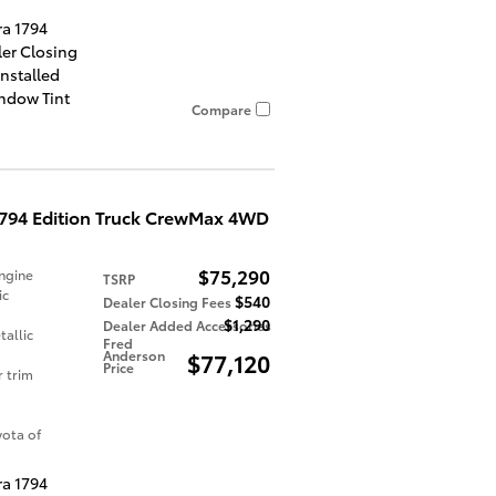
ra 1794
ler Closing
Installed
indow Tint
Compare
1794 Edition Truck CrewMax 4WD
$75,290
ngine
TSRP
ic
$540
Dealer Closing Fees
$1,290
Dealer Added Accessories
allic
Fred
Anderson
$77,120
Price
r trim
ota of
ra 1794