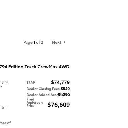
Page
1
of 2
Next
1794 Edition Truck CrewMax 4WD
$74,779
ngine
TSRP
ic
$540
Dealer Closing Fees
$1,290
Dealer Added Accessories
Fred
Anderson
$76,609
Price
r trim
ota of