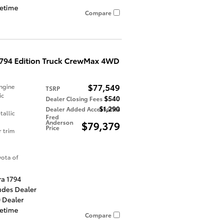
fetime
Compare
1794 Edition Truck CrewMax 4WD
$77,549
ngine
TSRP
ic
$540
Dealer Closing Fees
$1,290
Dealer Added Accessories
allic
Fred
Anderson
$79,379
Price
r trim
ota of
ra 1794
udes Dealer
 Dealer
fetime
Compare