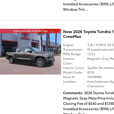
Installed Accessories ($995 Li
Window Tint...
New 2026 Toyota Tundra 
CrewMax
Engine:
3.4L i-FORCE V6 E
Transmission:
10 speed automat
MPG Range:
17/22
Exterior
Magnetic Gray Met
Color:
Interior Color:
Saddle Tan leathe
Model Code:
8376
Stock #:
TX428888
Location:
Fred Anderson Toy
Charleston
Comments
2026 Toyota Tund
Magnetic Gray Meta Price Incl
Closing Fee of $540 and $1290
Installed Accessories ($995 Li
Window Tint...