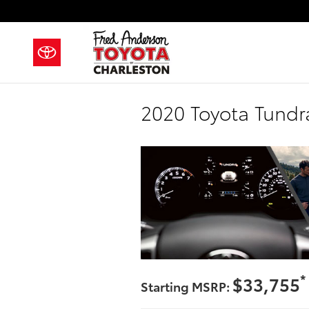
Skip to main content
2020 Toyota Tundra
*
$33,755
Starting MSRP: