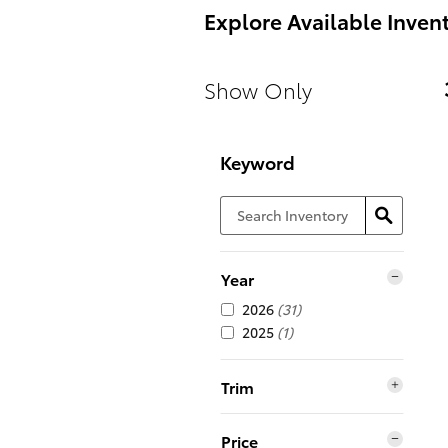
Explore Available Inven
Show Only
Keyword
Year
2026
(31)
2025
(1)
Trim
Price