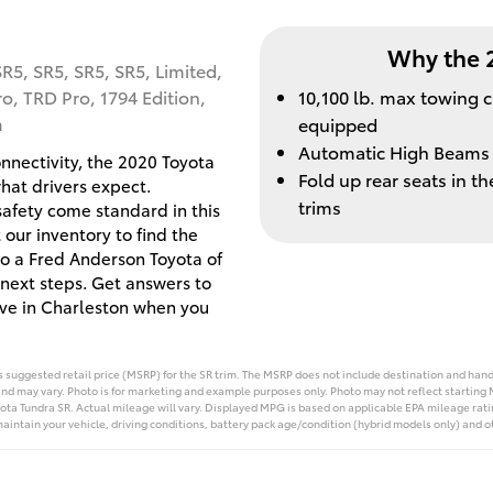
Why the 
SR5, SR5, SR5, SR5, Limited,
ro, TRD Pro, 1794 Edition,
10,100 lb. max towing 
m
equipped
Automatic High Beams
onnectivity, the 2020 Toyota
Fold up rear seats in 
what drivers expect.
trims
 safety come standard in this
 our inventory to find the
to a Fred Anderson Toyota of
next steps. Get answers to
ive in Charleston when you
suggested retail price (MSRP) for the SR trim. The MSRP does not include destination and handli
and may vary. Photo is for marketing and example purposes only. Photo may not reflect starting 
ta Tundra SR. Actual mileage will vary. Displayed MPG is based on applicable EPA mileage rati
aintain your vehicle, driving conditions, battery pack age/condition (hybrid models only) and ot