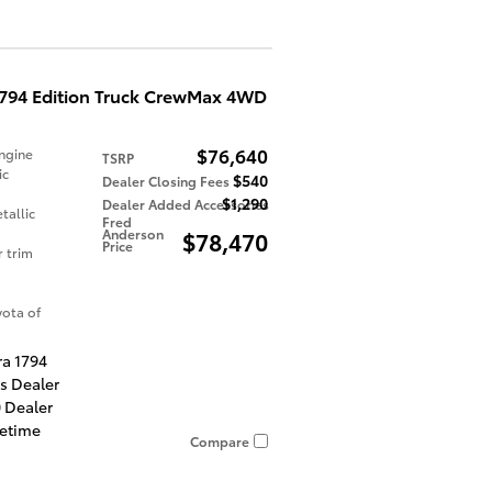
1794 Edition Truck CrewMax 4WD
$76,640
ngine
TSRP
ic
$540
Dealer Closing Fees
$1,290
Dealer Added Accessories
tallic
Fred
Anderson
$78,470
Price
r trim
ota of
ra 1794
es Dealer
 Dealer
fetime
Compare