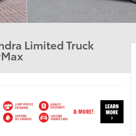
dra Limited Truck
wMax