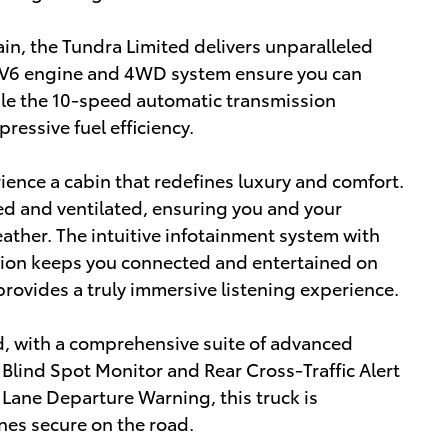
in, the Tundra Limited delivers unparalleled
l V6 engine and 4WD system ensure you can
ile the 10-speed automatic transmission
essive fuel efficiency.
ience a cabin that redefines luxury and comfort.
ed and ventilated, ensuring you and your
ther. The intuitive infotainment system with
tion keeps you connected and entertained on
rovides a truly immersive listening experience.
d, with a comprehensive suite of advanced
Blind Spot Monitor and Rear Cross-Traffic Alert
Lane Departure Warning, this truck is
nes secure on the road.