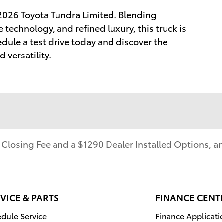
 2026 Toyota Tundra Limited. Blending
technology, and refined luxury, this truck is
dule a test drive today and discover the
 versatility.
r Closing Fee and a $1290 Dealer Installed Options,
VICE & PARTS
FINANCE CENT
dule Service
Finance Applicati