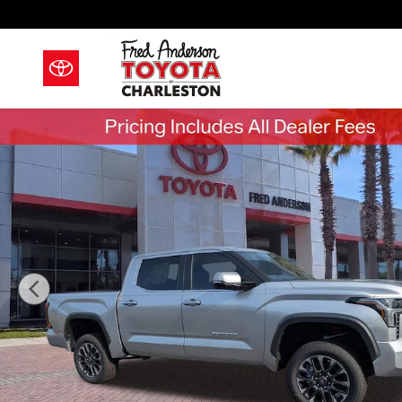
Skip to main content
New 2026 Toyota Tundra Limited Truck CrewMax Phot