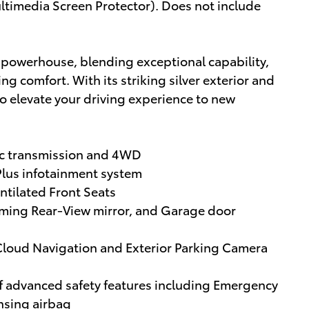
timedia Screen Protector). Does not include
e powerhouse, blending exceptional capability,
comfort. With its striking silver exterior and
to elevate your driving experience to new
ic transmission and 4WD
Plus infotainment system
tilated Front Seats
ming Rear-View mirror, and Garage door
Cloud Navigation and Exterior Parking Camera
of advanced safety features including Emergency
sing airbag