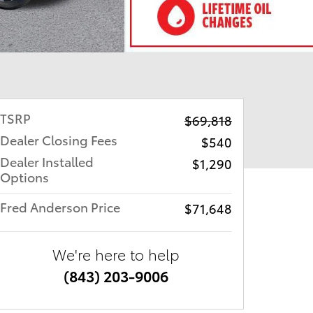
TSRP
$69,818
Dealer Closing Fees
$540
Dealer Installed
$1,290
Options
Fred Anderson Price
$71,648
We're here to help
(843) 203-9006