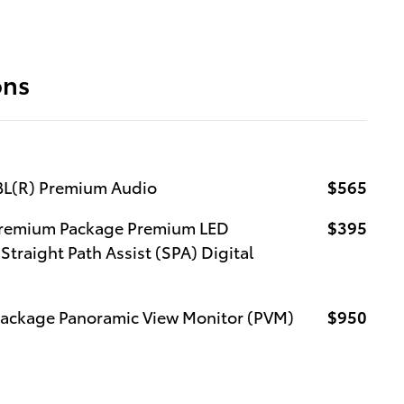
ons
JBL(R) Premium Audio
$565
 Premium Package Premium LED
$395
Straight Path Assist (SPA) Digital
Package Panoramic View Monitor (PVM)
$950