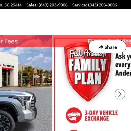
on
,
SC
29414
Sales
:
(843) 203-9006
Service
:
(843) 203-9006
Share