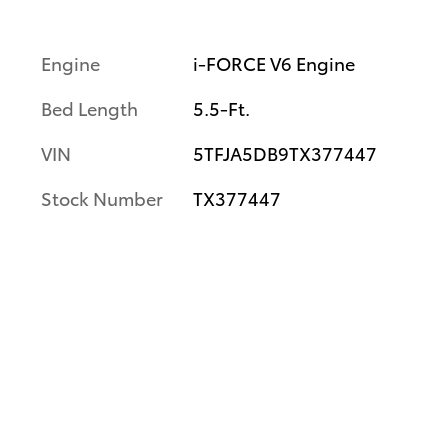
Engine
i-FORCE V6 Engine
Bed Length
5.5-Ft.
VIN
5TFJA5DB9TX377447
Stock Number
TX377447