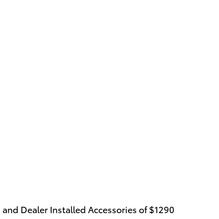
 and Dealer Installed Accessories of $1290