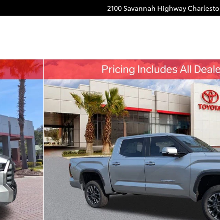
2100 Savannah Highway
Charlest
o 1 of 53