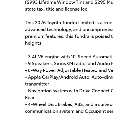
($995 Lifetime Window Tint and $295 Mul
state tax, title and license fee.
This 2026 Toyota Tundra Limited is a tru
advanced technology, and uncompromising 
premium features, this Tundra is poised 
heights.
- 3.4L V6 engine with 10-Speed Automat
- 9 Speakers, SiriusXM radio, and Audio 
- 8-Way Power Adjustable Heated and Ven
- Apple CarPlay/Android Auto, Auto-dim
transmitter
- Navigation system with Drive Connect 
Rear
- 4-Wheel Disc Brakes, ABS, and a suite 
communication system and Occupant sen