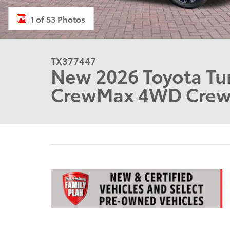
1 of 53 Photos
TX377447
New 2026 Toyota Tun
CrewMax 4WD Cre