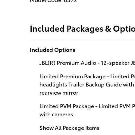
Included Packages & Opti
Included Options
JBL(R) Premium Audio - 12-speaker 
Limited Premium Package - Limited
headlights Trailer Backup Guide with 
rearview mirror
Limited PVM Package - Limited PVM 
with cameras
Show All Package Items