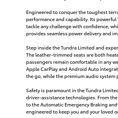
Engineered to conquer the toughest terra
performance and capability. Its powerfu
tackle any challenge with confidence, wh
provides seamless power delivery and impr
Step inside the Tundra Limited and exper
The leather-trimmed seats are both heat
passengers remain comfortable in any wea
Apple CarPlay and Android Auto integra
the go, while the premium audio system p
Safety is paramount in the Tundra Limite
driver-assistance technologies. From the 
to the Automatic Emergency Braking and 
engineered to keep you and your loved o