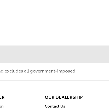
 and excludes all government-imposed
ER
OUR DEALERSHIP
on
Contact Us