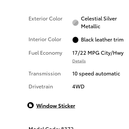
Exterior Color
Celestial Silver
Metallic
Interior Color
Black leather trim
Fuel Economy
17/22 MPG City/Hwy
Details
Transmission
10 speed automatic
Drivetrain
4WD
Window Sticker
Model Code: 8372