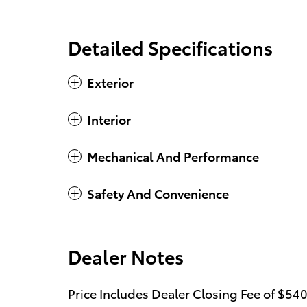
Detailed Specifications
Exterior
Interior
Mechanical And Performance
Safety And Convenience
Dealer Notes
Price Includes Dealer Closing Fee of $540