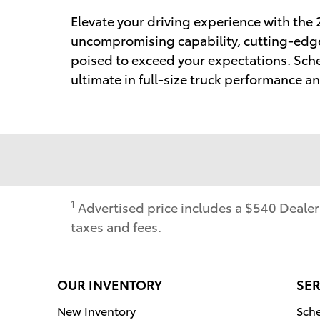
Elevate your driving experience with the
uncompromising capability, cutting-edge 
poised to exceed your expectations. Sche
ultimate in full-size truck performance and
1
Advertised price includes a $540 Deale
taxes and fees.
OUR INVENTORY
SER
New Inventory
Sche