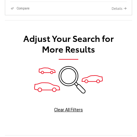
Details
Compare
Adjust Your Search for
More Results
Clear All Filters