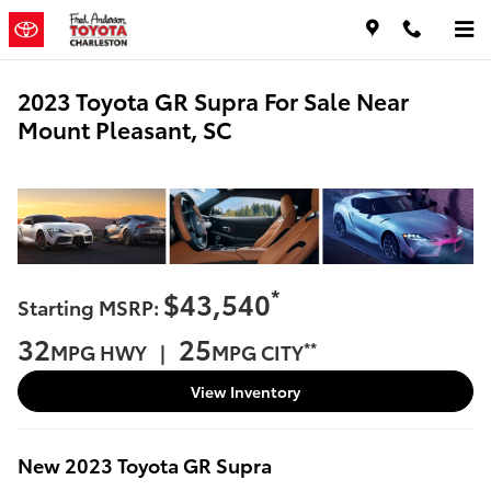
Skip to main content
2023 Toyota GR Supra For Sale Near
Mount Pleasant, SC
*
$43,540
Starting MSRP:
32
25
**
MPG HWY |
MPG CITY
View Inventory
New
2023
Toyota
GR Supra