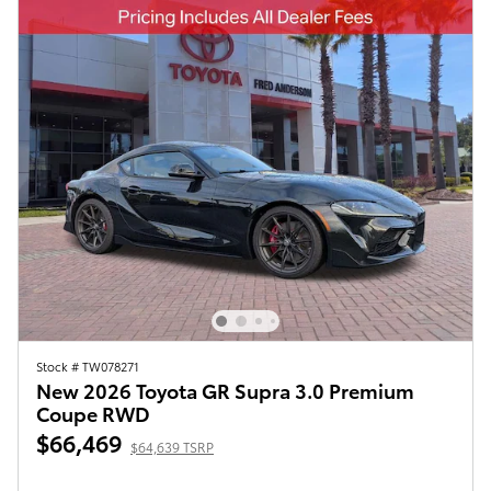
Stock # TW078271
New 2026 Toyota GR Supra 3.0 Premium
Coupe RWD
$66,469
$64,639 TSRP