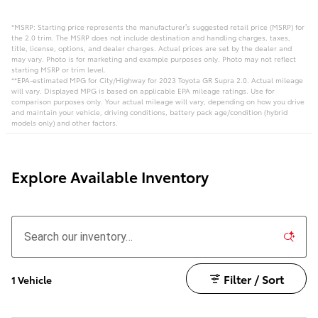
*MSRP: Starting price represents the manufacturer’s suggested retail price (MSRP) for
the 2.0 trim. The MSRP does not include destination and handling charges, taxes,
title, license, options, and dealer charges. Actual prices are set by the dealer and
may vary. Photo is for marketing and example purposes only. Photo may not reflect
starting MSRP or trim level.
**EPA-estimated MPG for City/Highway for 2023 Toyota GR Supra 2.0. Actual mileage
will vary. Displayed MPG is based on applicable EPA mileage ratings. Use for
comparison purposes only. Your actual mileage will vary, depending on how you drive
and maintain your vehicle, driving conditions, battery pack age/condition (hybrid
models only) and other factors.
Explore Available Inventory
Filter / Sort
1 Vehicle