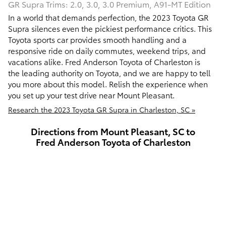
GR Supra Trims: 2.0, 3.0, 3.0 Premium, A91-MT Edition
In a world that demands perfection, the 2023 Toyota GR
Supra silences even the pickiest performance critics. This
Toyota sports car provides smooth handling and a
responsive ride on daily commutes, weekend trips, and
vacations alike. Fred Anderson Toyota of Charleston is
the leading authority on Toyota, and we are happy to tell
you more about this model. Relish the experience when
you set up your test drive near Mount Pleasant.
Research the 2023 Toyota GR Supra in Charleston, SC »
Directions from Mount Pleasant, SC to
Fred Anderson Toyota of Charleston