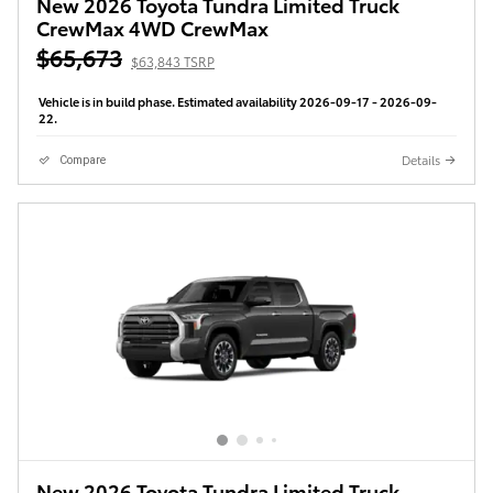
New 2026 Toyota Tundra Limited Truck
CrewMax 4WD CrewMax
$65,673
$63,843 TSRP
Vehicle is in build phase. Estimated availability 2026-09-17 - 2026-09-
22.
Details
Compare
New 2026 Toyota Tundra Limited Truck