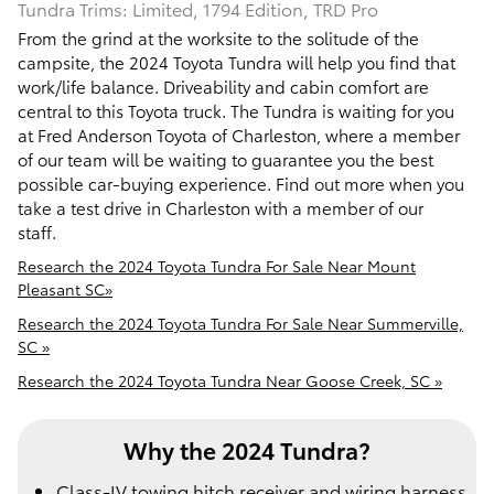
Tundra Trims: Limited, 1794 Edition, TRD Pro
From the grind at the worksite to the solitude of the
campsite, the 2024 Toyota Tundra will help you find that
work/life balance. Driveability and cabin comfort are
central to this Toyota truck. The Tundra is waiting for you
at Fred Anderson Toyota of Charleston, where a member
of our team will be waiting to guarantee you the best
possible car-buying experience. Find out more when you
take a test drive in Charleston with a member of our
staff.
Research the 2024 Toyota Tundra For Sale Near Mount
Pleasant SC»
Research the 2024 Toyota Tundra For Sale Near Summerville,
SC »
Research the 2024 Toyota Tundra Near Goose Creek, SC »
Why the 2024 Tundra?
Class-IV towing hitch receiver and wiring harness