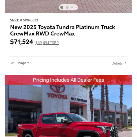
Stock # SX045823
New 2025 Toyota Tundra Platinum Truck
CrewMax RWD CrewMax
$71,524
$69,694 TSRP
Details
Compare