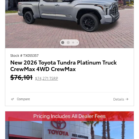
Stock # TX055357
New 2026 Toyota Tundra Platinum Truck
CrewMax 4WD CrewMax
$76,101
$74,271 TSRP
Details
Compare