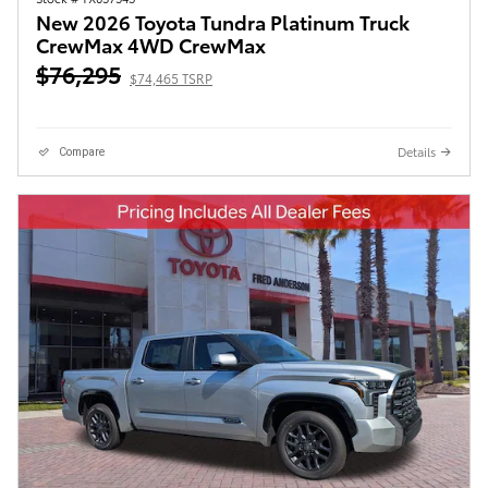
New 2026 Toyota Tundra Platinum Truck
CrewMax 4WD CrewMax
$76,295
$74,465 TSRP
Details
Compare