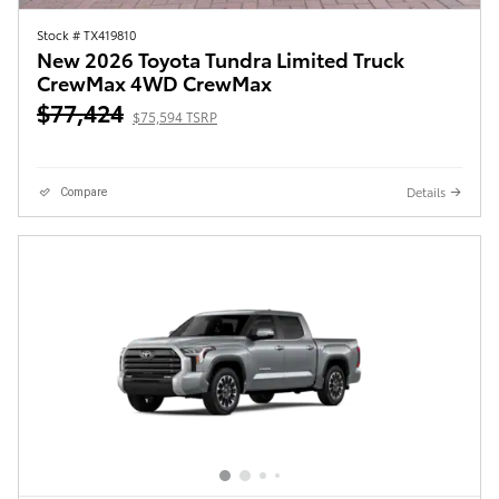
Stock # TX419810
New 2026 Toyota Tundra Limited Truck
CrewMax 4WD CrewMax
$77,424
$75,594 TSRP
Details
Compare