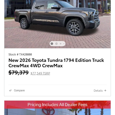
Stock # TX428888
New 2026 Toyota Tundra 1794 Edition Truck
CrewMax 4WD CrewMax
$79,379
$77,549 TSRP
Details
Compare