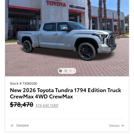
Stock # TX060260
New 2026 Toyota Tundra 1794 Edition Truck
CrewMax 4WD CrewMax
$78,470
$76,640 TSRP
Details
Compare