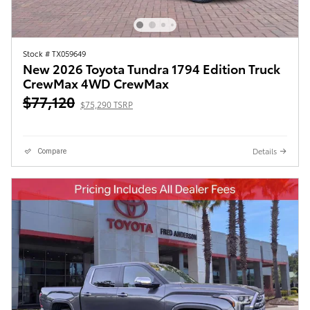
Stock # TX059649
New 2026 Toyota Tundra 1794 Edition Truck
CrewMax 4WD CrewMax
$77,120
$75,290 TSRP
Details
Compare