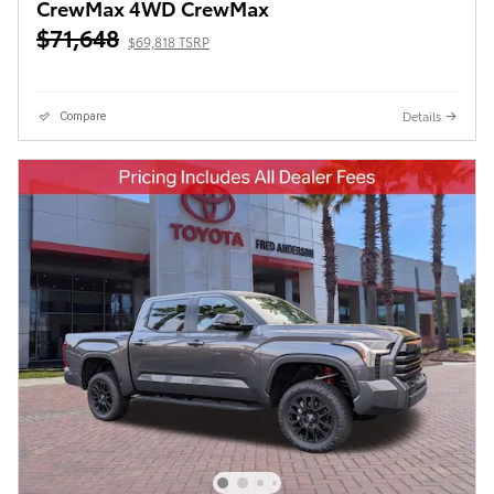
CrewMax 4WD CrewMax
$71,648
$69,818 TSRP
Details
Compare