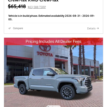
$65,418
$63,588 TSRP
Vehicle is in build phase. Estimated availability 2026-08-31 - 2026-09-
05.
Details
Compare