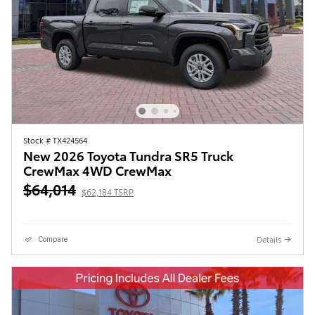
Stock # TX424564
New 2026 Toyota Tundra SR5 Truck
CrewMax 4WD CrewMax
$64,014
$62,184 TSRP
Details
Compare