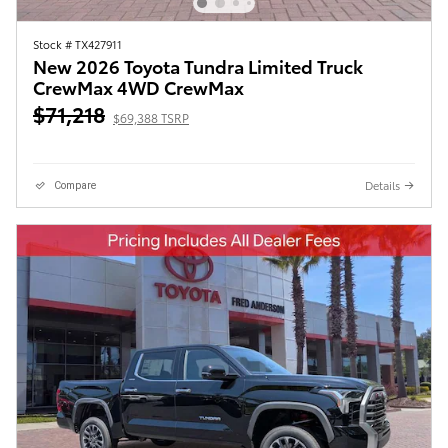
Stock # TX427911
New 2026 Toyota Tundra Limited Truck
CrewMax 4WD CrewMax
$71,218
$69,388 TSRP
Details
Compare