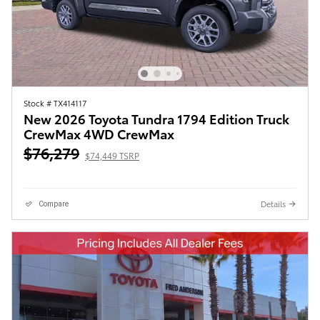
Stock # TX414117
New 2026 Toyota Tundra 1794 Edition Truck
CrewMax 4WD CrewMax
$76,279
$74,449 TSRP
Details
Compare