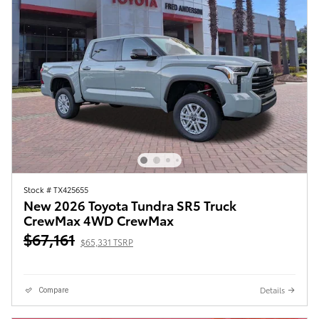
Stock # TX425655
New 2026 Toyota Tundra SR5 Truck
CrewMax 4WD CrewMax
$67,161
$65,331 TSRP
Details
Compare