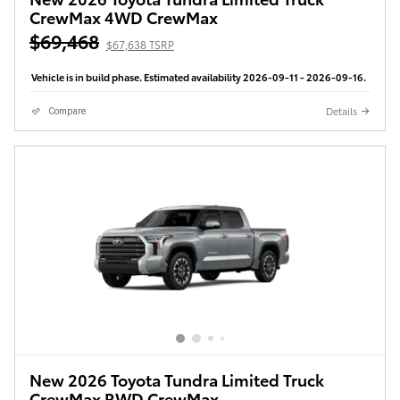
CrewMax 4WD CrewMax
$69,468
$67,638 TSRP
Vehicle is in build phase. Estimated availability 2026-09-11 - 2026-09-16.
Details
Compare
New 2026 Toyota Tundra Limited Truck
CrewMax RWD CrewMax