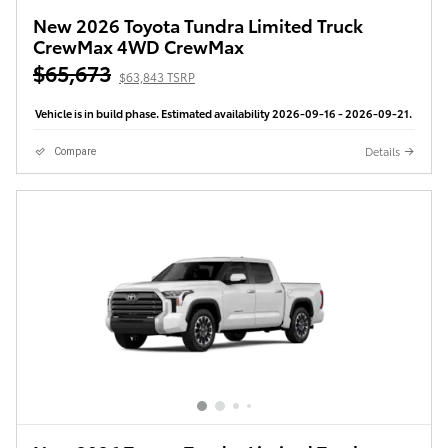
New 2026 Toyota Tundra Limited Truck
CrewMax 4WD CrewMax
$65,673
$63,843 TSRP
Vehicle is in build phase. Estimated availability 2026-09-16 - 2026-09-21.
Details
Compare