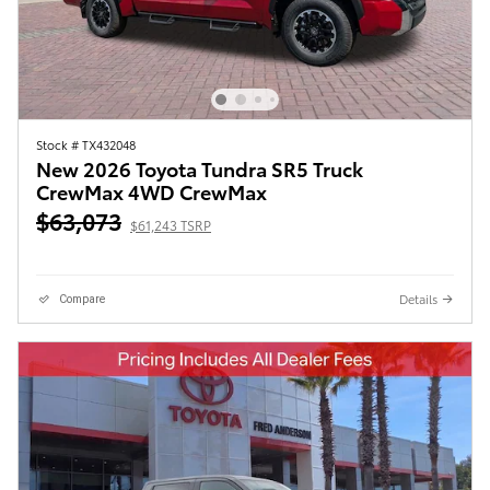
Stock # TX432048
New 2026 Toyota Tundra SR5 Truck
CrewMax 4WD CrewMax
$63,073
$61,243 TSRP
Details
Compare