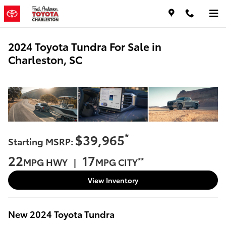
Skip to main content
2024 Toyota Tundra For Sale in
Charleston, SC
*
$39,965
Starting MSRP:
22
17
**
MPG HWY |
MPG CITY
View Inventory
New
2024
Toyota
Tundra