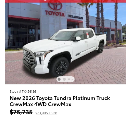
Stock # TX424136
New 2026 Toyota Tundra Platinum Truck
CrewMax 4WD CrewMax
$75,735
$73,905 TSRP