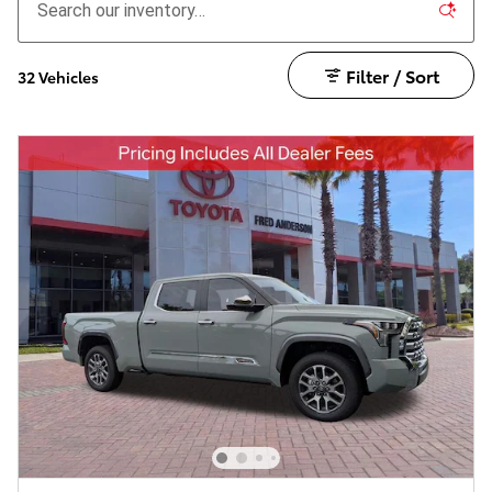
Filter / Sort
32 Vehicles