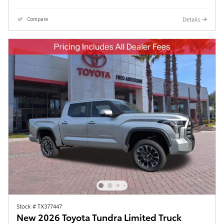
Details
Compare
Stock # TX377447
New 2026 Toyota Tundra Limited Truck