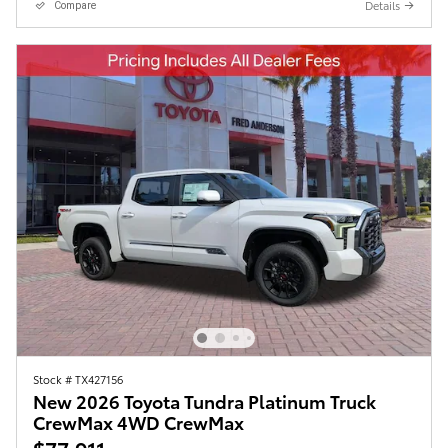
Details
Compare
Stock # TX427156
New 2026 Toyota Tundra Platinum Truck
CrewMax 4WD CrewMax