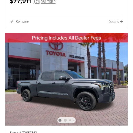
$77,911
$76,081 TSRP
Details
Compare
Stock # TX057543