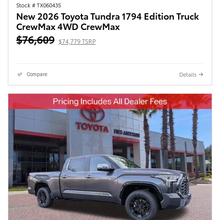
Stock # TX060435
New 2026 Toyota Tundra 1794 Edition Truck
CrewMax 4WD CrewMax
$76,609
$74,779 TSRP
Details
Compare