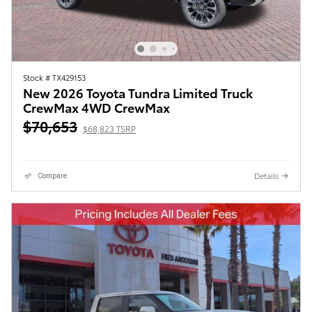
Stock # TX429153
New 2026 Toyota Tundra Limited Truck
CrewMax 4WD CrewMax
$70,653
$68,823 TSRP
Details
Compare