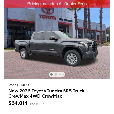
Stock # TX412063
New 2026 Toyota Tundra SR5 Truck
CrewMax 4WD CrewMax
$64,014
$62,184 TSRP