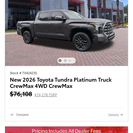
Stock # TX424235
New 2026 Toyota Tundra Platinum Truck
CrewMax 4WD CrewMax
$76,108
$74,278 TSRP
Details
Compare