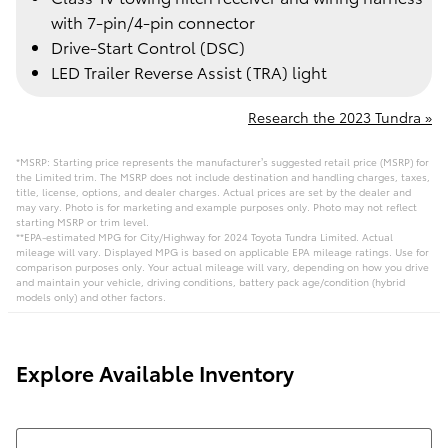
with 7-pin/4-pin connector
Drive-Start Control (DSC)
LED Trailer Reverse Assist (TRA) light
Research the 2023 Tundra »
*MSRP: Starting price represents the manufacturer’s suggested retail price (MSRP) for
the Limited trim. The MSRP does not include destination and handling charges, taxes,
title, license, options, and dealer charges. Actual prices are set by the dealer and
may vary. Photo is for marketing and example purposes only. Photo may not reflect
starting MSRP or trim level.
**EPA-estimated MPG for City/Highway for 2024 Toyota Tundra Limited. Actual
mileage will vary. Displayed MPG is based on applicable EPA mileage ratings. Use for
comparison purposes only. Your actual mileage will vary, depending on how you drive
and maintain your vehicle, driving conditions, battery pack age/condition (hybrid
models only) and other factors.
Explore Available Inventory