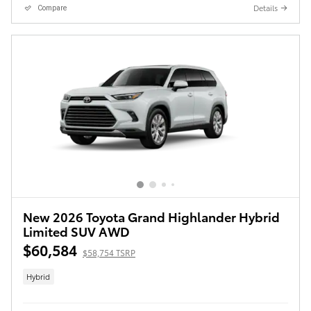
Details
Compare
New 2026 Toyota Grand Highlander Hybrid
Limited SUV AWD
$60,584
$58,754 TSRP
Hybrid