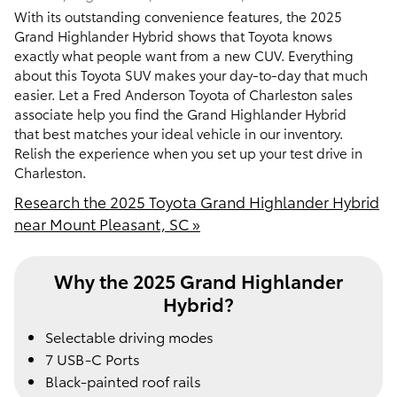
With its outstanding convenience features, the 2025
Grand Highlander Hybrid shows that Toyota knows
exactly what people want from a new CUV. Everything
about this Toyota SUV makes your day-to-day that much
easier. Let a Fred Anderson Toyota of Charleston sales
associate help you find the Grand Highlander Hybrid
that best matches your ideal vehicle in our inventory.
Relish the experience when you set up your test drive in
Charleston.
Research the 2025 Toyota Grand Highlander Hybrid
near Mount Pleasant, SC »
Why the 2025 Grand Highlander
Hybrid?
Selectable driving modes
7 USB-C Ports
Black-painted roof rails