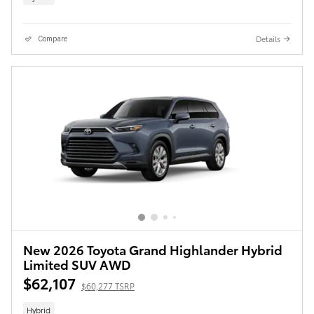
Details
Compare
New 2026 Toyota Grand Highlander Hybrid
Limited SUV AWD
$62,107
$60,277 TSRP
Hybrid