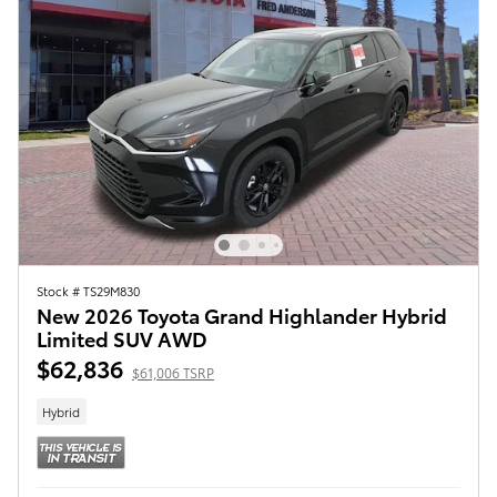
Stock # TS29M830
New 2026 Toyota Grand Highlander Hybrid
Limited SUV AWD
$62,836
$61,006 TSRP
Hybrid