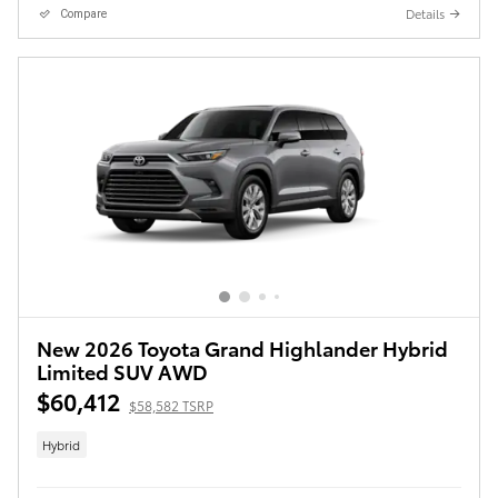
Details
Compare
New 2026 Toyota Grand Highlander Hybrid
Limited SUV AWD
$60,412
$58,582 TSRP
Hybrid