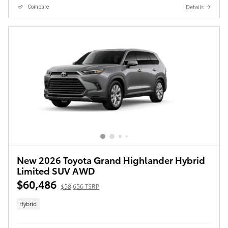
Details
Compare
New 2026 Toyota Grand Highlander Hybrid
Limited SUV AWD
$60,486
$58,656 TSRP
Hybrid