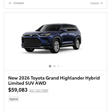
Details
Compare
New 2026 Toyota Grand Highlander Hybrid
Limited SUV AWD
$59,083
$57,253 TSRP
Hybrid