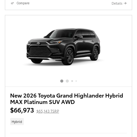
Details
Compare
New 2026 Toyota Grand Highlander Hybrid
MAX Platinum SUV AWD
$66,973
$65,143 TSRP
Hybrid