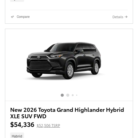
Details
Compare
New 2026 Toyota Grand Highlander Hybrid
XLE SUV FWD
$54,336
$52,506 TSRP
Hybrid