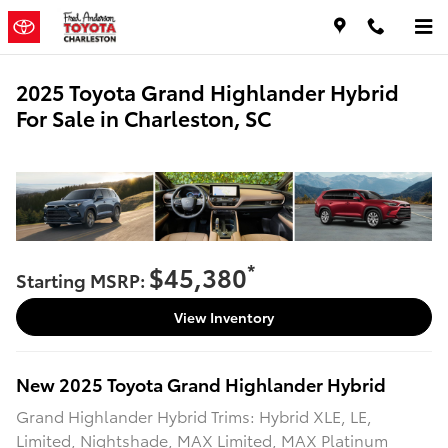
Skip to main content
2025 Toyota Grand Highlander Hybrid
For Sale in Charleston, SC
*
$45,380
Starting MSRP:
View Inventory
New
2025
Toyota
Grand Highlander Hybrid
Grand Highlander Hybrid Trims: Hybrid XLE, LE,
Limited, Nightshade, MAX Limited, MAX Platinum