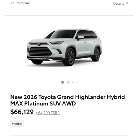
Details
Compare
New 2026 Toyota Grand Highlander Hybrid
MAX Platinum SUV AWD
$66,129
$64,299 TSRP
Hybrid