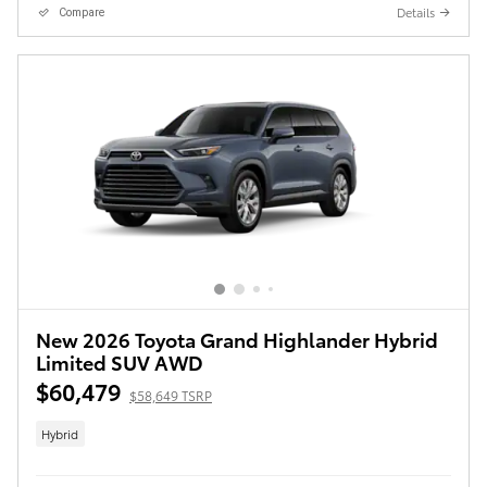
Details
Compare
New 2026 Toyota Grand Highlander Hybrid
Limited SUV AWD
$60,479
$58,649 TSRP
Hybrid