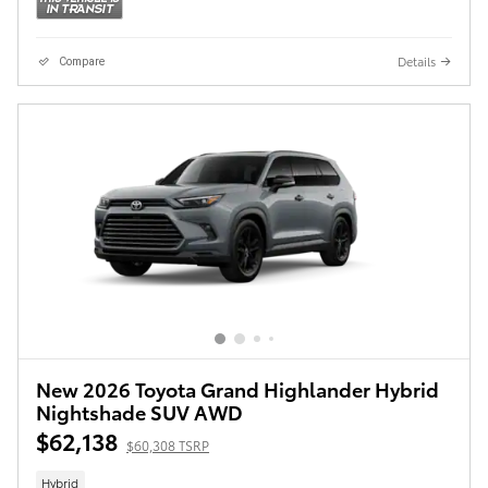
Details
Compare
New 2026 Toyota Grand Highlander Hybrid
Nightshade SUV AWD
$62,138
$60,308 TSRP
Hybrid