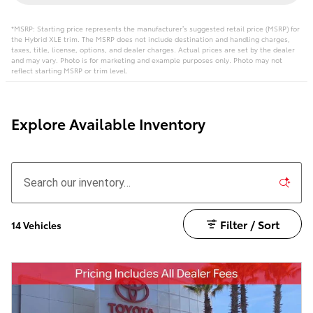
*MSRP: Starting price represents the manufacturer’s suggested retail price (MSRP) for
the Hybrid XLE trim. The MSRP does not include destination and handling charges,
taxes, title, license, options, and dealer charges. Actual prices are set by the dealer
and may vary. Photo is for marketing and example purposes only. Photo may not
reflect starting MSRP or trim level.
Explore Available Inventory
Filter / Sort
14 Vehicles