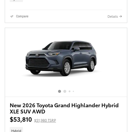
Details
Compare
New 2026 Toyota Grand Highlander Hybrid
XLE SUV AWD
$53,810
$51,980 TSRP
Hybrid