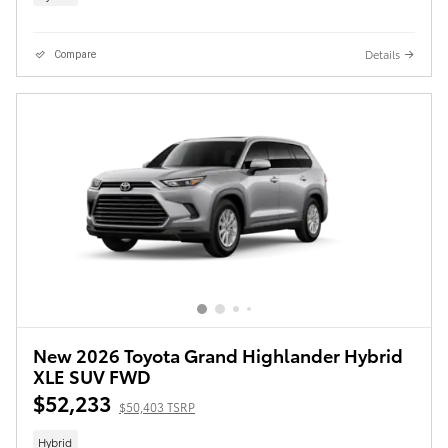
Details
Compare
New 2026 Toyota Grand Highlander Hybrid
XLE SUV FWD
$52,233
$50,403 TSRP
Hybrid