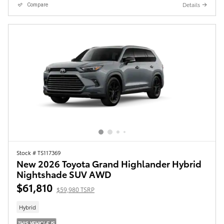
Details
Compare
Stock # TS117369
New 2026 Toyota Grand Highlander Hybrid
Nightshade SUV AWD
$61,810
$59,980 TSRP
Hybrid