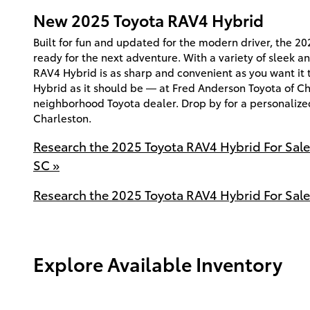
New
2025
Toyota
RAV4 Hybrid
Built for fun and updated for the modern driver, the 2
ready for the next adventure. With a variety of sleek an
RAV4 Hybrid is as sharp and convenient as you want it
Hybrid as it should be — at Fred Anderson Toyota of Ch
neighborhood Toyota dealer. Drop by for a personalize
Charleston.
Research the 2025 Toyota RAV4 Hybrid For Sal
SC »
Research the 2025 Toyota RAV4 Hybrid For Sale
Explore Available Inventory