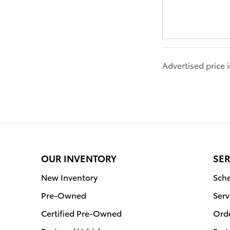
Advertised price
OUR INVENTORY
SER
New Inventory
Sche
Pre-Owned
Serv
Certified Pre-Owned
Orde