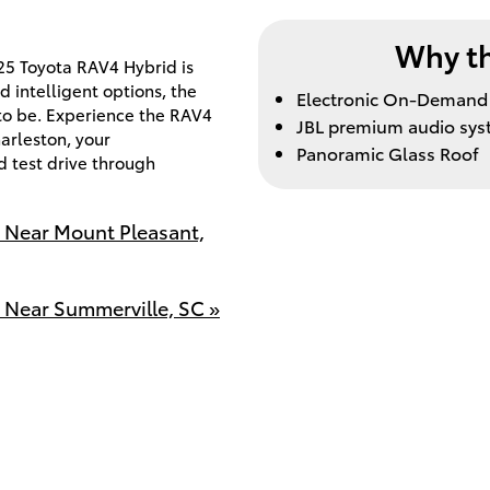
Why th
025 Toyota RAV4 Hybrid is
d intelligent options, the
Electronic On-Demand 
 to be. Experience the RAV4
JBL premium audio sy
arleston, your
Panoramic Glass Roof
d test drive through
e Near Mount Pleasant,
 Near Summerville, SC »