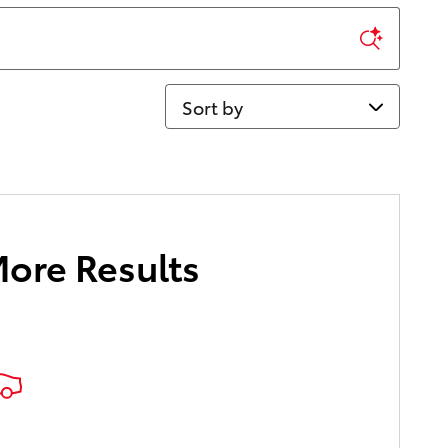
Sort by
More Results