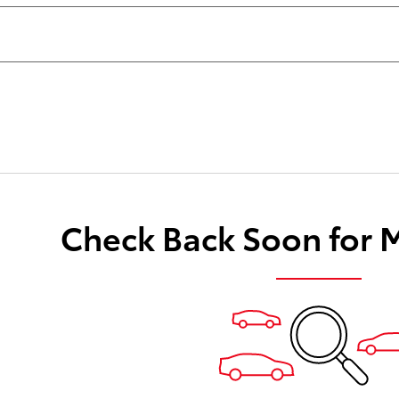
Check Back Soon for 