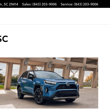
on
,
SC
29414
Sales
:
(843) 203-9006
Service
:
(843) 203-9006
SC