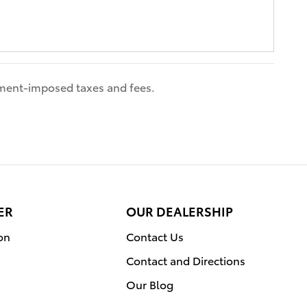
nment-imposed taxes and fees.
ER
OUR DEALERSHIP
on
Contact Us
Contact and Directions
Our Blog