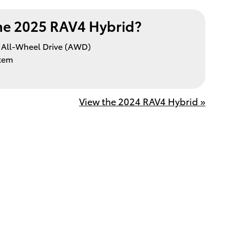
e 2025 RAV4 Hybrid?
All-Wheel Drive (AWD)
stem
View the 2024 RAV4 Hybrid »