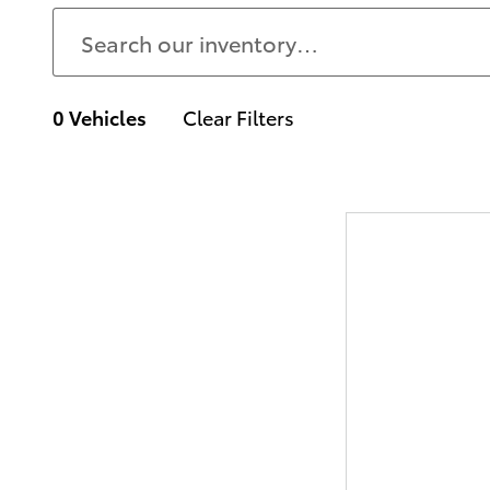
0 Vehicles
Clear Filters