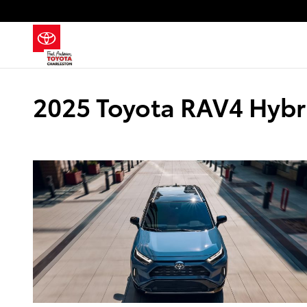
Skip to main content
2025 Toyota RAV4 Hybri