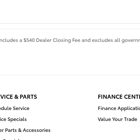
 includes a $540 Dealer Closing Fee and excludes all gover
VICE & PARTS
FINANCE CENT
dule Service
Finance Applicati
ice Specials
Value Your Trade
r Parts & Accessories