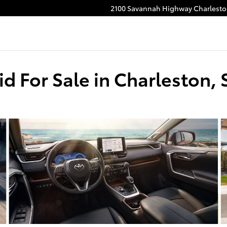
2100 Savannah Highway
Charlest
d For Sale in Charleston, 