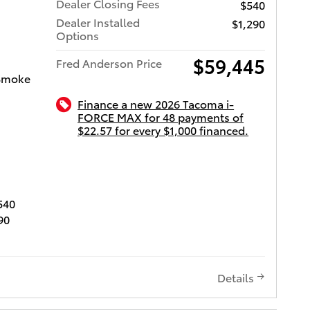
Dealer Closing Fees
$540
, remote
Dealer Installed
$1,290
mote
Options
ety
sion
$59,445
Fred Anderson Price
ction
/Smoke
Alert
Finance a new 2026 Tacoma i-
FORCE MAX for 48 payments of
s (AHB)
$22.57 for every $1,000 financed.
mic
ota of Charleston
S, Blind
r Cross-
linder.
540
90
Let us
 and
 can
posed
s give
Details
we will
ot long!
don't buy