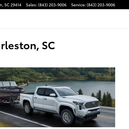
on
,
SC
29414
Sales
:
(843) 203-9006
Service
:
(843) 203-9006
rleston, SC