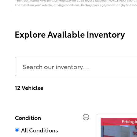
**EPA-estimated MPG for City/Highway for 2025 Toyota Tacoma i-FORCE MAX Sport. Act
and maintain your vehicle, driving conditions, battery pack age/condition (hybrid mod
Explore Available Inventory
12 Vehicles
Condition
All Conditions