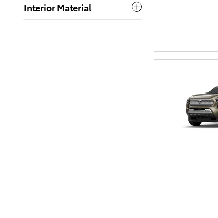
Interior Material