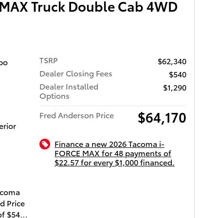
 MAX Truck Double Cab 4WD
TSRP
$62,340
bo
Dealer Closing Fees
$540
Dealer Installed
$1,290
Options
$64,170
Fred Anderson Price
erior
Finance a new 2026 Tacoma i-
FORCE MAX for 48 payments of
$22.57 for every $1,000 financed.
ota of Charleston
Tacoma
d Price
of $540