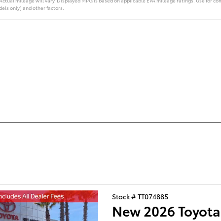
ual mileage will vary. Displayed MPG is based on applicable EPA mileage ratings. Use for com
els only) and other factors.
Stock # TT074885
New 2026 Toyot