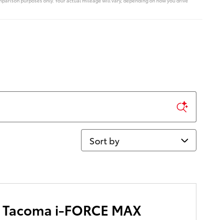
parison purposes only. Your actual mileage will vary, depending on how you drive
Sort by
a Tacoma i-FORCE MAX