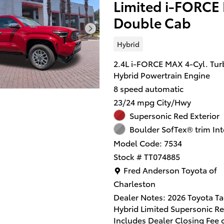
Limited i-FORCE
Double Cab
Hybrid
2.4L i-FORCE MAX 4-Cyl. Tur
Hybrid Powertrain Engine
8 speed automatic
23/24 mpg City/Hwy
Supersonic Red Exterior
Boulder SofTex® trim Int
Model Code: 7534
Stock # TT074885
Location: Fred Anderson Toy
Fred Anderson Toyota of
Charleston
Dealer Notes: 2026 Toyota 
Hybrid Limited Supersonic Re
Includes Dealer Closing Fee 