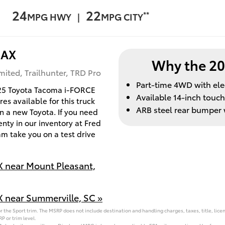
24
22
**
MPG HWY |
MPG CITY
MAX
Why the 2
ited, Trailhunter, TRD Pro
Part-time 4WD with ele
025 Toyota Tacoma i-FORCE
Available 14-inch touc
s available for this truck
ARB steel rear bumper w
 in a new Toyota. If you need
nty in our inventory at Fred
m take you on a test drive
 near Mount Pleasant,
 near Summerville, SC »
 the Sport trim. The MSRP does not include destination and handling charges, taxes, title, licen
P or trim level.