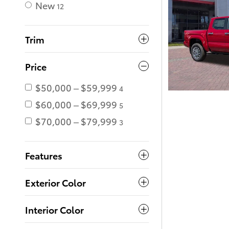
New
12
Trim
Price
$50,000 – $59,999
4
$60,000 – $69,999
5
$70,000 – $79,999
3
Features
Exterior Color
Interior Color