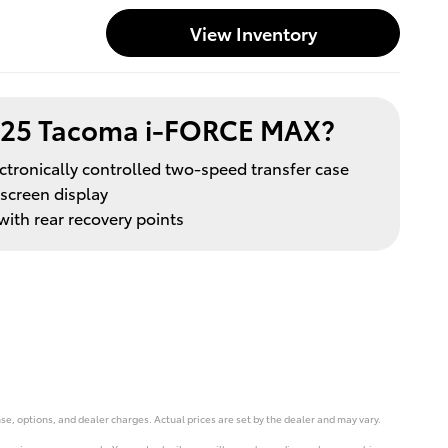
View Inventory
025 Tacoma i-FORCE MAX?
ctronically controlled two-speed transfer case
hscreen display
ith rear recovery points
se, options, and dealer charges. Actual prices are set by the dealer and may vary.