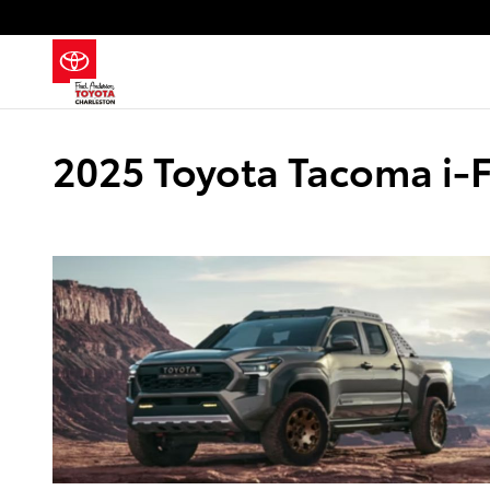
Skip to main content
2025 Toyota Tacoma i-