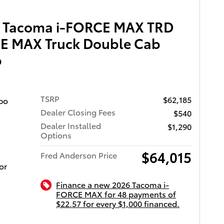
k, at a
 or see
a Tacoma i-FORCE MAX TRD
oyota of
es
wy.
E MAX Truck Double Cab
serving
ized
b
g: 1-
 trailer
tures
TSRP
$62,185
 a
bo
ion, and
Dealer Closing Fees
$540
Dealer Installed
$1,290
Options
find the
$64,015
rching
Fred Anderson Price
 any
or
e. Come
Finance a new 2026 Tacoma i-
FORCE MAX for 48 payments of
$22.57 for every $1,000 financed.
ota of Charleston