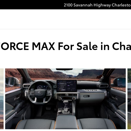
2100 Savannah Highway
Charlest
FORCE MAX For Sale in Cha