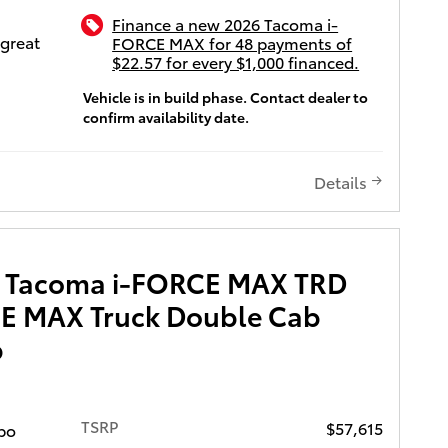
 Adaptive
Finance a new 2026 Tacoma i-
th level
 great
FORCE MAX for 48 payments of
re,
$22.57 for every $1,000 financed.
i and
patible
Vehicle is in build phase. Contact dealer to
 a single
g,
confirm availability date.
lso
ull-Speed
eans of
 Control
ota
Details
ti-
ency, and
ntuneTM
eat,
e 8-in.
It
 USB
ission,
a Tacoma i-FORCE MAX TRD
orts,
 4
 hands-
E MAX Truck Double Cab
sic
b
reless
been
nk
can
 CarPlay
to give
i-Fi
TSRP
$57,615
bo
ors and