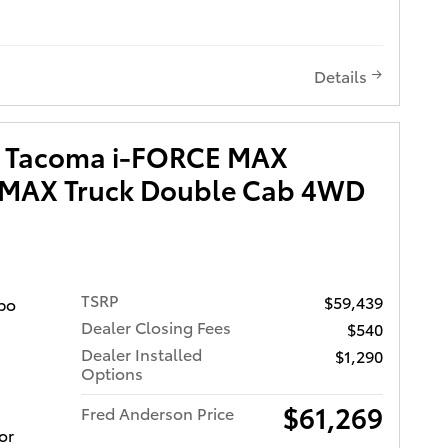
Window
reen
Details
state
s quality
d
a Tacoma i-FORCE MAX
D 3-DAY
 MAX Truck Double Cab 4WD
LIFE
CH
es
 benefits
TSRP
$59,439
bo
Dealer Closing Fees
$540
es come
Dealer Installed
$1,290
iver
Options
w
,
$61,269
Fred Anderson Price
with Rear
or