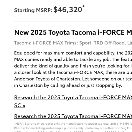
*
$46,320
Starting MSRP:
New
2025
Toyota
Tacoma i-FORCE 
Tacoma i-FORCE MAX Trims: Sport, TRD Off‑Road, Lim
Equipped for maximum comfort and capability, the 2
MAX comes ready and able to tackle any job. The feature
deliver the kind of quality and finish you're looking for
a closer look at the Tacoma i-FORCE MAX, there are ple
Anderson Toyota of Charleston. Let someone on our tea
in Charleston by calling ahead or just stopping by.
Research the 2025 Toyota Tacoma i-FORCE MAX
SC »
Research the 2025 Toyota Tacoma i-FORCE MAX
*MSRP: Starting price represents the manufacturer’s suggested retail price (MSRP) for
Photo is for marketing and example purposes only. Photo may not reflect starting MSR