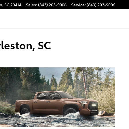
on
,
SC
29414
Sales
:
(843) 203-9006
Service
:
(843) 203-9006
leston, SC