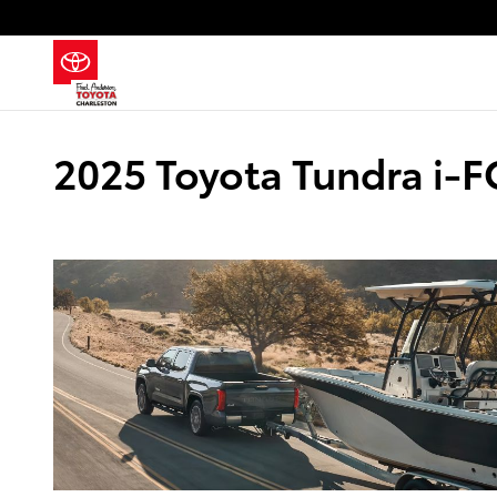
Skip to main content
2025 Toyota Tundra i-F