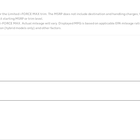
r the Limited i‑FORCE MAX trim. The MSRP does not include destination and handling charges, taxe
t starting MSRP or trim level.
FORCE MAX. Actual mileage will vary. Displayed MPG is based on applicable EPA mileage rating
on (hybrid models only) and other factors.