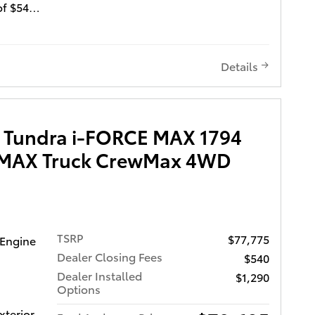
of $540
Window
reen
Details
state
s quality
d
 Tundra i-FORCE MAX 1794
D 3-DAY
E MAX Truck CrewMax 4WD
LIFE
CH
es
 benefits
TSRP
$77,775
 Engine
es come
Dealer Closing Fees
$540
iver
Dealer Installed
$1,290
w
Options
,
xterior
with Rear