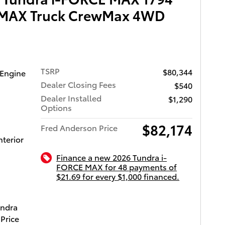
he engine
E MAX Truck CrewMax 4WD
h
Top
hts,
, power
TSRP
$80,344
 entry.
 Engine
Dealer Closing Fees
$540
 and a
Dealer Installed
$1,290
Options
$82,174
tently
Fred Anderson Price
nterior
sitate to
Finance a new 2026 Tundra i-
FORCE MAX for 48 payments of
$21.69 for every $1,000 financed.
ota of Charleston
undra
Price