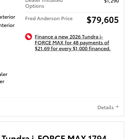
$1,290
 and
Options
xterior
$79,605
Fred Anderson Price
s to the
nterior
d for
lity
Finance a new 2026 Tundra i-
etrain.
FORCE MAX for 48 payments of
to go
$21.69 for every $1,000 financed.
ota of Charleston
aler
he
er
ceeding
0 ($995
 or give
95
n.
) and
Details
mposed
ot long!
 Tundra i-FORCE MAX 1794