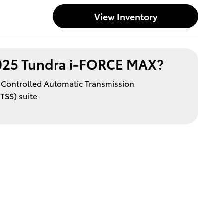
View Inventory
025 Tundra i-FORCE MAX?
y Controlled Automatic Transmission
TSS) suite