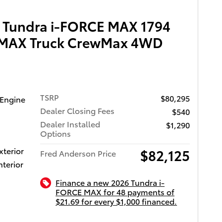
 Tundra i-FORCE MAX 1794
E MAX Truck CrewMax 4WD
TSRP
$80,295
 Engine
Dealer Closing Fees
$540
Dealer Installed
$1,290
Options
xterior
$82,125
Fred Anderson Price
nterior
Finance a new 2026 Tundra i-
FORCE MAX for 48 payments of
$21.69 for every $1,000 financed.
ota of Charleston