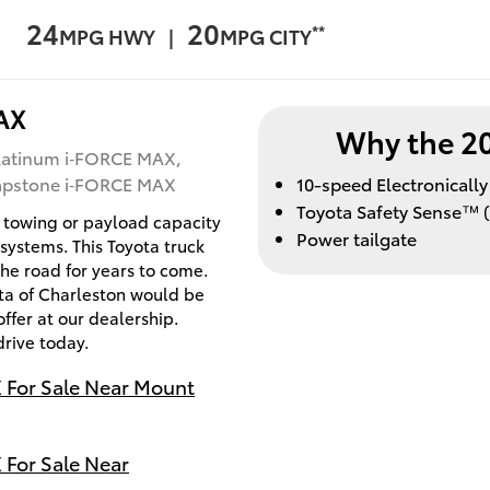
24
20
**
MPG HWY |
MPG CITY
AX
Why the 2
latinum i‑FORCE MAX,
Capstone i‑FORCE MAX
10-speed Electronicall
Toyota Safety Sense™ (
 towing or payload capacity
Power tailgate
 systems. This Toyota truck
the road for years to come.
ota of Charleston would be
ffer at our dealership.
drive today.
 For Sale Near Mount
For Sale Near