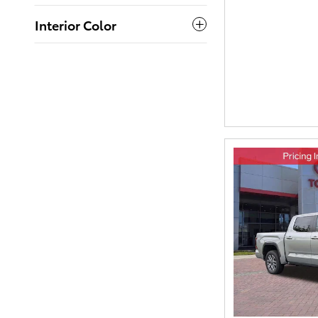
Interior Color