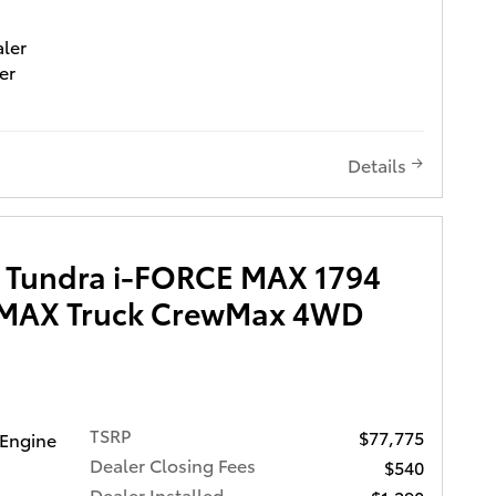
aler
er
0 ($995
95
) and
Details
mposed
xcellent
 Tundra i-FORCE MAX 1794
E MAX Truck CrewMax 4WD
nd
 as an
ing
TSRP
$77,775
s
 Engine
atures
Dealer Closing Fees
$540
Dealer Installed