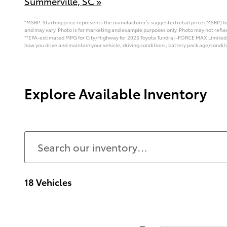
Summerville, SC »
*MSRP: Starting price represents the manufacturer’s suggested retail price (MSRP) fo
and may vary. Photo is for marketing and example purposes only. Photo may not reflec
**EPA-estimated MPG for City/Highway for 2025 Toyota Tundra i-FORCE MAX Limited i‑
how you drive and maintain your vehicle, driving conditions, battery pack age/conditi
Explore Available Inventory
18 Vehicles