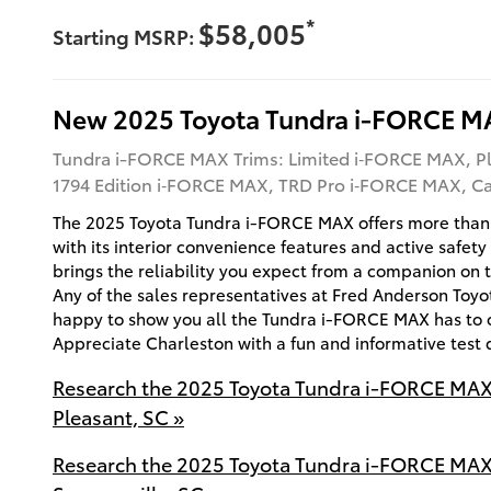
*
$58,005
Starting MSRP:
New
2025
Toyota
Tundra i-FORCE M
Tundra i-FORCE MAX Trims: Limited i‑FORCE MAX, P
1794 Edition i‑FORCE MAX, TRD Pro i‑FORCE MAX, 
The 2025 Toyota Tundra i-FORCE MAX offers more than
with its interior convenience features and active safety
brings the reliability you expect from a companion on 
Any of the sales representatives at Fred Anderson Toy
happy to show you all the Tundra i-FORCE MAX has to o
Appreciate Charleston with a fun and informative test 
Research the 2025 Toyota Tundra i-FORCE MAX
Pleasant, SC »
Research the 2025 Toyota Tundra i-FORCE MAX 