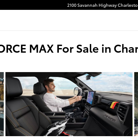
2100 Savannah Highway
Charlest
ORCE MAX For Sale in Char