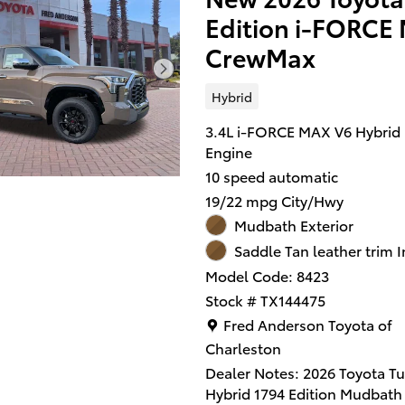
Both practical and stylish! T
Edition i-FORC
breathes better thanks to a
turbocharger, improving bot
CrewMax
performance and economy. 
features include front fog lig
Hybrid
front and rear reading lights
windows, and remote keyless
3.4L i-FORCE MAX V6 Hybrid
It features an automatic
Engine
transmission, 4-wheel drive,
10 speed automatic
refined 6 cylinder engine.
19/22 mpg City/Hwy
Mudbath Exterior
We pride ourselves in consis
exceeding our customer's
Saddle Tan leather trim I
expectations. Please don't he
Model Code: 8423
give us a call.
Stock # TX144475
Location: Fred Anderson Toy
Fred Anderson Toyota of
Charleston
Dealer Notes: 2026 Toyota T
Hybrid 1794 Edition Mudbath 