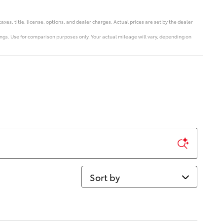
s, title, license, options, and dealer charges. Actual prices are set by the dealer
s. Use for comparison purposes only. Your actual mileage will vary, depending on
Sort by