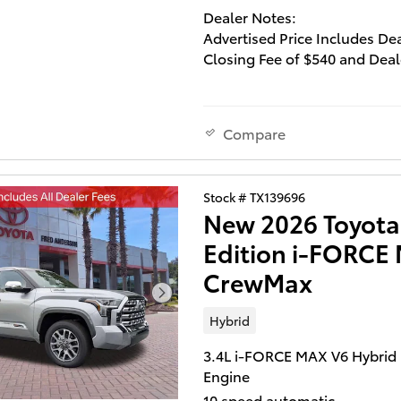
Dealer Notes:
Advertised Price Includes De
Closing Fee of $540 and Deal
Installed Accessories of $129
Lifetime Window Tint and $2
Multimedia Screen Protector
Compare
Excludes all government- i
taxes and fees.
You won't want to miss this e
Stock # TX139696
New 2026 Toyota
value!
Edition i-FORC
You'll appreciate its safety a
convenience features! A
CrewMax
turbocharger is also included
economical means of increas
Hybrid
performance. This model
accommodates 5 passenger
3.4L i-FORCE MAX V6 Hybrid
comfortably, and provides fe
Engine
such as: 1-touch window
10 speed automatic