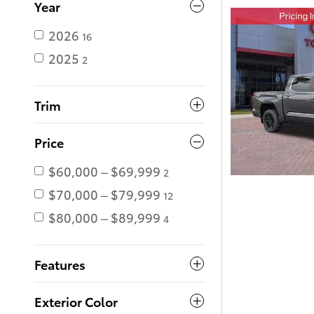
Year
2026
16
2025
2
Trim
Price
$60,000 – $69,999
2
$70,000 – $79,999
12
$80,000 – $89,999
4
Features
Exterior Color