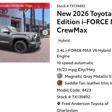
Stock # TX139492
New 2026 Toyota
Edition i-FORC
CrewMax
Hybrid
3.4L i-FORCE MAX V6 Hybrid
Engine
10 speed automatic
19/22 mpg City/Hwy
Magnetic Gray Metallic E
Saddle Tan leather trim I
Model Code: 8423
Stock # TX139492
Location: Fred Anderson Toy
Fred Anderson Toyota of
Charleston