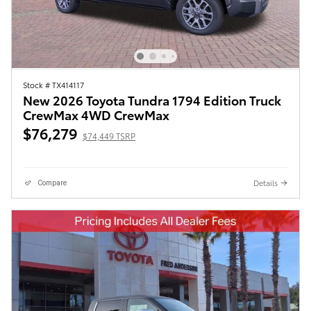
Stock # TX414117
New 2026 Toyota Tundra 1794 Edition Truck
CrewMax 4WD CrewMax
$76,279
$74,449 TSRP
Details
Compare