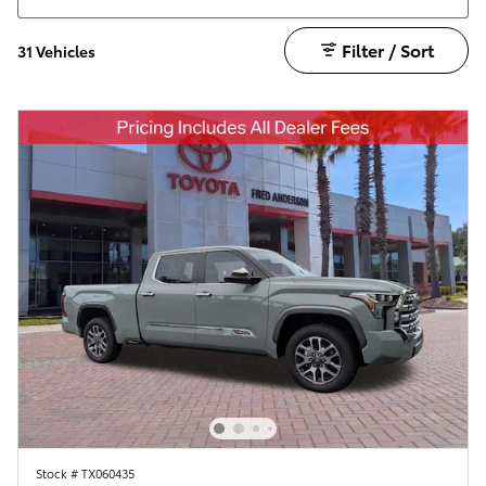
Filter / Sort
31 Vehicles
Stock # TX060435