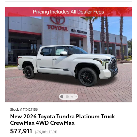
Stock # TX427156
New 2026 Toyota Tundra Platinum Truck
CrewMax 4WD CrewMax
$77,911
$76,081 TSRP