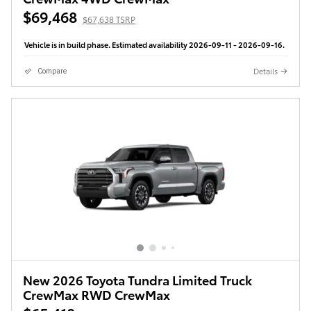
$69,468
$67,638 TSRP
Vehicle is in build phase. Estimated availability 2026-09-11 - 2026-09-16.
Details
Compare
New 2026 Toyota Tundra Limited Truck
CrewMax RWD CrewMax