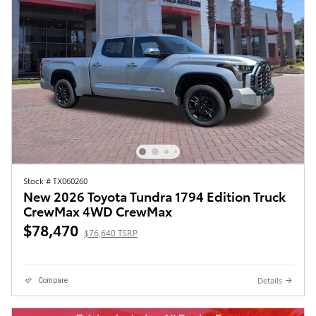
Stock # TX060260
New 2026 Toyota Tundra 1794 Edition Truck
CrewMax 4WD CrewMax
$78,470
$76,640 TSRP
Details
Compare