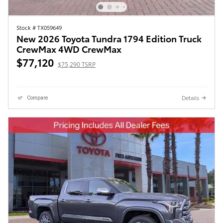
Stock # TX059649
New 2026 Toyota Tundra 1794 Edition Truck
CrewMax 4WD CrewMax
$77,120
$75,290 TSRP
Details
Compare