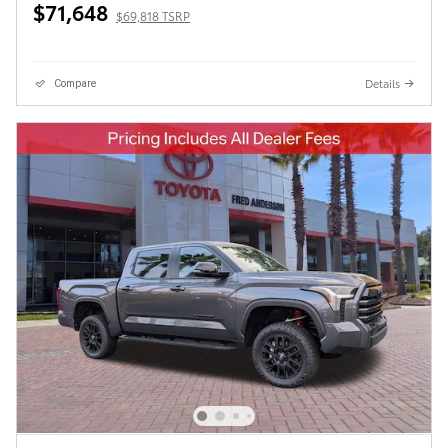
$71,648
$69,818 TSRP
Details
Compare