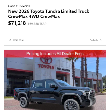
Stock # TX427911
New 2026 Toyota Tundra Limited Truck
CrewMax 4WD CrewMax
$71,218
$69,388 TSRP
Details
Compare