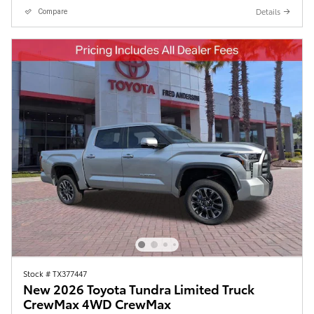
Details
Compare
Stock # TX377447
New 2026 Toyota Tundra Limited Truck
CrewMax 4WD CrewMax