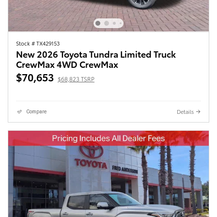
Stock # TX429153
New 2026 Toyota Tundra Limited Truck
CrewMax 4WD CrewMax
$70,653
$68,823 TSRP
Details
Compare