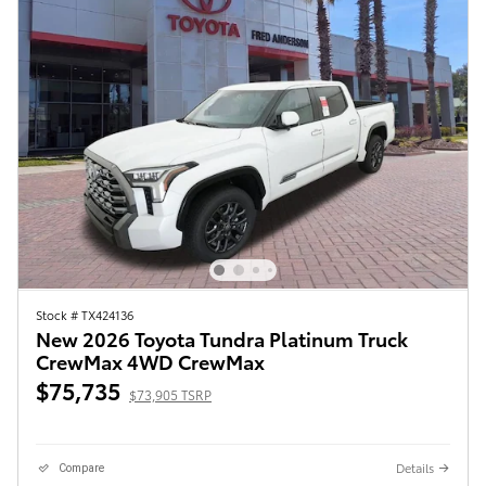
Stock # TX424136
New 2026 Toyota Tundra Platinum Truck
CrewMax 4WD CrewMax
$75,735
$73,905 TSRP
Details
Compare