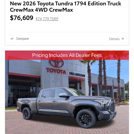
New 2026 Toyota Tundra 1794 Edition Truck
CrewMax 4WD CrewMax
$76,609
$74,779 TSRP
Details
Compare