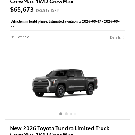
CrewMax 4WD CrewMax
$65,673
$63,843 TSRP
Vehicle is in build phase. Estimated availability 2026-09-17 - 2026-09-
22.
Details
Compare
New 2026 Toyota Tundra Limited Truck
CrewMax 4WD CrewMax