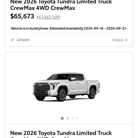
New 2026 Toyota Tundra Limited Truck
CrewMax 4WD CrewMax
$65,673
$63,843 TSRP
Vehicle is in build phase. Estimated availability 2026-09-16 - 2026-09-21.
Details
Compare
New 2026 Toyota Tundra Limited Truck