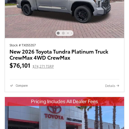
Stock # TX055357
New 2026 Toyota Tundra Platinum Truck
CrewMax 4WD CrewMax
$76,101
$74,271 TSRP
Details
Compare