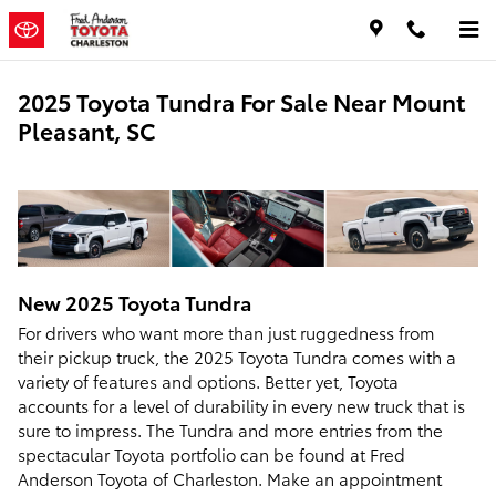
Skip to main content
2025 Toyota Tundra For Sale Near Mount
Pleasant, SC
New
2025
Toyota
Tundra
For drivers who want more than just ruggedness from
their pickup truck, the 2025 Toyota Tundra comes with a
variety of features and options. Better yet, Toyota
accounts for a level of durability in every new truck that is
sure to impress. The Tundra and more entries from the
spectacular Toyota portfolio can be found at Fred
Anderson Toyota of Charleston. Make an appointment