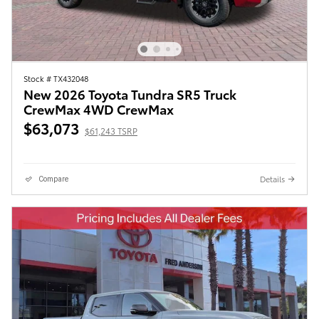
Stock # TX432048
New 2026 Toyota Tundra SR5 Truck
CrewMax 4WD CrewMax
$63,073
$61,243 TSRP
Details
Compare