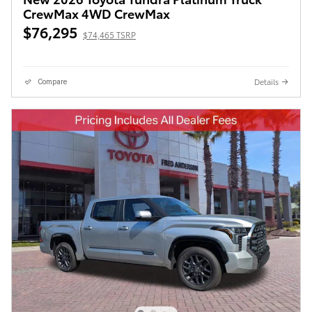
CrewMax 4WD CrewMax
$76,295
$74,465 TSRP
Details
Compare