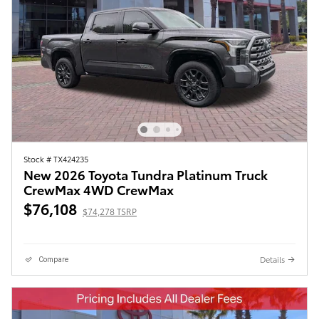
Stock # TX424235
New 2026 Toyota Tundra Platinum Truck
CrewMax 4WD CrewMax
$76,108
$74,278 TSRP
Details
Compare