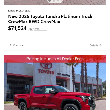
Stock # SX045823
New 2025 Toyota Tundra Platinum Truck
CrewMax RWD CrewMax
$71,524
$69,694 TSRP
Details
Compare