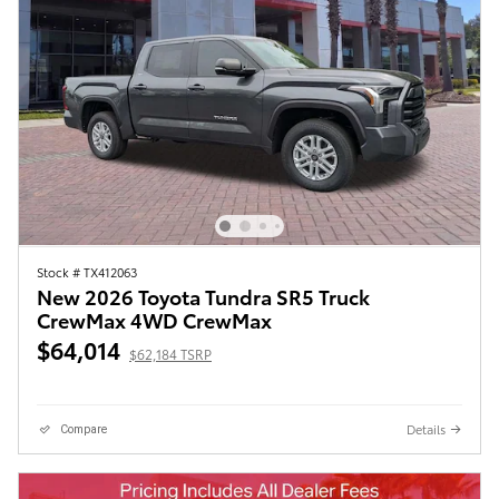
Stock # TX412063
New 2026 Toyota Tundra SR5 Truck
CrewMax 4WD CrewMax
$64,014
$62,184 TSRP
Details
Compare