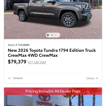
Stock # TX428888
New 2026 Toyota Tundra 1794 Edition Truck
CrewMax 4WD CrewMax
$79,379
$77,549 TSRP
Details
Compare