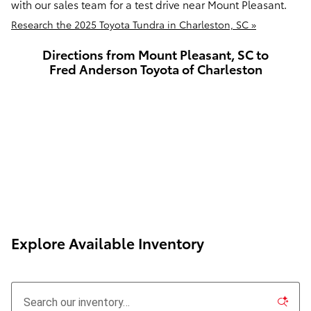
with our sales team for a test drive near Mount Pleasant.
Research the 2025 Toyota Tundra in Charleston, SC »
Directions from Mount Pleasant, SC to
Fred Anderson Toyota of Charleston
Explore Available Inventory