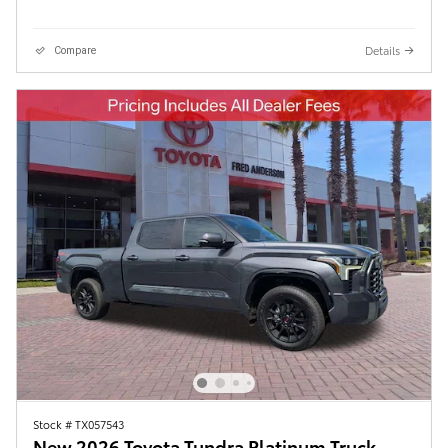
Details
Compare
Stock # TX057543
New 2026 Toyota Tundra Platinum Truck