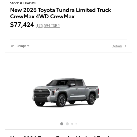
Stock # TX419810
New 2026 Toyota Tundra Limited Truck
CrewMax 4WD CrewMax
$77,424
$75,594 TSRP
Details
Compare