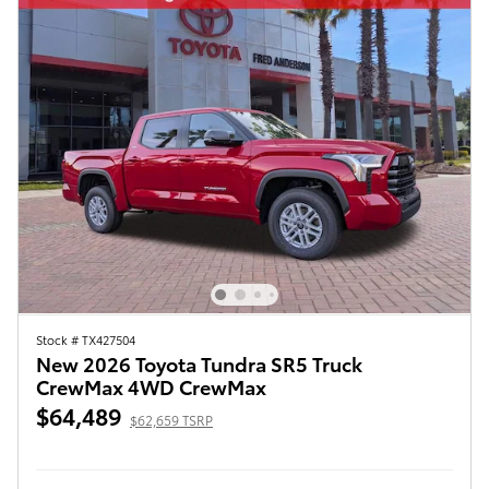
Stock # TX427504
New 2026 Toyota Tundra SR5 Truck
CrewMax 4WD CrewMax
$64,489
$62,659 TSRP