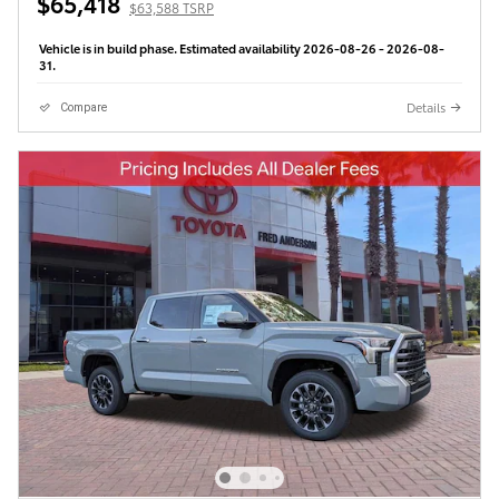
$65,418
$63,588 TSRP
Vehicle is in build phase. Estimated availability 2026-08-26 - 2026-08-
31.
Details
Compare