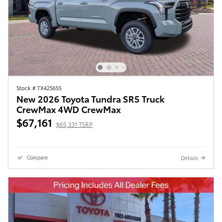
Stock # TX425655
New 2026 Toyota Tundra SR5 Truck
CrewMax 4WD CrewMax
$67,161
$65,331 TSRP
Details
Compare