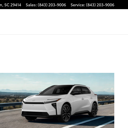
on
,
SC
29414
Sales
:
(843) 203-9006
Service
:
(843) 203-9006