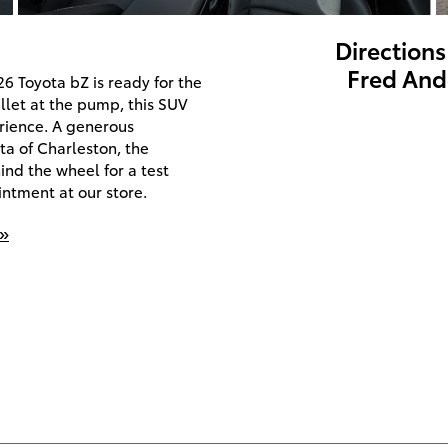
Directions
Fred And
26 Toyota bZ is ready for the
allet at the pump, this SUV
rience. A generous
ta of Charleston, the
ind the wheel for a test
ntment at our store.
 »