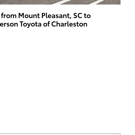
 from Mount Pleasant, SC to
erson Toyota of Charleston