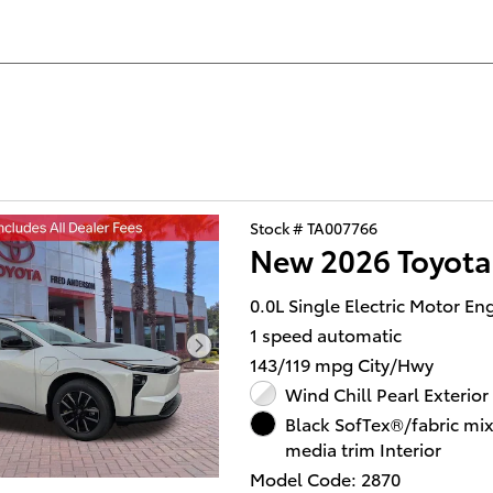
Stock # TA007766
New 2026 Toyot
0.0L Single Electric Motor En
1 speed automatic
143/119 mpg City/Hwy
Wind Chill Pearl Exterior
Black SofTex®/fabric mi
media trim Interior
Model Code: 2870