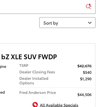
Sort by
a bZ XLE SUV FWDP
TSRP
$42,676
gine
Dealer Closing Fees
$540
Dealer Installed
$1,290
Options
xed
Fred Anderson Price
$44,506
All Available Specials