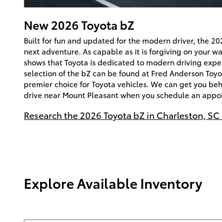
New
2026
Toyota
bZ
Built for fun and updated for the modern driver, the 20
next adventure. As capable as it is forgiving on your w
shows that Toyota is dedicated to modern driving expe
selection of the bZ can be found at Fred Anderson Toyo
premier choice for Toyota vehicles. We can get you beh
drive near Mount Pleasant when you schedule an appoi
Research the 2026 Toyota bZ in Charleston, SC
Explore Available Inventory