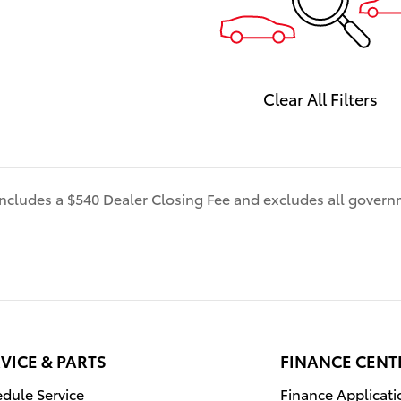
electric bZ delivers unparall
energy savings without
compromising performance.
- Power Liftgate
Clear All Filters
- Navigation System: Drive 
(3 year trial) includes Cloud
Navigation with real time traf
Google POI
 includes a $540 Dealer Closing Fee and excludes all gover
- Exterior Parking Camera Re
- Heated Front Seats
- Fabric/SofTex Seat Trim
- Wheels: 18" Alloy with Cove
- Rain Sensing Wipers
Stepping inside, you'll be gr
a spacious and well-appoint
VICE & PARTS
FINANCE CENT
featuring premium SofTex
upholstery, a heated steerin
dule Service
Finance Applicati