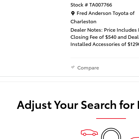
Stock # TA007766
Location: Fred Anderson Toy
Fred Anderson Toyota of
Charleston
Dealer Notes: Price Includes
Closing Fee of $540 and Deal
Installed Accessories of $129
Lifetime Window Tint and $2
Multimedia Screen Protector
not include state tax, title a
Compare
fee.
This 2026 Toyota bZ XLE Plus 
remarkable electric vehicle t
Adjust Your Search for
combines cutting-edge tech
exceptional efficiency, and a
premium driving experience.
Boasting an impressive EPA-
estimated 143 MPGe in the ci
119 MPGe on the highway, thi