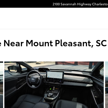
2100 Savannah Highway
Charlest
e Near Mount Pleasant, SC