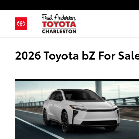
Skip to main content
2026 Toyota bZ For Sal