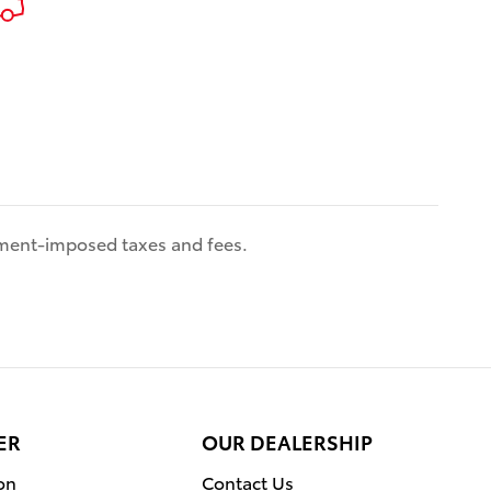
eled
Connect
fic and
nment-imposed taxes and fees.
ar
rs
eeted by
ed cabin,
ER
OUR DEALERSHIP
g wheel,
on
Contact Us