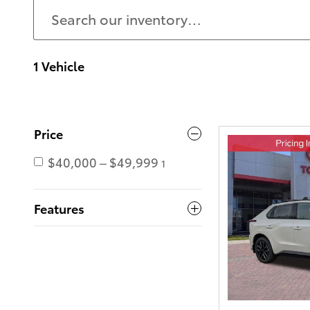
1 Vehicle
Price
$40,000 – $49,999
1
Features