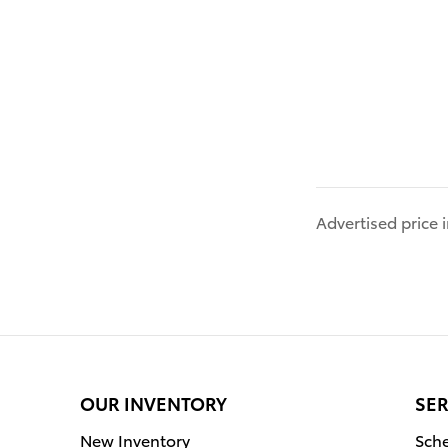
Advertised price
OUR INVENTORY
SER
New Inventory
Sche