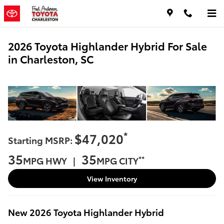
Skip to main content
2026 Toyota Highlander Hybrid For Sale
in Charleston, SC
*
$47,020
Starting MSRP:
35
35
**
MPG HWY |
MPG CITY
View Inventory
New
2026
Toyota
Highlander Hybrid