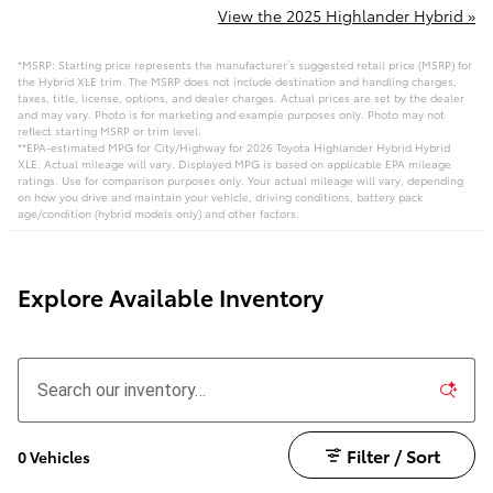
View the 2025 Highlander Hybrid »
*MSRP: Starting price represents the manufacturer’s suggested retail price (MSRP) for
the Hybrid XLE trim. The MSRP does not include destination and handling charges,
taxes, title, license, options, and dealer charges. Actual prices are set by the dealer
and may vary. Photo is for marketing and example purposes only. Photo may not
reflect starting MSRP or trim level.
**EPA-estimated MPG for City/Highway for 2026 Toyota Highlander Hybrid Hybrid
XLE. Actual mileage will vary. Displayed MPG is based on applicable EPA mileage
ratings. Use for comparison purposes only. Your actual mileage will vary, depending
on how you drive and maintain your vehicle, driving conditions, battery pack
age/condition (hybrid models only) and other factors.
Explore Available Inventory
Filter / Sort
0 Vehicles