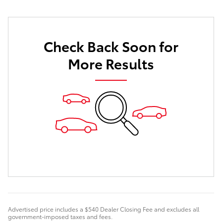
Check Back Soon for
More Results
Advertised price includes a $540 Dealer Closing Fee and excludes all
government-imposed taxes and fees.