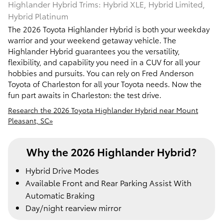
Highlander Hybrid Trims: Hybrid XLE, Hybrid Limited,
Hybrid Platinum
The 2026 Toyota Highlander Hybrid is both your weekday
warrior and your weekend getaway vehicle. The
Highlander Hybrid guarantees you the versatility,
flexibility, and capability you need in a CUV for all your
hobbies and pursuits. You can rely on Fred Anderson
Toyota of Charleston for all your Toyota needs. Now the
fun part awaits in Charleston: the test drive.
Research the 2026 Toyota Highlander Hybrid near Mount
Pleasant, SC»
Why the 2026 Highlander Hybrid?
Hybrid Drive Modes
Available Front and Rear Parking Assist With
Automatic Braking
Day/night rearview mirror