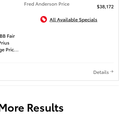
Fred Anderson Price
$38,172
All Available Specials
ota of Charleston
BB Fair
Prius
ge Price
of $540
Window
Details
reen
state
s quality
d
 More Results
D 3-DAY
LIFE
CH