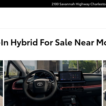
2100 Savannah Highway
Charlest
-In Hybrid For Sale Near M