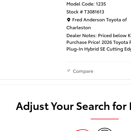
Model Code: 1235
Stock # T3081613
Location: Fred Anderson Toy
Fred Anderson Toyota of
Charleston
Dealer Notes: Priced below K
Purchase Price! 2026 Toyota 
Plug-In Hybrid SE Cutting Ed
Includes Dealer Closing Fee 
and $1290 Dealer Installed
Accessories ($995 Lifetime 
Compare
Tint and $295 Multimedia Sc
Protector). Does not include 
tax, title and license fee. Thi
vehicle qualifies for our " Fre
Adjust Your Search for
Anderson Family Plan" which
includes our PEACE OF MIN
GUARANTEE*LIFE TIME CAR
WASHES*SERVICE LOANERS*
TIME OIL CHANGES and MU