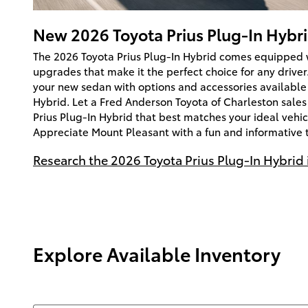
New
2026
Toyota
Prius Plug-In Hybr
The 2026 Toyota Prius Plug-In Hybrid comes equipped w
upgrades that make it the perfect choice for any driver
your new sedan with options and accessories available 
Hybrid. Let a Fred Anderson Toyota of Charleston sales
Prius Plug-In Hybrid that best matches your ideal vehicl
Appreciate Mount Pleasant with a fun and informative t
Research the 2026 Toyota Prius Plug-In Hybrid 
Explore Available Inventory