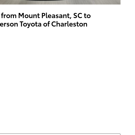
 from Mount Pleasant, SC to
erson Toyota of Charleston