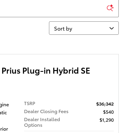
Sort by
Prius Plug-in Hybrid SE
TSRP
$36,342
gine
Dealer Closing Fees
$540
tic
Dealer Installed
$1,290
Options
rior