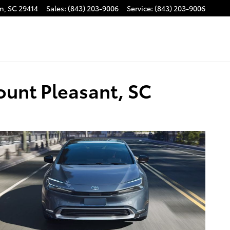
on
,
SC
29414
Sales
:
(843) 203-9006
Service
:
(843) 203-9006
ount Pleasant, SC