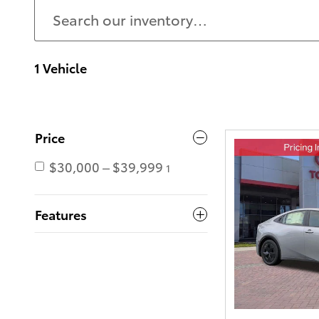
1 Vehicle
Price
$30,000 – $39,999
1
Features