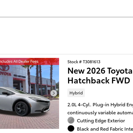
Stock # T3081613
New 2026 Toyota 
Hatchback FWD
Hybrid
2.0L 4-Cyl. Plug-in Hybrid En
continuously variable automa
Cutting Edge Exterior
Black and Red Fabric Inte