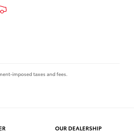
es
 benefits
es come
iver
w
,
with Rear
 Adaptive
th level
nment-imposed taxes and fees.
re,
i and
patible
g,
ull-Speed
 Control
ti-
ntuneTM
ER
OUR DEALERSHIP
e 8-in.