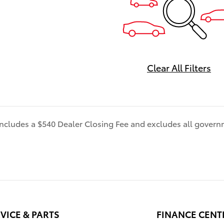
MORE! Be sure to ask our sal
associate about all the great
of doing business with us.
============> Many Vehicl
with Great options like -->Dr
Assist Package Bird'sEye Vie
Clear All Filters
Camera1 with Perimeter Scan
Intelligent Clearance Sonar 
Cross-Traffic Braking (RCTB)
Headlights LED headlights wi
 includes a $540 Dealer Closing Fee and excludes all gover
control and auto on/off featu
Navigation, JBLÂ®6w/Clari-F
EntuneTM 3.0 App Suite, com
wireless smartphone chargin
Power tilt/slide moonroof F
Range Dynamic Radar Cruise
(DRCC), Leather-trimmed mul
stage heated front seats , E
VICE & PARTS
FINANCE CENT
3.04 Audio Plus with App Suit