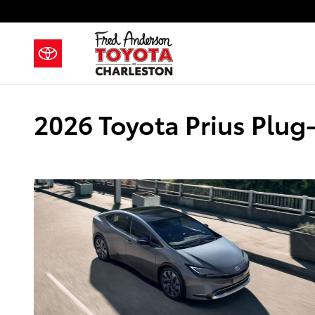
Skip to main content
2026 Toyota Prius Plug