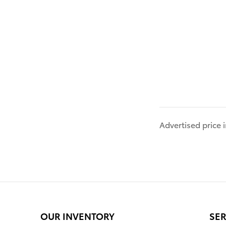
Advertised price
OUR INVENTORY
SER