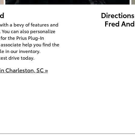
id
Directions
Fred And
ith a bevy of features and
. You can also personalize
for the Prius Plug-In
 associate help you find the
e in our inventory.
est drive today.
in Charleston, SC »