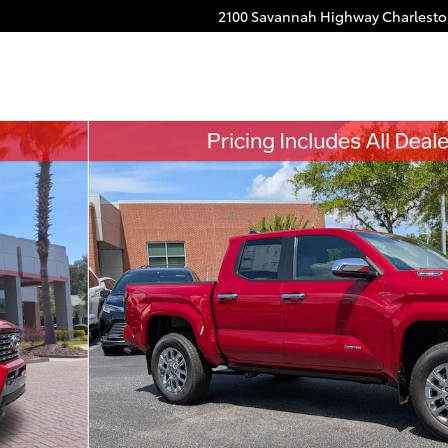
2100 Savannah Highway
Charlest
CE MAX Truck Double Cab Photo 1 of 52