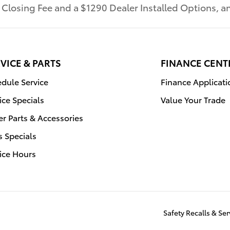
r Closing Fee and a $1290 Dealer Installed Options,
VICE & PARTS
FINANCE CENT
dule Service
Finance Applicati
ice Specials
Value Your Trade
r Parts & Accessories
s Specials
ice Hours
Safety Recalls & S