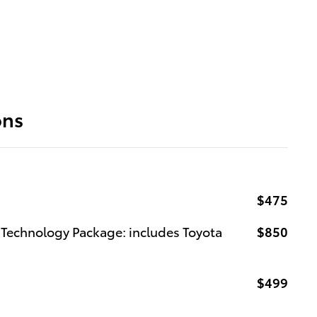
ons
$475
Technology Package: includes Toyota
$850
$499