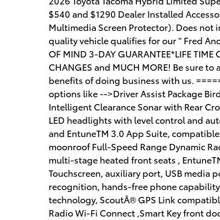
2026 Toyota Tacoma Hybrid Limited Super
$540 and $1290 Dealer Installed Accesso
Multimedia Screen Protector). Does not inc
quality vehicle qualifies for our " Fred 
OF MIND 3-DAY GUARANTEE*LIFE TIME 
CHANGES and MUCH MORE! Be sure to ask 
benefits of doing business with us. ==
options like -->Driver Assist Package Bi
Intelligent Clearance Sonar with Rear Cr
LED headlights with level control and aut
and EntuneTM 3.0 App Suite, compatible 
moonroof Full-Speed Range Dynamic Rad
multi-stage heated front seats , EntuneT
Touchscreen, auxiliary port, USB media 
recognition, hands-free phone capabilit
technology, ScoutÂ® GPS Link compatible
Radio Wi-Fi Connect ,Smart Key front doo