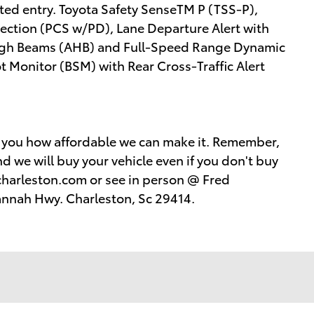
ted entry. Toyota Safety SenseTM P (TSS-P),
tection (PCS w/PD), Lane Departure Alert with
High Beams (AHB) and Full-Speed Range Dynamic
 Monitor (BSM) with Rear Cross-Traffic Alert
w you how affordable we can make it. Remember,
d we will buy your vehicle even if you don't buy
harleston.com or see in person @ Fred
annah Hwy. Charleston, Sc 29414.