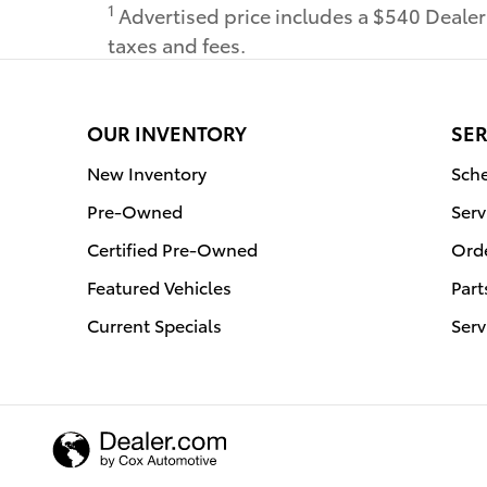
1
Advertised price includes a $540 Deale
taxes and fees.
OUR INVENTORY
SER
New Inventory
Sche
Pre-Owned
Serv
Certified Pre-Owned
Orde
Featured Vehicles
Part
Current Specials
Serv