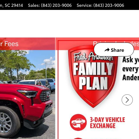
on
,
SC
29414
Sales
:
(843) 203-9006
Service
:
(843) 203-9006
Share