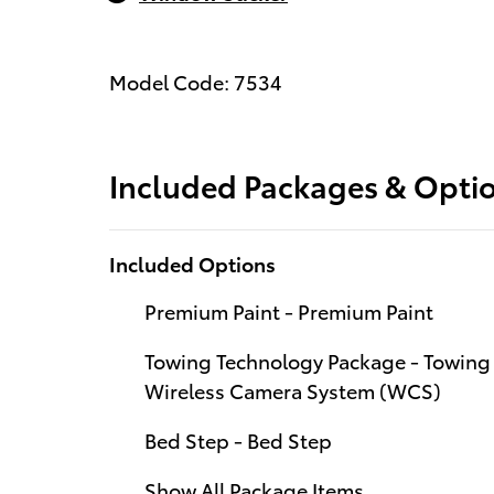
Model Code: 7534
Included Packages & Opti
Included Options
Premium Paint - Premium Paint
Towing Technology Package - Towing 
Wireless Camera System (WCS)
Bed Step - Bed Step
Show All Package Items