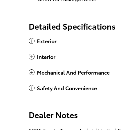
Detailed Specifications
Exterior
Interior
Mechanical And Performance
Safety And Convenience
Dealer Notes