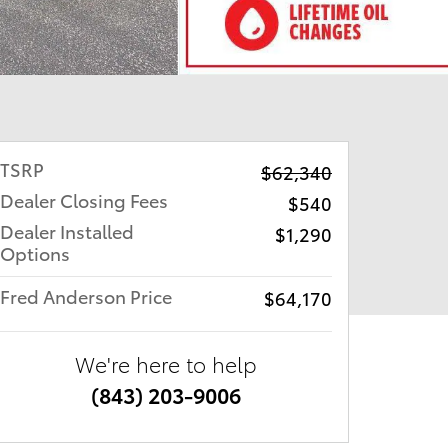
TSRP
$62,340
Dealer Closing Fees
$540
Dealer Installed
$1,290
Options
Fred Anderson Price
$64,170
We're here to help
(843) 203-9006