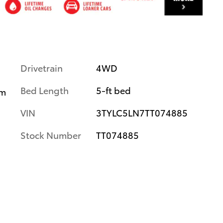
Drivetrain
4WD
Bed Length
5-ft bed
im
VIN
3TYLC5LN7TT074885
Stock Number
TT074885