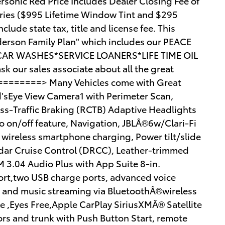
sonic Red Price Includes Dealer Closing Fee of
ries ($995 Lifetime Window Tint and $295
lude state tax, title and license fee. This
Anderson Family Plan" which includes our PEACE
CAR WASHES*SERVICE LOANERS*LIFE TIME OIL
our sales associate about all the great
==========> Many Vehicles come with Great
rd'sEye View Camera1 with Perimeter Scan,
oss-Traffic Braking (RCTB) Adaptive Headlights
o on/off feature, Navigation, JBLÂ®6w/Clari-Fi
wireless smartphone charging, Power tilt/slide
ar Cruise Control (DRCC), Leather-trimmed
M 3.04 Audio Plus with App Suite 8-in.
port,two USB charge ports, advanced voice
y and music streaming via BluetoothÂ®wireless
 ,Eyes Free,Apple CarPlay SiriusXMÂ® Satellite
rs and trunk with Push Button Start, remote