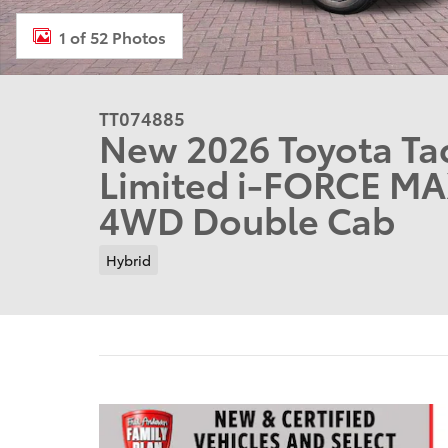
1 of 52 Photos
TT074885
New 2026 Toyota T
Limited i-FORCE MA
4WD Double Cab
Hybrid