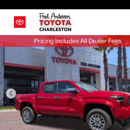
Skip to main content
New 2026 Toyota Tacoma i-FORCE MAX Limited i-FOR