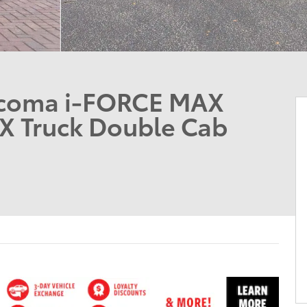
acoma i-FORCE MAX
X Truck Double Cab