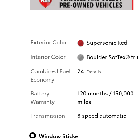
Exterior Color
Supersonic Red
Interior Color
Boulder SofTex® tr
Combined Fuel
24
Details
Economy
Battery
120 months / 150,000
Warranty
miles
Transmission
8 speed automatic
Window Sticker