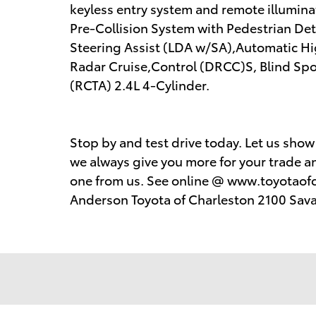
keyless entry system and remote illumina
Pre-Collision System with Pedestrian De
Steering Assist (LDA w/SA),Automatic 
Radar Cruise,Control (DRCC)S, Blind Spot
(RCTA) 2.4L 4-Cylinder.
Stop by and test drive today. Let us sho
we always give you more for your trade an
one from us. See online @ www.toyotaofc
Anderson Toyota of Charleston 2100 Sav