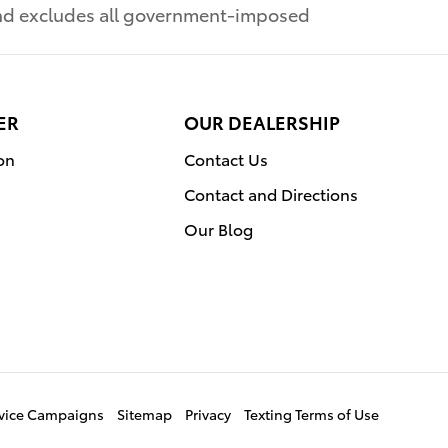
 and excludes all government-imposed
ER
OUR DEALERSHIP
on
Contact Us
Contact and Directions
Our Blog
ervice Campaigns
Sitemap
Privacy
Texting Terms of Use