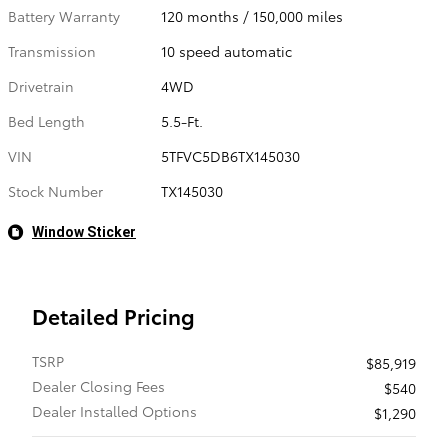
Battery Warranty
120 months / 150,000 miles
Transmission
10 speed automatic
Drivetrain
4WD
Bed Length
5.5-Ft.
VIN
5TFVC5DB6TX145030
Stock Number
TX145030
Window Sticker
Detailed Pricing
TSRP
$85,919
Dealer Closing Fees
$540
Dealer Installed Options
$1,290