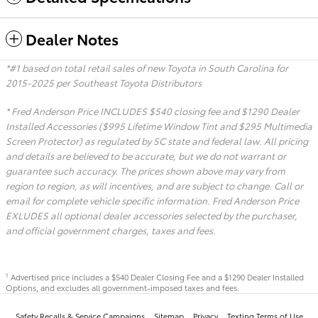
Dealer Notes
*#1 based on total retail sales of new Toyota in South Carolina for
2015-2025 per Southeast Toyota Distributors
* Fred Anderson Price INCLUDES $540 closing fee and $1290 Dealer
Installed Accessories ($995 Lifetime Window Tint and $295 Multimedia
Screen Protector) as regulated by SC state and federal law. All pricing
and details are believed to be accurate, but we do not warrant or
guarantee such accuracy. The prices shown above may vary from
region to region, as will incentives, and are subject to change. Call or
email for complete vehicle specific information. Fred Anderson Price
EXLUDES all optional dealer accessories selected by the purchaser,
and official government charges, taxes and fees.
Advertised price includes a $540 Dealer Closing Fee and a $1290 Dealer Installed
1
Options, and excludes all government-imposed taxes and fees.
Safety Recalls & Service Campaigns
Sitemap
Privacy
Texting Terms of Use