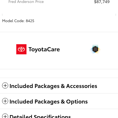
$87,749
Fred Anderson Price
Model Code: 8425
Included Packages & Accessories
Included Packages & Options
Detailed Specifications