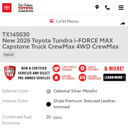
Skip to main content
New 2026 Toyota Tundra i-FORCE MAX Capstone Truck CrewMax Pho
1 of 53 Photos
Shar
TX145030
New 2026 Toyota Tundra i-FORCE MAX
Capstone Truck CrewMax 4WD CrewMax
Hybrid
Exterior Color
Celestial Silver Metallic
Interior Color
Shale Premium Textured Leather-
trimmed
Combined Fuel
20
Details
Economy