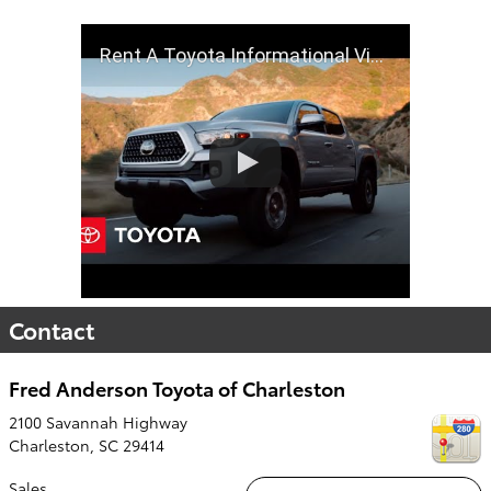
Rent A Toyota Informational Video | Toyota
Contact
Fred Anderson Toyota of Charleston
2100 Savannah Highway
Charleston
,
SC
29414
Sales