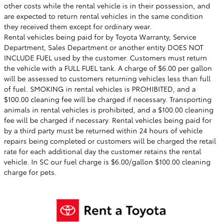
other costs while the rental vehicle is in their possession, and
are expected to return rental vehicles in the same condition
they received them except for ordinary wear.
Rental vehicles being paid for by Toyota Warranty, Service
Department, Sales Department or another entity DOES NOT
INCLUDE FUEL used by the customer. Customers must return
the vehicle with a FULL FUEL tank. A charge of $6.00 per gallon
will be assessed to customers returning vehicles less than full
of fuel. SMOKING in rental vehicles is PROHIBITED, and a
$100.00 cleaning fee will be charged if necessary. Transporting
animals in rental vehicles is prohibited, and a $100.00 cleaning
fee will be charged if necessary. Rental vehicles being paid for
by a third party must be returned within 24 hours of vehicle
repairs being completed or customers will be charged the retail
rate for each additional day the customer retains the rental
vehicle. In
SC
our fuel charge is $6.00/gallon $100.00 cleaning
charge for pets.