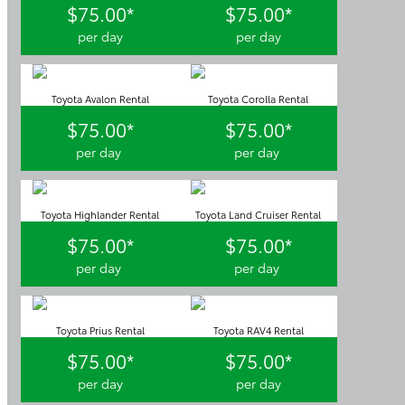
$75.00*
$75.00*
per day
per day
Toyota Avalon Rental
Toyota Corolla Rental
$75.00*
$75.00*
per day
per day
Toyota Highlander Rental
Toyota Land Cruiser Rental
$75.00*
$75.00*
per day
per day
Toyota Prius Rental
Toyota RAV4 Rental
$75.00*
$75.00*
per day
per day