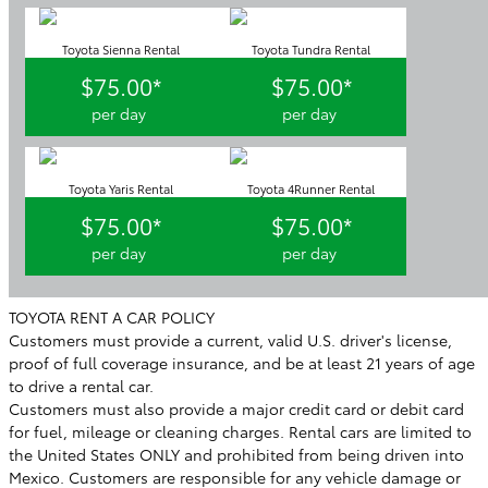
Toyota Sienna Rental
Toyota Tundra Rental
$75.00*
$75.00*
per day
per day
Toyota Yaris Rental
Toyota 4Runner Rental
$75.00*
$75.00*
per day
per day
TOYOTA RENT A CAR POLICY
Customers must provide a current, valid U.S. driver's license,
proof of full coverage insurance, and be at least 21 years of age
to drive a rental car.
Customers must also provide a major credit card or debit card
for fuel, mileage or cleaning charges. Rental cars are limited to
the United States ONLY and prohibited from being driven into
Mexico. Customers are responsible for any vehicle damage or