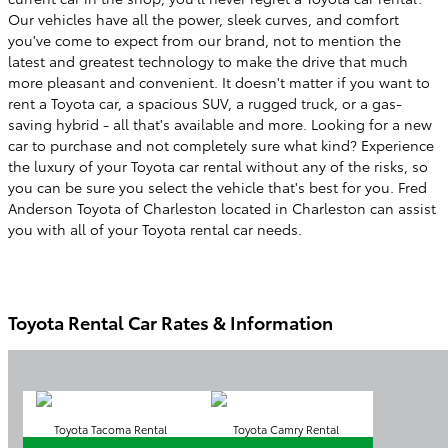
Our vehicles have all the power, sleek curves, and comfort
you've come to expect from our brand, not to mention the
latest and greatest technology to make the drive that much
more pleasant and convenient. It doesn't matter if you want to
rent a Toyota car, a spacious SUV, a rugged truck, or a gas-
saving hybrid - all that's available and more. Looking for a new
car to purchase and not completely sure what kind? Experience
the luxury of your Toyota car rental without any of the risks, so
you can be sure you select the vehicle that's best for you.
Fred
Anderson Toyota of Charleston
located in
Charleston
can assist
you with all of your Toyota rental car needs.
Toyota Rental Car Rates & Information
Toyota Tacoma Rental
Toyota Camry Rental