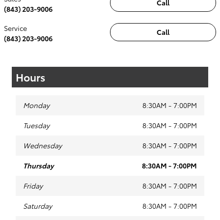
Call
(843) 203-9006
Service
Call
(843) 203-9006
Hours
Monday
8:30AM - 7:00PM
Tuesday
8:30AM - 7:00PM
Wednesday
8:30AM - 7:00PM
Thursday
8:30AM - 7:00PM
Friday
8:30AM - 7:00PM
Saturday
8:30AM - 7:00PM