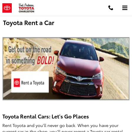
Skip to main content
Toyota Rent a Car
Toyota Rental Cars: Let's Go Places
Rent Toyota and you'll never go back. When you have your
current car in the shop, you'll never regret a Toyota car rental.