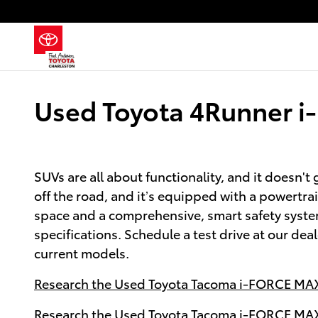
Skip to main content
Used Toyota 4Runner i
SUVs are all about functionality, and it doesn
off the road, and it’s equipped with a powertra
space and a comprehensive, smart safety syst
specifications. Schedule a test drive at our de
current models.
Research the Used Toyota Tacoma i-FORCE MAX 
Research the Used Toyota Tacoma i-FORCE MAX 