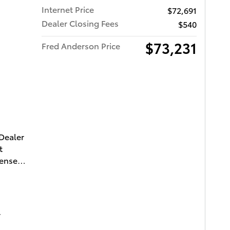
Internet Price
$72,691
Dealer Closing Fees
$540
$73,231
Fred Anderson Price
ota of Charleston
 Dealer
t
cense
-FORCE
e
ce with