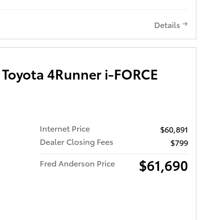
 9,929
new and
r years
Details
Toyota 4Runner i-FORCE
Bucket
Internet Price
$60,891
Dealer Closing Fees
$799
 Wheels
o
$61,690
Fred Anderson Price
s