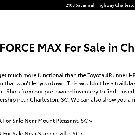
2100 Savannah Highway
Charlest
-FORCE MAX For Sale in Ch
't get much more functional than the Toyota 4Runner
in that won't let you down. This wouldn't be a trailb
em. Shop from our pre-owned inventory to find a us
alership near Charleston, SC. We can also show you a
n
For Sale Near Mount Pleasant, SC »
For Sale Near Summerville, SC »