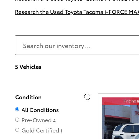
Research the Used Toyota Tacoma i-FORCE MAX 
5 Vehicles
Condition
All Conditions
Pre-Owned
4
Gold Certified
1