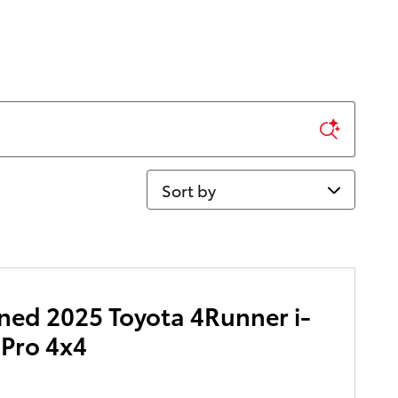
Sort by
ned 2025 Toyota 4Runner i-
Pro 4x4