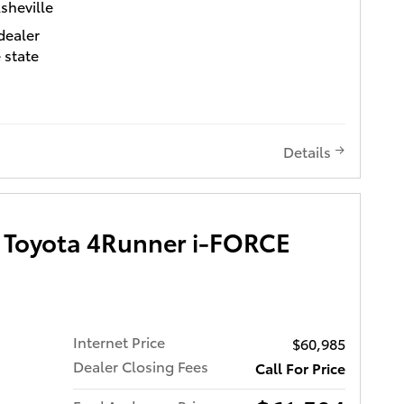
ta of Asheville
sheville
ra
dealer
s a
 state
h its
ed
ed
d 4WD
e
Details
city MPG
ng
ficiency.
t Bucket
ont
Toyota 4Runner i-FORCE
in all
c
r Seats
ns your
.
trol
ndroid
Internet Price
$60,985
udio
s with
p you
Dealer Closing Fees
Call For Price
ar