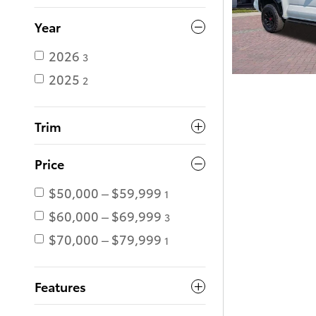
Year
2026
3
2025
2
Trim
Price
$50,000 – $59,999
1
$60,000 – $69,999
3
$70,000 – $79,999
1
Features