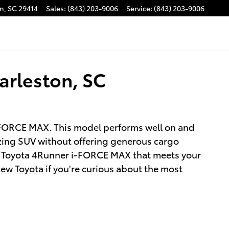
on
,
SC
29414
Sales
:
(843) 203-9006
Service
:
(843) 203-9006
arleston, SC
 i-FORCE MAX. This model performs well on and
lazing SUV without offering generous cargo
ed Toyota 4Runner i-FORCE MAX that meets your
ew Toyota
if you're curious about the most