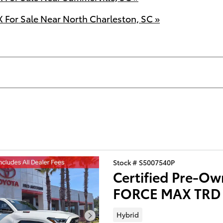
For Sale Near North Charleston, SC »
Stock # S5007540P
Certified Pre-Ow
FORCE MAX TRD 
Hybrid