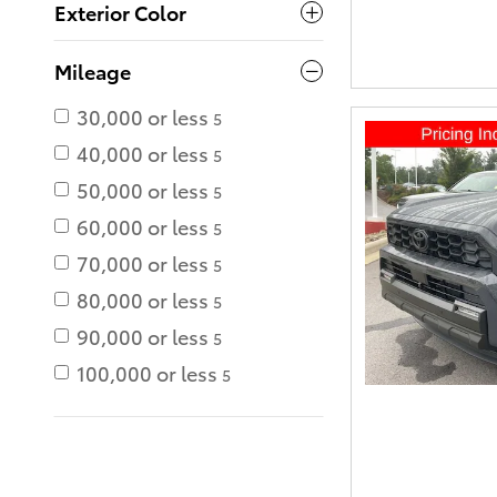
Exterior Color
Mileage
30,000 or less
5
40,000 or less
5
50,000 or less
5
60,000 or less
5
70,000 or less
5
80,000 or less
5
90,000 or less
5
100,000 or less
5