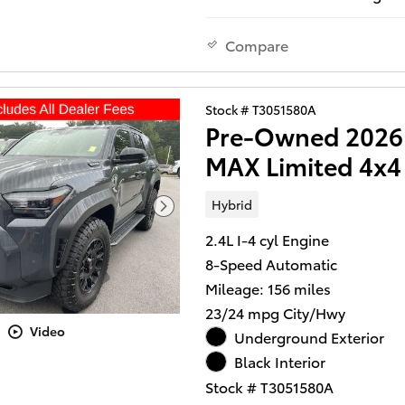
practical efficiency. With just
miles, this vehicle is nearly 
ready to serve you reliably fo
Compare
to come.
- Digital Key
Stock # T3051580A
- LED Liftgate Light
Pre-Owned 2026 
- Front dual zone A/C
MAX Limited 4x4
- Remote keyless entry
- Active Cruise Control
Hybrid
- Heated & Ventilated Front 
Seats
2.4L I-4 cyl Engine
- Navigation System
8-Speed Automatic
- 18" Matte-Black TRD Alloy
Mileage: 156 miles
- Apple CarPlay/Android Aut
23/24 mpg City/Hwy
- Leather steering wheel
Video
- Auto High-beam Headlight
Underground Exterior
- Front fog lights
Black Interior
- SofTex Seat Trim
Stock # T3051580A
- Power driver seat