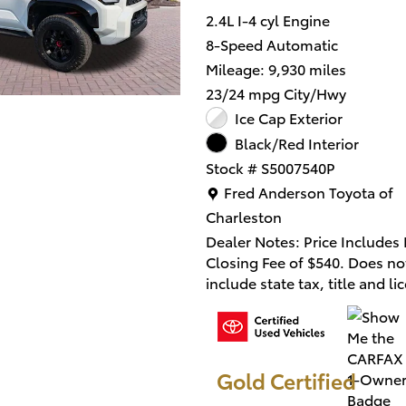
2.4L I-4 cyl Engine
8-Speed Automatic
Mileage: 9,930 miles
23/24 mpg City/Hwy
Ice Cap Exterior
Black/Red Interior
Stock # S5007540P
Location: Fred Anderson Toy
Fred Anderson Toyota of
Charleston
Dealer Notes: Price Includes
Closing Fee of $540. Does no
include state tax, title and li
fee.
This 2025 Toyota 4Runner i
MAX Hybrid TRD Pro in Whit
Gold Certified
combines capable performan